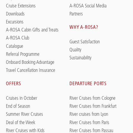
Cruise Extensions
A-ROSA Social Media
Downloads
Partners
Excursions
WHY A-ROSA?
A-ROSA Cabin Gifts and Treats
A-ROSA Club
Guest Satisfaction
Catalogue
Quality
Referral Programme
Sustainability
Onboard Booking Advantage
Travel Cancellation Insurance
OFFERS
DEPARTURE PORTS
Cruises in October
River Cruises from Cologne
End of Season
River Cruises from Frankfurt
Summer River Cruises
River cruises from Lyon
Deal of the Week
River Cruises from Paris
River Cruises with Kids
River Cruises from Passau