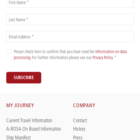
First Name *
Last Name *
Email Address *
Please check here to confirm that you have read the
Information on data
processing
. For further information please see our
Privacy Policy
. *
SUBSCRIBE
MY JOURNEY
COMPANY
Current Travel Information
Contact
A-ROSA On Board Information
History
Ship Manifest
Press