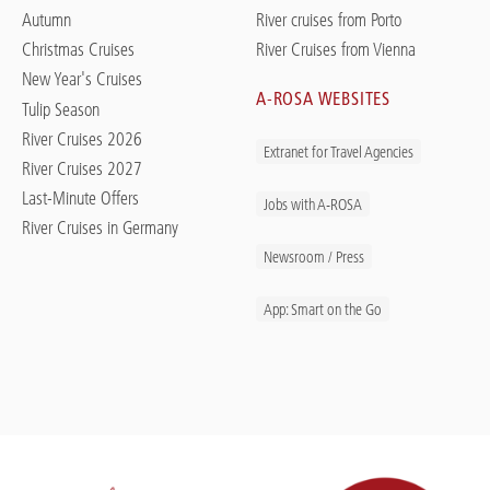
Autumn
River cruises from Porto
Christmas Cruises
River Cruises from Vienna
New Year's Cruises
A-ROSA WEBSITES
Tulip Season
River Cruises 2026
Extranet for Travel Agencies
River Cruises 2027
Last-Minute Offers
Jobs with A-ROSA
River Cruises in Germany
Newsroom / Press
App: Smart on the Go