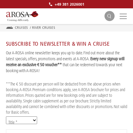
+49 381 2026001
CRUISES
/
RIVER CRUISES
SUBSCRIBE TO NEWSLETTER & WIN A CRUISE
Our A-ROSA online newsletter keeps you up to date. Find out more about the
latest specials, offers, promotions and events at A-ROSA.
Every new signup will
receive an exclusive € 50 voucher**
that can be redeemed towards your next
SEARCH
booking with A-ROSA!
**The € 50 discount per person will be deducted from the above prices when
booking. A-ROSA Premium conditions apply, see A-ROSA brochure for prices and
information. Prices quoted are for new bookings only and are subject to
availability. Single cabin supplement as per our brochure. Strictly limited
availability and cannot be combined with other discounts or promotions. Not valid
for Basic offers.
Title *