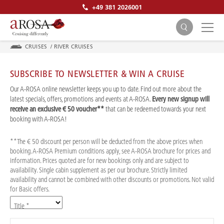
+49 381 2026001
CRUISES
/
RIVER CRUISES
SUBSCRIBE TO NEWSLETTER & WIN A CRUISE
Our A-ROSA online newsletter keeps you up to date. Find out more about the
latest specials, offers, promotions and events at A-ROSA.
Every new signup will
receive an exclusive € 50 voucher**
that can be redeemed towards your next
SEARCH
booking with A-ROSA!
**The € 50 discount per person will be deducted from the above prices when
booking. A-ROSA Premium conditions apply, see A-ROSA brochure for prices and
information. Prices quoted are for new bookings only and are subject to
availability. Single cabin supplement as per our brochure. Strictly limited
availability and cannot be combined with other discounts or promotions. Not valid
for Basic offers.
Title *