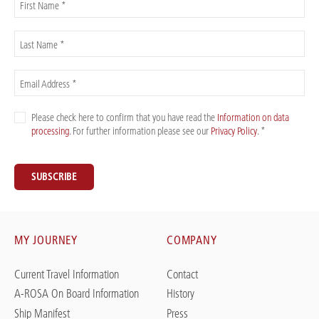
First Name *
Last Name *
Email Address *
Please check here to confirm that you have read the
Information on data
processing
. For further information please see our
Privacy Policy
. *
SUBSCRIBE
MY JOURNEY
COMPANY
Current Travel Information
Contact
A-ROSA On Board Information
History
Ship Manifest
Press