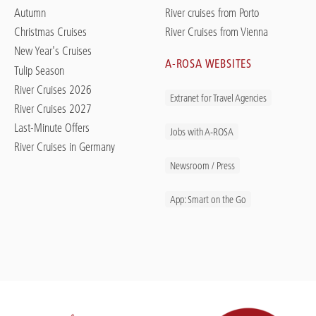
Autumn
River cruises from Porto
Christmas Cruises
River Cruises from Vienna
New Year's Cruises
A-ROSA WEBSITES
Tulip Season
River Cruises 2026
Extranet for Travel Agencies
River Cruises 2027
Last-Minute Offers
Jobs with A-ROSA
River Cruises in Germany
Newsroom / Press
App: Smart on the Go