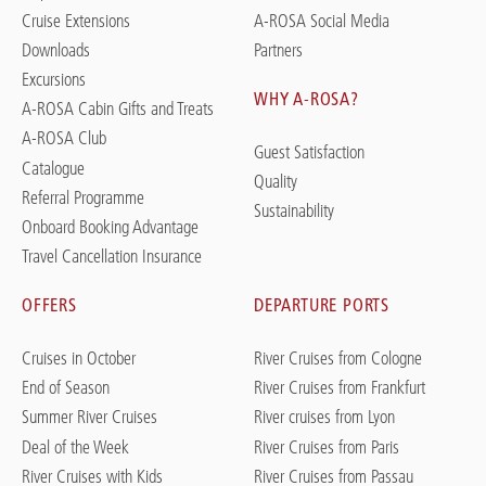
Cruise Extensions
A-ROSA Social Media
Downloads
Partners
Excursions
WHY A-ROSA?
A-ROSA Cabin Gifts and Treats
A-ROSA Club
Guest Satisfaction
Catalogue
Quality
Referral Programme
Sustainability
Onboard Booking Advantage
Travel Cancellation Insurance
OFFERS
DEPARTURE PORTS
Cruises in October
River Cruises from Cologne
End of Season
River Cruises from Frankfurt
Summer River Cruises
River cruises from Lyon
Deal of the Week
River Cruises from Paris
River Cruises with Kids
River Cruises from Passau