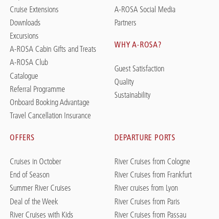
Cruise Extensions
A-ROSA Social Media
Downloads
Partners
Excursions
WHY A-ROSA?
A-ROSA Cabin Gifts and Treats
A-ROSA Club
Guest Satisfaction
Catalogue
Quality
Referral Programme
Sustainability
Onboard Booking Advantage
Travel Cancellation Insurance
OFFERS
DEPARTURE PORTS
Cruises in October
River Cruises from Cologne
End of Season
River Cruises from Frankfurt
Summer River Cruises
River cruises from Lyon
Deal of the Week
River Cruises from Paris
River Cruises with Kids
River Cruises from Passau