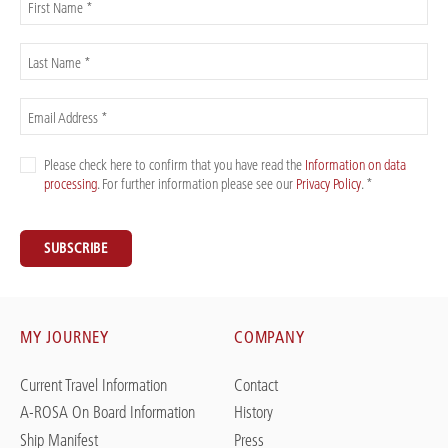
First Name *
Last Name *
Email Address *
Please check here to confirm that you have read the
Information on data
processing
. For further information please see our
Privacy Policy
. *
SUBSCRIBE
MY JOURNEY
COMPANY
Current Travel Information
Contact
A-ROSA On Board Information
History
Ship Manifest
Press