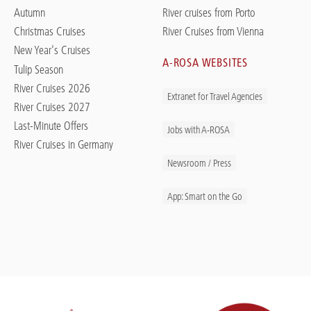
Autumn
River cruises from Porto
Christmas Cruises
River Cruises from Vienna
New Year's Cruises
A-ROSA WEBSITES
Tulip Season
River Cruises 2026
Extranet for Travel Agencies
River Cruises 2027
Last-Minute Offers
Jobs with A-ROSA
River Cruises in Germany
Newsroom / Press
App: Smart on the Go