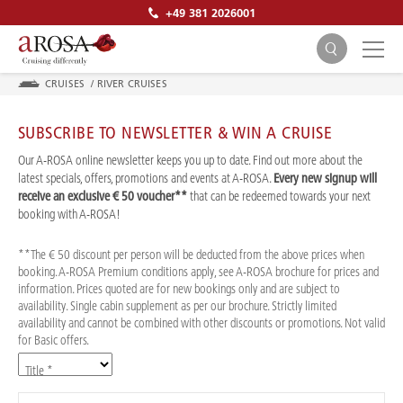
+49 381 2026001
CRUISES
/
RIVER CRUISES
SUBSCRIBE TO NEWSLETTER & WIN A CRUISE
Our A-ROSA online newsletter keeps you up to date. Find out more about the
latest specials, offers, promotions and events at A-ROSA.
Every new signup will
receive an exclusive € 50 voucher**
that can be redeemed towards your next
SEARCH
booking with A-ROSA!
**The € 50 discount per person will be deducted from the above prices when
booking. A-ROSA Premium conditions apply, see A-ROSA brochure for prices and
information. Prices quoted are for new bookings only and are subject to
availability. Single cabin supplement as per our brochure. Strictly limited
availability and cannot be combined with other discounts or promotions. Not valid
for Basic offers.
Title *