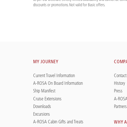
discounts or promotions. Not valid for Basic offers.
MY JOURNEY
COMP
Current Travel Information
Contact
A-ROSA On Board Information
History
Ship Manifest
Press
Cruise Extensions
A-ROSA
Downloads
Partners
Excursions
A-ROSA Cabin Gifts and Treats
WHY A