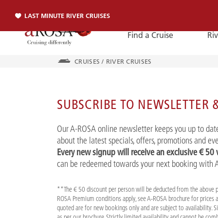
LAST MINUTE RIVER CRUISES
Find a Cruise
Riv
CRUISES
/
RIVER CRUISES
Phone
SUBSCRIBE TO NEWSLETTER &
PHONE
Our A-ROSA online newsletter keeps you up to date
You can reach us by phone:
about the latest specials, offers, promotions and e
+49 381 2026001
Every new signup will receive an exclusive € 50
can be redeemed towards your next booking with
**The € 50 discount per person will be deducted from the above 
ROSA Premium conditions apply, see A-ROSA brochure for prices a
quoted are for new bookings only and are subject to availability. 
as per our brochure. Strictly limited availability and cannot be co