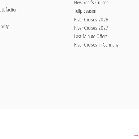
New Year's Cruises
tisfaction
Tulip Season
River Cruises 2026
bility
River Cruises 2027
Last-Minute Offers
River Cruises in Germany