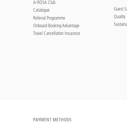
A-ROSA Club
Guest Sa
Catalogue
Quality
Referral Programme
Sustaina
Onboard Booking Advantage
Travel Cancellation Insurance
PAYMENT METHODS