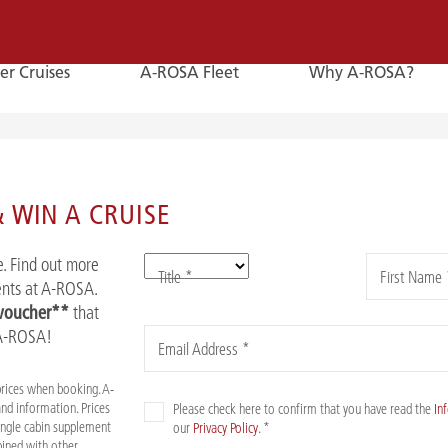
er Cruises
A-ROSA Fleet
Why A-ROSA?
E-
Mail
 WIN A CRUISE
E-MAIL
. Find out more
Title *
First Name 
You can reach us by e-mail:
vents at A-ROSA.
service@a-rosa.com
 voucher**
that
 A-ROSA!
Email Address *
prices when booking. A-
nd information. Prices
Please check here to confirm that you have read the
In
Single cabin supplement
our
Privacy Policy
. *
mbined with other