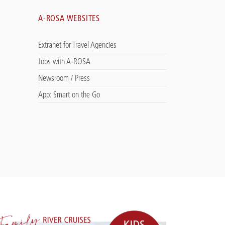
A-ROSA WEBSITES
Extranet for Travel Agencies
Jobs with A-ROSA
Newsroom / Press
App: Smart on the Go