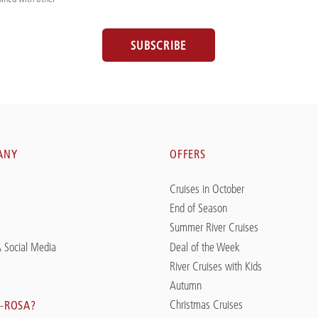
SUBSCRIBE
ANY
OFFERS
Cruises in October
End of Season
Summer River Cruises
 Social Media
Deal of the Week
River Cruises with Kids
Autumn
Christmas Cruises
-ROSA?