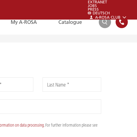
EXTRANET
JOBS
PRESS
DEUTSCH
A-ROSA CLUB
My A-ROSA
Catalogue
SEARCH
FAQ
FAQ
*
Last Name *
Please also have a look at our FAQs:
To the FAQs
formation on data processing
. For further information please see