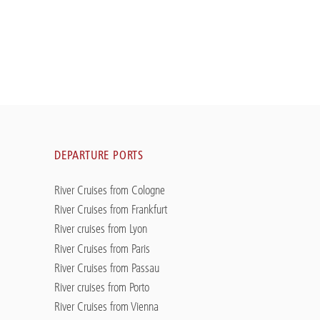
DEPARTURE PORTS
River Cruises from Cologne
River Cruises from Frankfurt
River cruises from Lyon
River Cruises from Paris
River Cruises from Passau
River cruises from Porto
River Cruises from Vienna