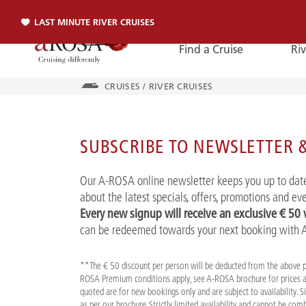
LAST MINUTE RIVER CRUISES
Find a Cruise
Riv
CRUISES
/
RIVER CRUISES
Phone
SUBSCRIBE TO NEWSLETTER &
PHONE
Our A-ROSA online newsletter keeps you up to date
You can reach us by phone:
about the latest specials, offers, promotions and e
+49 381 2026001
Every new signup will receive an exclusive € 50
can be redeemed towards your next booking with
**The € 50 discount per person will be deducted from the above 
ROSA Premium conditions apply, see A-ROSA brochure for prices a
quoted are for new bookings only and are subject to availability. 
as per our brochure. Strictly limited availability and cannot be co