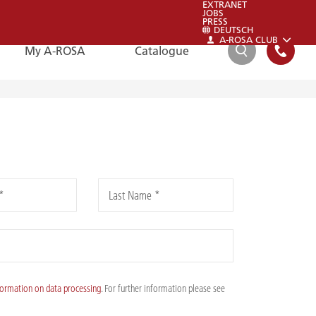
EXTRANET
JOBS
PRESS
DEUTSCH
A-ROSA CLUB
My A-ROSA
Catalogue
SEARCH
FAQ
FAQ
*
Last Name *
Please also have a look at our FAQs:
To the FAQs
formation on data processing
. For further information please see