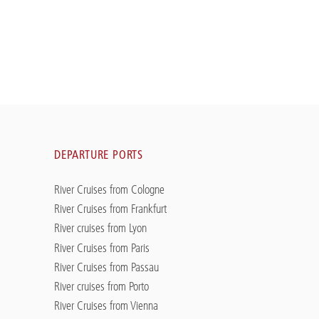
DEPARTURE PORTS
River Cruises from Cologne
River Cruises from Frankfurt
River cruises from Lyon
River Cruises from Paris
River Cruises from Passau
River cruises from Porto
River Cruises from Vienna