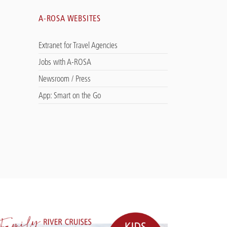
A-ROSA WEBSITES
Extranet for Travel Agencies
Jobs with A-ROSA
Newsroom / Press
App: Smart on the Go