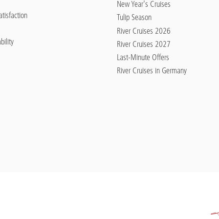
New Year's Cruises
tisfaction
Tulip Season
River Cruises 2026
bility
River Cruises 2027
Last-Minute Offers
River Cruises in Germany