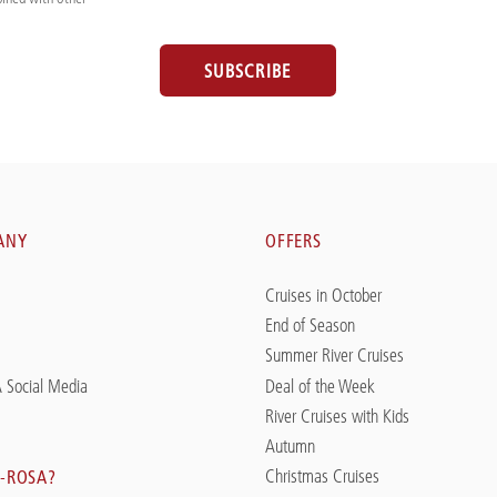
SUBSCRIBE
ANY
OFFERS
Cruises in October
End of Season
Summer River Cruises
 Social Media
Deal of the Week
River Cruises with Kids
Autumn
Christmas Cruises
-ROSA?