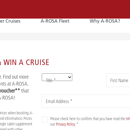
er Cruises
A-ROSA Fleet
Why A-ROSA?
E-
Mail
 WIN A CRUISE
E-MAIL
. Find out more
Title *
First Name 
You can reach us by e-mail:
vents at A-ROSA.
service@a-rosa.com
 voucher**
that
 A-ROSA!
Email Address *
prices when booking. A-
nd information. Prices
Please check here to confirm that you have read the
In
Single cabin supplement
our
Privacy Policy
. *
mbined with other