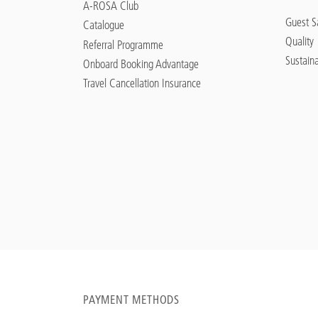
A-ROSA Club
Guest Sa
Catalogue
Quality
Referral Programme
Sustaina
Onboard Booking Advantage
Travel Cancellation Insurance
PAYMENT METHODS