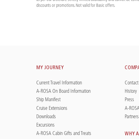
discounts or promotions. Not valid for Basic offers.
MY JOURNEY
COMP
Current Travel Information
Contact
A-ROSA On Board Information
History
Ship Manifest
Press
Cruise Extensions
A-ROSA
Downloads
Partners
Excursions
A-ROSA Cabin Gifts and Treats
WHY A