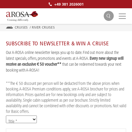
+49 381 2026001
CRUISES
/
RIVER CRUISES
SUBSCRIBE TO NEWSLETTER & WIN A CRUISE
Our A-ROSA online newsletter keeps you up to date. Find out more about the
latest specials, offers, promotions and events at A-ROSA.
Every new signup will
receive an exclusive € 50 voucher**
that can be redeemed towards your next
SEARCH
booking with A-ROSA!
**The € 50 discount per person will be deducted from the above prices when
booking. A-ROSA Premium conditions apply, see A-ROSA brochure for prices and
information. Prices quoted are for new bookings only and are subject to
availability. Single cabin supplement as per our brochure. Strictly limited
availability and cannot be combined with other discounts or promotions. Not valid
for Basic offers.
Title *