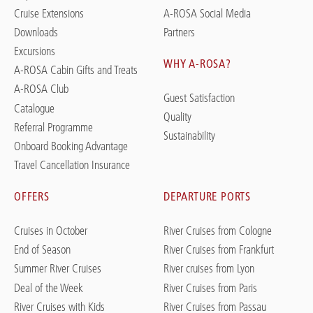
Cruise Extensions
A-ROSA Social Media
Downloads
Partners
Excursions
WHY A-ROSA?
A-ROSA Cabin Gifts and Treats
A-ROSA Club
Guest Satisfaction
Catalogue
Quality
Referral Programme
Sustainability
Onboard Booking Advantage
Travel Cancellation Insurance
OFFERS
DEPARTURE PORTS
Cruises in October
River Cruises from Cologne
End of Season
River Cruises from Frankfurt
Summer River Cruises
River cruises from Lyon
Deal of the Week
River Cruises from Paris
River Cruises with Kids
River Cruises from Passau