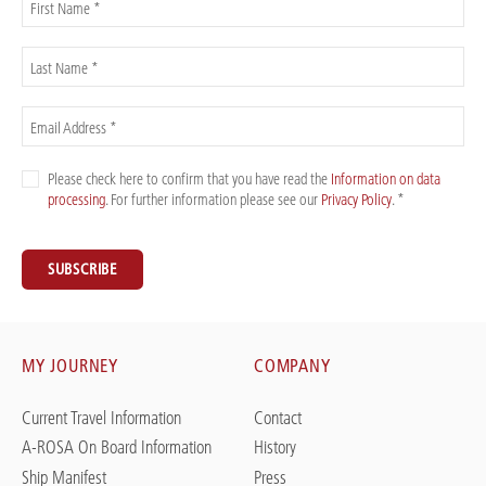
First Name *
Last Name *
Email Address *
Please check here to confirm that you have read the
Information on data
processing
. For further information please see our
Privacy Policy
. *
SUBSCRIBE
MY JOURNEY
COMPANY
Current Travel Information
Contact
A-ROSA On Board Information
History
Ship Manifest
Press