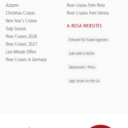
Autumn
River cruises from Porto
Christmas Cruises
River Cruises from Vienna
New Year's Cruises
A-ROSA WEBSITES
Tulip Season
River Cruises 2026
Extranet for Travel Agencies
River Cruises 2027
Last-Minute Offers
Jobs with A-ROSA
River Cruises in Germany
Newsroom / Press
App: Smart on the Go