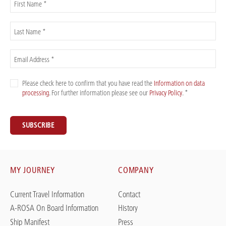
First Name *
Last Name *
Email Address *
Please check here to confirm that you have read the
Information on data
processing
. For further information please see our
Privacy Policy
. *
SUBSCRIBE
MY JOURNEY
COMPANY
Current Travel Information
Contact
A-ROSA On Board Information
History
Ship Manifest
Press