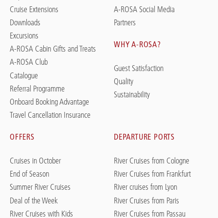
Cruise Extensions
A-ROSA Social Media
Downloads
Partners
Excursions
WHY A-ROSA?
A-ROSA Cabin Gifts and Treats
A-ROSA Club
Guest Satisfaction
Catalogue
Quality
Referral Programme
Sustainability
Onboard Booking Advantage
Travel Cancellation Insurance
OFFERS
DEPARTURE PORTS
Cruises in October
River Cruises from Cologne
End of Season
River Cruises from Frankfurt
Summer River Cruises
River cruises from Lyon
Deal of the Week
River Cruises from Paris
River Cruises with Kids
River Cruises from Passau