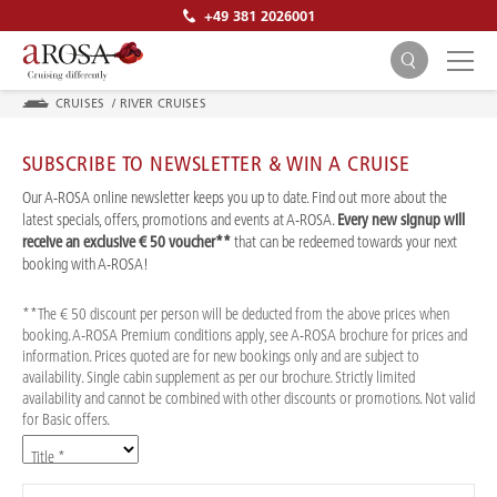
+49 381 2026001
CRUISES
/
RIVER CRUISES
SUBSCRIBE TO NEWSLETTER & WIN A CRUISE
Our A-ROSA online newsletter keeps you up to date. Find out more about the
latest specials, offers, promotions and events at A-ROSA.
Every new signup will
receive an exclusive € 50 voucher**
that can be redeemed towards your next
SEARCH
booking with A-ROSA!
**The € 50 discount per person will be deducted from the above prices when
booking. A-ROSA Premium conditions apply, see A-ROSA brochure for prices and
information. Prices quoted are for new bookings only and are subject to
availability. Single cabin supplement as per our brochure. Strictly limited
availability and cannot be combined with other discounts or promotions. Not valid
for Basic offers.
Title *