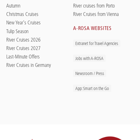
Autumn
River cruises from Porto
Christmas Cruises
River Cruises from Vienna
New Year's Cruises
A-ROSA WEBSITES
Tulip Season
River Cruises 2026
Extranet for Travel Agencies
River Cruises 2027
Last-Minute Offers
Jobs with A-ROSA
River Cruises in Germany
Newsroom / Press
App: Smart on the Go