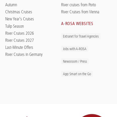
Autumn
River cruises from Porto
Christmas Cruises
River Cruises from Vienna
New Year's Cruises
A-ROSA WEBSITES
Tulip Season
River Cruises 2026
Extranet for Travel Agencies
River Cruises 2027
Last-Minute Offers
Jobs with A-ROSA
River Cruises in Germany
Newsroom / Press
App: Smart on the Go