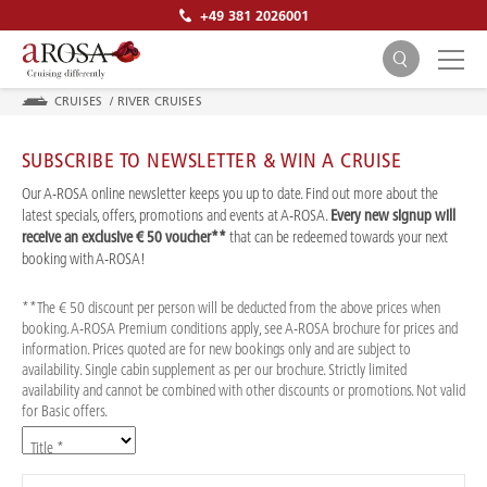
+49 381 2026001
CRUISES
/
RIVER CRUISES
SUBSCRIBE TO NEWSLETTER & WIN A CRUISE
Our A-ROSA online newsletter keeps you up to date. Find out more about the
latest specials, offers, promotions and events at A-ROSA.
Every new signup will
receive an exclusive € 50 voucher**
that can be redeemed towards your next
SEARCH
booking with A-ROSA!
**The € 50 discount per person will be deducted from the above prices when
booking. A-ROSA Premium conditions apply, see A-ROSA brochure for prices and
information. Prices quoted are for new bookings only and are subject to
availability. Single cabin supplement as per our brochure. Strictly limited
availability and cannot be combined with other discounts or promotions. Not valid
for Basic offers.
Title *