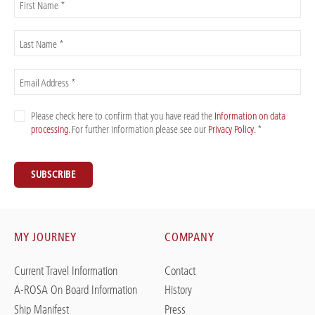
First Name *
Last Name *
Email Address *
Please check here to confirm that you have read the
Information on data
processing
. For further information please see our
Privacy Policy
. *
SUBSCRIBE
MY JOURNEY
COMPANY
Current Travel Information
Contact
A-ROSA On Board Information
History
Ship Manifest
Press