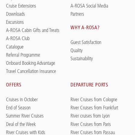
Cruise Extensions
A-ROSA Social Media
Downloads
Partners
Excursions
WHY A-ROSA?
A-ROSA Cabin Gifts and Treats
A-ROSA Club
Guest Satisfaction
Catalogue
Quality
Referral Programme
Sustainability
Onboard Booking Advantage
Travel Cancellation Insurance
OFFERS
DEPARTURE PORTS
Cruises in October
River Cruises from Cologne
End of Season
River Cruises from Frankfurt
Summer River Cruises
River cruises from Lyon
Deal of the Week
River Cruises from Paris
River Cruises with Kids
River Cruises from Passau