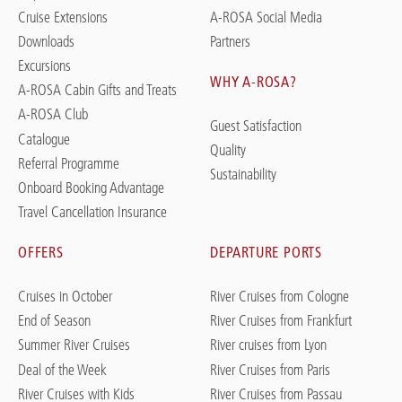
Cruise Extensions
A-ROSA Social Media
Downloads
Partners
Excursions
WHY A-ROSA?
A-ROSA Cabin Gifts and Treats
A-ROSA Club
Guest Satisfaction
Catalogue
Quality
Referral Programme
Sustainability
Onboard Booking Advantage
Travel Cancellation Insurance
OFFERS
DEPARTURE PORTS
Cruises in October
River Cruises from Cologne
End of Season
River Cruises from Frankfurt
Summer River Cruises
River cruises from Lyon
Deal of the Week
River Cruises from Paris
River Cruises with Kids
River Cruises from Passau