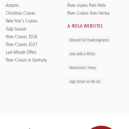
Autumn
River cruises from Porto
Christmas Cruises
River Cruises from Vienna
New Year's Cruises
A-ROSA WEBSITES
Tulip Season
River Cruises 2026
Extranet for Travel Agencies
River Cruises 2027
Last-Minute Offers
Jobs with A-ROSA
River Cruises in Germany
Newsroom / Press
App: Smart on the Go