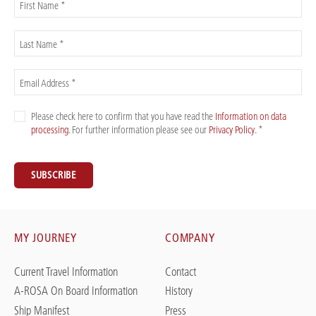
First Name *
Last Name *
Email Address *
Please check here to confirm that you have read the
Information on data
processing
. For further information please see our
Privacy Policy
. *
SUBSCRIBE
MY JOURNEY
COMPANY
Current Travel Information
Contact
A-ROSA On Board Information
History
Ship Manifest
Press