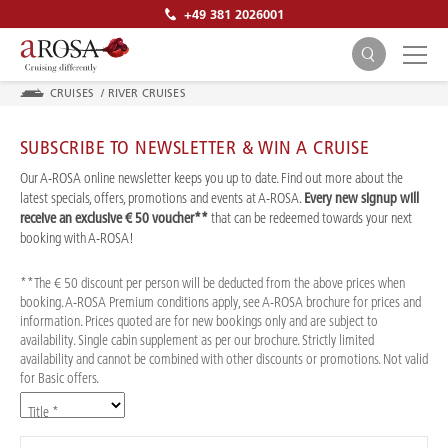
+49 381 2026001
CRUISES
/
RIVER CRUISES
SUBSCRIBE TO NEWSLETTER & WIN A CRUISE
Our A-ROSA online newsletter keeps you up to date. Find out more about the
latest specials, offers, promotions and events at A-ROSA.
Every new signup will
receive an exclusive € 50 voucher**
that can be redeemed towards your next
SEARCH
booking with A-ROSA!
**The € 50 discount per person will be deducted from the above prices when
booking. A-ROSA Premium conditions apply, see A-ROSA brochure for prices and
information. Prices quoted are for new bookings only and are subject to
availability. Single cabin supplement as per our brochure. Strictly limited
availability and cannot be combined with other discounts or promotions. Not valid
for Basic offers.
Title *