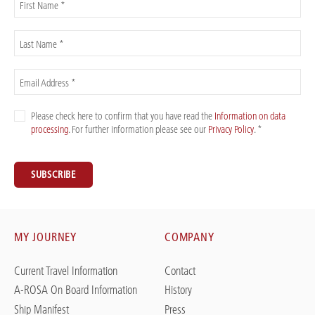
First Name *
Last Name *
Email Address *
Please check here to confirm that you have read the
Information on data
processing
. For further information please see our
Privacy Policy
. *
SUBSCRIBE
MY JOURNEY
COMPANY
Current Travel Information
Contact
A-ROSA On Board Information
History
Ship Manifest
Press