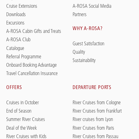
Cruise Extensions
A-ROSA Social Media
Downloads
Partners
Excursions
WHY A-ROSA?
A-ROSA Cabin Gifts and Treats
A-ROSA Club
Guest Satisfaction
Catalogue
Quality
Referral Programme
Sustainability
Onboard Booking Advantage
Travel Cancellation Insurance
OFFERS
DEPARTURE PORTS
Cruises in October
River Cruises from Cologne
End of Season
River Cruises from Frankfurt
Summer River Cruises
River cruises from Lyon
Deal of the Week
River Cruises from Paris
River Cruises with Kids
River Cruises from Passau