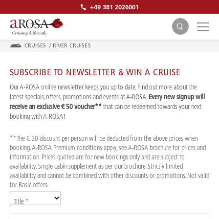
+49 381 2026001
CRUISES
/
RIVER CRUISES
SUBSCRIBE TO NEWSLETTER & WIN A CRUISE
Our A-ROSA online newsletter keeps you up to date. Find out more about the
latest specials, offers, promotions and events at A-ROSA.
Every new signup will
receive an exclusive € 50 voucher**
that can be redeemed towards your next
SEARCH
booking with A-ROSA!
**The € 50 discount per person will be deducted from the above prices when
booking. A-ROSA Premium conditions apply, see A-ROSA brochure for prices and
information. Prices quoted are for new bookings only and are subject to
availability. Single cabin supplement as per our brochure. Strictly limited
availability and cannot be combined with other discounts or promotions. Not valid
for Basic offers.
Title *