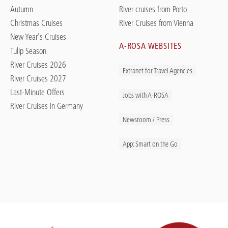
Autumn
River cruises from Porto
Christmas Cruises
River Cruises from Vienna
New Year's Cruises
A-ROSA WEBSITES
Tulip Season
River Cruises 2026
Extranet for Travel Agencies
River Cruises 2027
Last-Minute Offers
Jobs with A-ROSA
River Cruises in Germany
Newsroom / Press
App: Smart on the Go