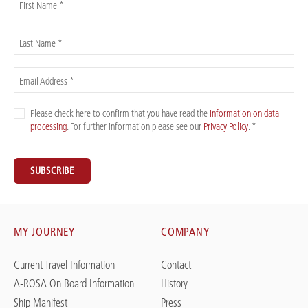
First Name *
Last Name *
Email Address *
Please check here to confirm that you have read the
Information on data
processing
. For further information please see our
Privacy Policy
. *
SUBSCRIBE
MY JOURNEY
COMPANY
Current Travel Information
Contact
A-ROSA On Board Information
History
Ship Manifest
Press