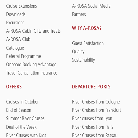
Cruise Extensions
A-ROSA Social Media
Downloads
Partners
Excursions
WHY A-ROSA?
A-ROSA Cabin Gifts and Treats
A-ROSA Club
Guest Satisfaction
Catalogue
Quality
Referral Programme
Sustainability
Onboard Booking Advantage
Travel Cancellation Insurance
OFFERS
DEPARTURE PORTS
Cruises in October
River Cruises from Cologne
End of Season
River Cruises from Frankfurt
Summer River Cruises
River cruises from Lyon
Deal of the Week
River Cruises from Paris
River Cruises with Kids
River Cruises from Passau