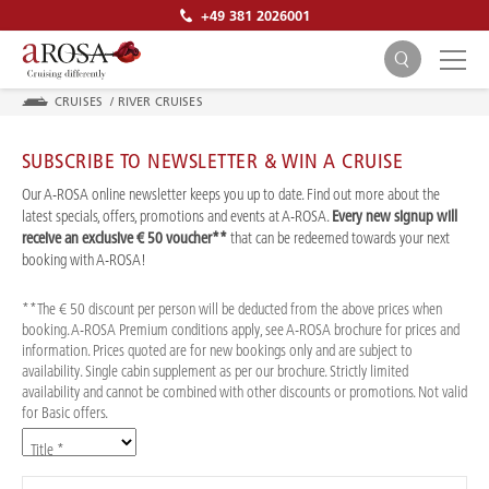
+49 381 2026001
CRUISES
/
RIVER CRUISES
SUBSCRIBE TO NEWSLETTER & WIN A CRUISE
Our A-ROSA online newsletter keeps you up to date. Find out more about the
latest specials, offers, promotions and events at A-ROSA.
Every new signup will
receive an exclusive € 50 voucher**
that can be redeemed towards your next
SEARCH
booking with A-ROSA!
**The € 50 discount per person will be deducted from the above prices when
booking. A-ROSA Premium conditions apply, see A-ROSA brochure for prices and
information. Prices quoted are for new bookings only and are subject to
availability. Single cabin supplement as per our brochure. Strictly limited
availability and cannot be combined with other discounts or promotions. Not valid
for Basic offers.
Title *