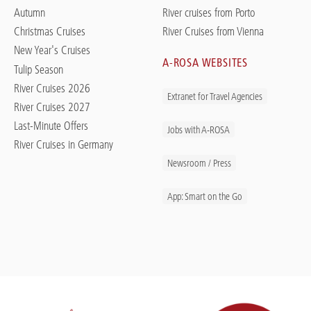
Autumn
River cruises from Porto
Christmas Cruises
River Cruises from Vienna
New Year's Cruises
A-ROSA WEBSITES
Tulip Season
River Cruises 2026
Extranet for Travel Agencies
River Cruises 2027
Last-Minute Offers
Jobs with A-ROSA
River Cruises in Germany
Newsroom / Press
App: Smart on the Go