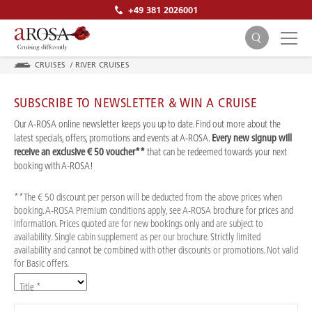
+49 381 2026001
CRUISES
/
RIVER CRUISES
SUBSCRIBE TO NEWSLETTER & WIN A CRUISE
Our A-ROSA online newsletter keeps you up to date. Find out more about the
latest specials, offers, promotions and events at A-ROSA.
Every new signup will
receive an exclusive € 50 voucher**
that can be redeemed towards your next
SEARCH
booking with A-ROSA!
**The € 50 discount per person will be deducted from the above prices when
booking. A-ROSA Premium conditions apply, see A-ROSA brochure for prices and
information. Prices quoted are for new bookings only and are subject to
availability. Single cabin supplement as per our brochure. Strictly limited
availability and cannot be combined with other discounts or promotions. Not valid
for Basic offers.
Title *