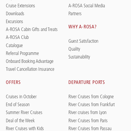
Cruise Extensions
A-ROSA Social Media
Downloads
Partners
Excursions
WHY A-ROSA?
A-ROSA Cabin Gifts and Treats
A-ROSA Club
Guest Satisfaction
Catalogue
Quality
Referral Programme
Sustainability
Onboard Booking Advantage
Travel Cancellation Insurance
OFFERS
DEPARTURE PORTS
Cruises in October
River Cruises from Cologne
End of Season
River Cruises from Frankfurt
Summer River Cruises
River cruises from Lyon
Deal of the Week
River Cruises from Paris
River Cruises with Kids
River Cruises from Passau