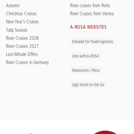
Autumn
River cruises from Porto
Christmas Cruises
River Cruises from Vienna
New Year's Cruises
A-ROSA WEBSITES
Tulip Season
River Cruises 2026
Extranet for Travel Agencies
River Cruises 2027
Last-Minute Offers
Jobs with A-ROSA
River Cruises in Germany
Newsroom / Press
App: Smart on the Go