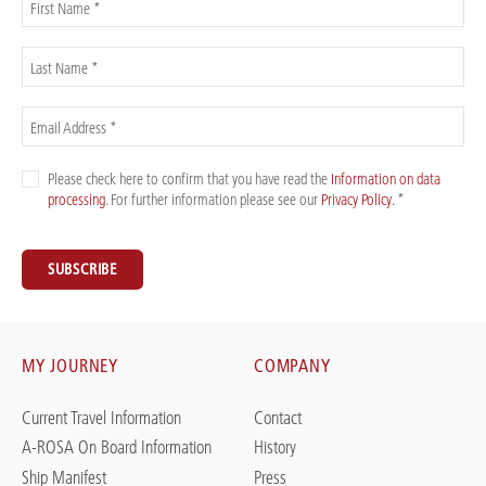
First Name *
Last Name *
Email Address *
Please check here to confirm that you have read the
Information on data
processing
. For further information please see our
Privacy Policy
. *
SUBSCRIBE
MY JOURNEY
COMPANY
Current Travel Information
Contact
A-ROSA On Board Information
History
Ship Manifest
Press