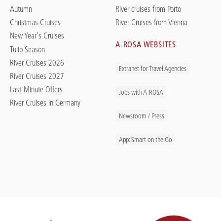
Autumn
River cruises from Porto
Christmas Cruises
River Cruises from Vienna
New Year's Cruises
A-ROSA WEBSITES
Tulip Season
River Cruises 2026
Extranet for Travel Agencies
River Cruises 2027
Last-Minute Offers
Jobs with A-ROSA
River Cruises in Germany
Newsroom / Press
App: Smart on the Go