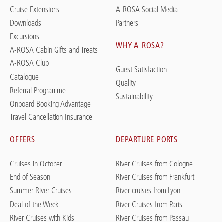
Cruise Extensions
A-ROSA Social Media
Downloads
Partners
Excursions
WHY A-ROSA?
A-ROSA Cabin Gifts and Treats
A-ROSA Club
Guest Satisfaction
Catalogue
Quality
Referral Programme
Sustainability
Onboard Booking Advantage
Travel Cancellation Insurance
OFFERS
DEPARTURE PORTS
Cruises in October
River Cruises from Cologne
End of Season
River Cruises from Frankfurt
Summer River Cruises
River cruises from Lyon
Deal of the Week
River Cruises from Paris
River Cruises with Kids
River Cruises from Passau