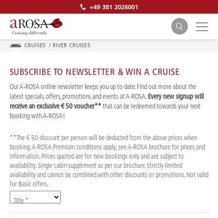
+49 381 2026001
CRUISES
/
RIVER CRUISES
SUBSCRIBE TO NEWSLETTER & WIN A CRUISE
Our A-ROSA online newsletter keeps you up to date. Find out more about the
latest specials, offers, promotions and events at A-ROSA.
Every new signup will
receive an exclusive € 50 voucher**
that can be redeemed towards your next
SEARCH
booking with A-ROSA!
**The € 50 discount per person will be deducted from the above prices when
booking. A-ROSA Premium conditions apply, see A-ROSA brochure for prices and
information. Prices quoted are for new bookings only and are subject to
availability. Single cabin supplement as per our brochure. Strictly limited
availability and cannot be combined with other discounts or promotions. Not valid
for Basic offers.
Title *