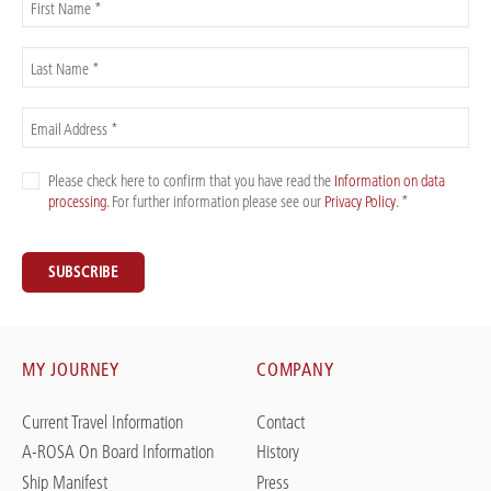
First Name *
Last Name *
Email Address *
Please check here to confirm that you have read the
Information on data
processing
. For further information please see our
Privacy Policy
. *
SUBSCRIBE
MY JOURNEY
COMPANY
Current Travel Information
Contact
A-ROSA On Board Information
History
Ship Manifest
Press