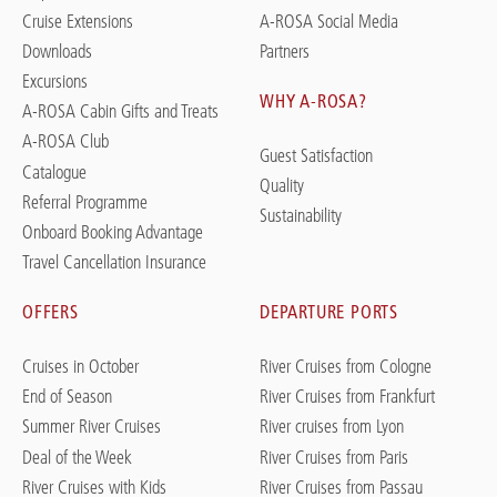
Cruise Extensions
A-ROSA Social Media
Downloads
Partners
Excursions
WHY A-ROSA?
A-ROSA Cabin Gifts and Treats
A-ROSA Club
Guest Satisfaction
Catalogue
Quality
Referral Programme
Sustainability
Onboard Booking Advantage
Travel Cancellation Insurance
OFFERS
DEPARTURE PORTS
Cruises in October
River Cruises from Cologne
End of Season
River Cruises from Frankfurt
Summer River Cruises
River cruises from Lyon
Deal of the Week
River Cruises from Paris
River Cruises with Kids
River Cruises from Passau