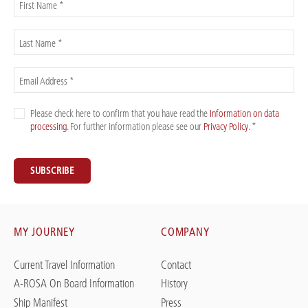
First Name *
Last Name *
Email Address *
Please check here to confirm that you have read the
Information on data
processing
. For further information please see our
Privacy Policy
. *
SUBSCRIBE
MY JOURNEY
COMPANY
Current Travel Information
Contact
A-ROSA On Board Information
History
Ship Manifest
Press