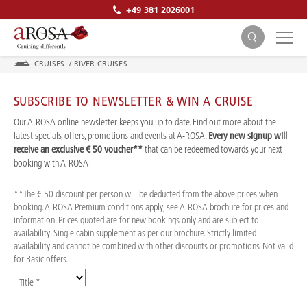
+49 381 2026001
CRUISES
/
RIVER CRUISES
SUBSCRIBE TO NEWSLETTER & WIN A CRUISE
Our A-ROSA online newsletter keeps you up to date. Find out more about the
latest specials, offers, promotions and events at A-ROSA.
Every new signup will
receive an exclusive € 50 voucher**
that can be redeemed towards your next
SEARCH
booking with A-ROSA!
**The € 50 discount per person will be deducted from the above prices when
booking. A-ROSA Premium conditions apply, see A-ROSA brochure for prices and
information. Prices quoted are for new bookings only and are subject to
availability. Single cabin supplement as per our brochure. Strictly limited
availability and cannot be combined with other discounts or promotions. Not valid
for Basic offers.
Title *