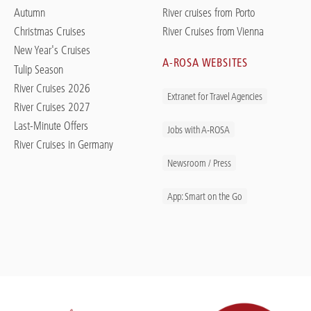
Autumn
River cruises from Porto
Christmas Cruises
River Cruises from Vienna
New Year's Cruises
A-ROSA WEBSITES
Tulip Season
River Cruises 2026
Extranet for Travel Agencies
River Cruises 2027
Last-Minute Offers
Jobs with A-ROSA
River Cruises in Germany
Newsroom / Press
App: Smart on the Go