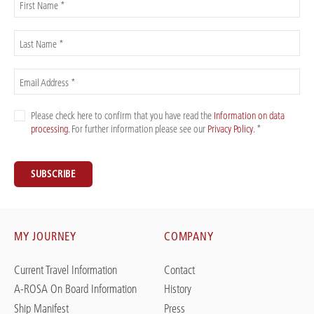
First Name *
Last Name *
Email Address *
Please check here to confirm that you have read the
Information on data
processing
. For further information please see our
Privacy Policy
. *
SUBSCRIBE
MY JOURNEY
COMPANY
Current Travel Information
Contact
A-ROSA On Board Information
History
Ship Manifest
Press