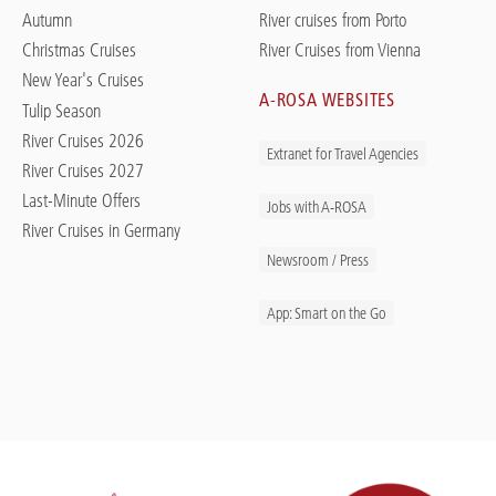
Autumn
River cruises from Porto
Christmas Cruises
River Cruises from Vienna
New Year's Cruises
A-ROSA WEBSITES
Tulip Season
River Cruises 2026
Extranet for Travel Agencies
River Cruises 2027
Last-Minute Offers
Jobs with A-ROSA
River Cruises in Germany
Newsroom / Press
App: Smart on the Go