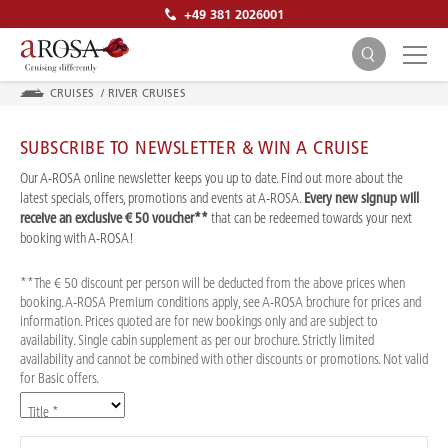
+49 381 2026001
CRUISES
/
RIVER CRUISES
SUBSCRIBE TO NEWSLETTER & WIN A CRUISE
Our A-ROSA online newsletter keeps you up to date. Find out more about the
latest specials, offers, promotions and events at A-ROSA.
Every new signup will
receive an exclusive € 50 voucher**
that can be redeemed towards your next
SEARCH
booking with A-ROSA!
**The € 50 discount per person will be deducted from the above prices when
booking. A-ROSA Premium conditions apply, see A-ROSA brochure for prices and
information. Prices quoted are for new bookings only and are subject to
availability. Single cabin supplement as per our brochure. Strictly limited
availability and cannot be combined with other discounts or promotions. Not valid
for Basic offers.
Title *