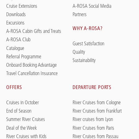
Cruise Extensions
A-ROSA Social Media
Downloads
Partners
Excursions
WHY A-ROSA?
A-ROSA Cabin Gifts and Treats
A-ROSA Club
Guest Satisfaction
Catalogue
Quality
Referral Programme
Sustainability
Onboard Booking Advantage
Travel Cancellation Insurance
OFFERS
DEPARTURE PORTS
Cruises in October
River Cruises from Cologne
End of Season
River Cruises from Frankfurt
Summer River Cruises
River cruises from Lyon
Deal of the Week
River Cruises from Paris
River Cruises with Kids
River Cruises from Passau