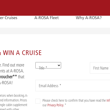
er Cruises
A-ROSA Fleet
Why A-ROSA?
E-
Mail
 WIN A CRUISE
E-MAIL
. Find out more
Title *
First Name 
You can reach us by e-mail:
vents at A-ROSA.
service@a-rosa.com
 voucher**
that
 A-ROSA!
Email Address *
prices when booking. A-
nd information. Prices
Please check here to confirm that you have read the
In
Single cabin supplement
our
Privacy Policy
. *
mbined with other