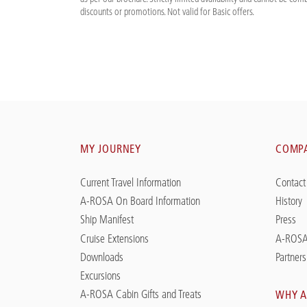
discounts or promotions. Not valid for Basic offers.
MY JOURNEY
COMP
Current Travel Information
Contact
A-ROSA On Board Information
History
Ship Manifest
Press
Cruise Extensions
A-ROSA
Downloads
Partners
Excursions
A-ROSA Cabin Gifts and Treats
WHY A