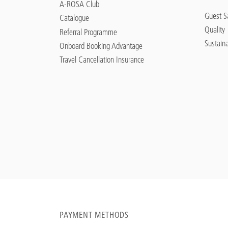
A-ROSA Club
Guest Sa
Catalogue
Quality
Referral Programme
Sustaina
Onboard Booking Advantage
Travel Cancellation Insurance
PAYMENT METHODS