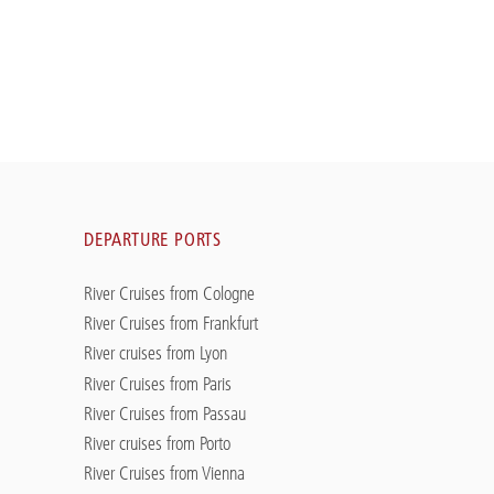
DEPARTURE PORTS
River Cruises from Cologne
River Cruises from Frankfurt
River cruises from Lyon
River Cruises from Paris
River Cruises from Passau
River cruises from Porto
River Cruises from Vienna