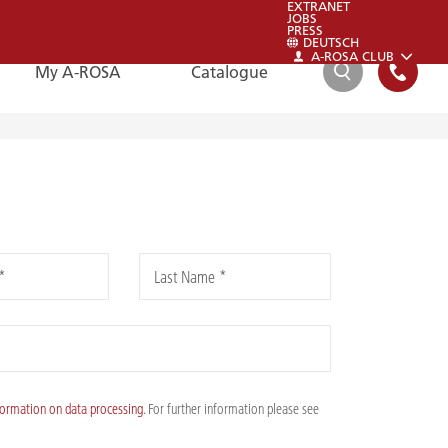
EXTRANET
JOBS
PRESS
DEUTSCH
A-ROSA CLUB
My A-ROSA
Catalogue
SEARCH
FAQ
FAQ
*
Last Name *
Please also have a look at our FAQs:
To the FAQs
formation on data processing
. For further information please see