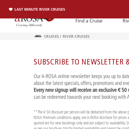
LAST MINUTE RIVER CRUISES
Find a Cruise
Riv
CRUISES
/
RIVER CRUISES
Phone
SUBSCRIBE TO NEWSLETTER &
PHONE
Our A-ROSA online newsletter keeps you up to date
You can reach us by phone:
about the latest specials, offers, promotions and e
+49 381 2026001
Every new signup will receive an exclusive € 50
can be redeemed towards your next booking with
**The € 50 discount per person will be deducted from the above 
ROSA Premium conditions apply, see A-ROSA brochure for prices a
quoted are for new bookings only and are subject to availability. 
as per our brochure. Strictly limited availability and cannot be co