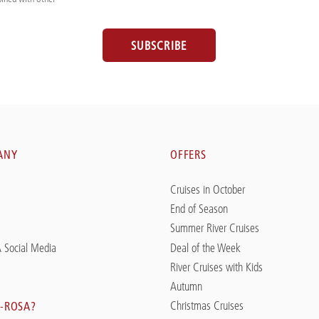
SUBSCRIBE
ANY
OFFERS
Cruises in October
End of Season
Summer River Cruises
 Social Media
Deal of the Week
River Cruises with Kids
Autumn
Christmas Cruises
-ROSA?