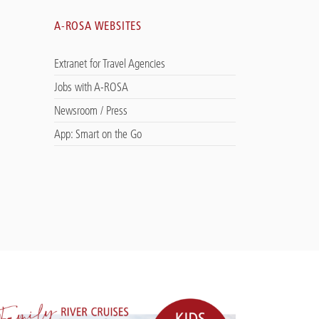
A-ROSA WEBSITES
Extranet for Travel Agencies
Jobs with A-ROSA
Newsroom / Press
App: Smart on the Go