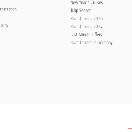
New Year's Cruises
tisfaction
Tulip Season
River Cruises 2026
bility
River Cruises 2027
Last-Minute Offers
River Cruises in Germany