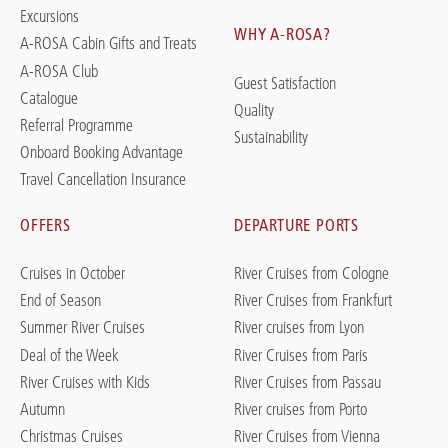
Excursions
WHY A-ROSA?
A-ROSA Cabin Gifts and Treats
A-ROSA Club
Guest Satisfaction
Catalogue
Quality
Referral Programme
Sustainability
Onboard Booking Advantage
Travel Cancellation Insurance
OFFERS
DEPARTURE PORTS
Cruises in October
River Cruises from Cologne
End of Season
River Cruises from Frankfurt
Summer River Cruises
River cruises from Lyon
Deal of the Week
River Cruises from Paris
River Cruises with Kids
River Cruises from Passau
Autumn
River cruises from Porto
Christmas Cruises
River Cruises from Vienna