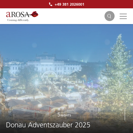
+49 381 2026001
SEARCH
5
NIGHTS
Donau Adventszauber 2025