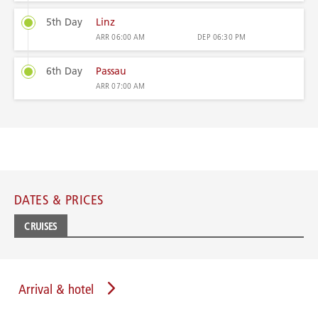
5th Day
Linz
ARR
06:00 AM
DEP
06:30 PM
6th Day
Passau
ARR
07:00 AM
DATES & PRICES
CRUISES
Arrival & hotel