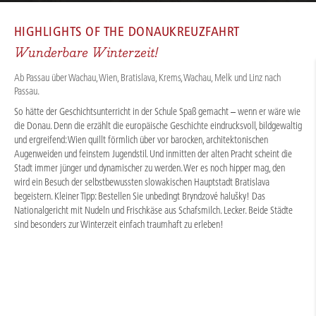
CRUISES
/
RIVER CRUISES
/
DANUBE
/
HIGHLIGHTS OF THE
DONAUKREUZFAHRT
Wunderbare Winterzeit!
Ab Passau über Wachau, Wien, Bratislava, Krems, Wachau, Melk und Linz nach
Passau.
So hätte der Geschichtsunterricht in der Schule Spaß gemacht – wenn er wäre wie
die Donau. Denn die erzählt die europäische Geschichte eindrucksvoll, bildgewaltig
und ergreifend: Wien quillt förmlich über vor barocken, architektonischen
Augenweiden und feinstem Jugendstil. Und inmitten der alten Pracht scheint die
Stadt immer jünger und dynamischer zu werden. Wer es noch hipper mag, den
wird ein Besuch der selbstbewussten slowakischen Hauptstadt Bratislava
begeistern. Kleiner Tipp: Bestellen Sie unbedingt Bryndzové halušky! Das
Nationalgericht mit Nudeln und Frischkäse aus Schafsmilch. Lecker. Beide Städte
sind besonders zur Winterzeit einfach traumhaft zu erleben!