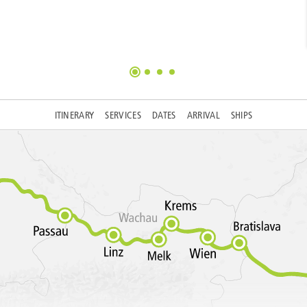
ITINERARY
SERVICES
DATES
ARRIVAL
SHIPS