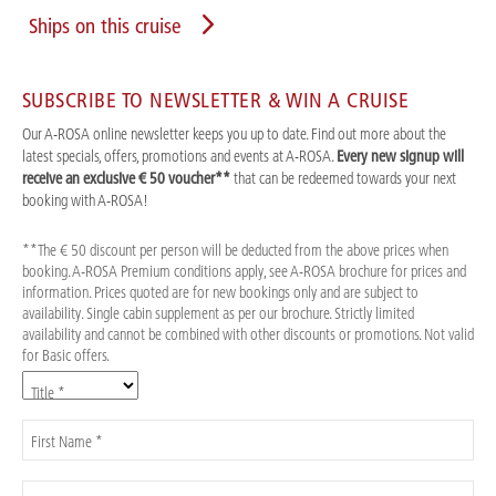
Ships on this cruise
SUBSCRIBE TO NEWSLETTER & WIN A CRUISE
Our A-ROSA online newsletter keeps you up to date. Find out more about the
latest specials, offers, promotions and events at A-ROSA.
Every new signup will
receive an exclusive € 50 voucher**
that can be redeemed towards your next
booking with A-ROSA!
**The € 50 discount per person will be deducted from the above prices when
booking. A-ROSA Premium conditions apply, see A-ROSA brochure for prices and
information. Prices quoted are for new bookings only and are subject to
availability. Single cabin supplement as per our brochure. Strictly limited
availability and cannot be combined with other discounts or promotions. Not valid
for Basic offers.
Title *
First Name *