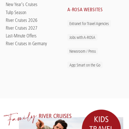
New Year's Cruises
A-ROSA WEBSITES
Tulip Season
River Cruises 2026
Extranet for Travel Agencies
River Cruises 2027
Last-Minute Offers
Jobs with A-ROSA
River Cruises in Germany
Newsroom / Press
App: Smart on the Go