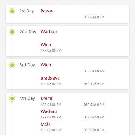
1st Day
Passau
DEP
04:00 PM
2nd Day
Wachau
Wien
ARR
02:00 PM
3rd Day
Wien
DEP
04:00 AM
Bratislava
ARR
08:00 AM
DEP
11:59 PM
4th Day
Krems
ARR
01:00 PM
DEP
02:00 PM
Wachau
ARR
02:00 PM
DEP
06:00 PM
Melk
ARR
06:00 PM
DEP
07:00 PM