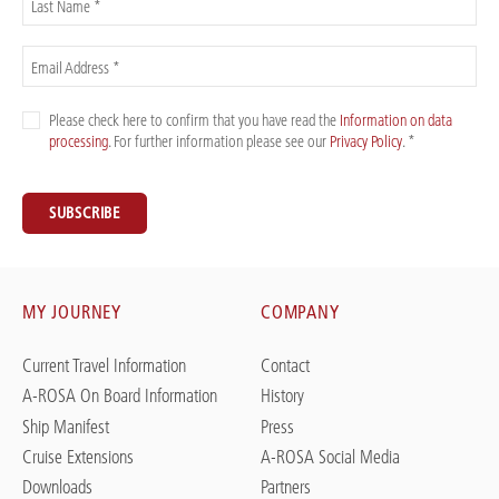
Last Name *
Email Address *
Please check here to confirm that you have read the
Information on data
processing
. For further information please see our
Privacy Policy
. *
SUBSCRIBE
MY JOURNEY
COMPANY
Current Travel Information
Contact
A-ROSA On Board Information
History
Ship Manifest
Press
Cruise Extensions
A-ROSA Social Media
Downloads
Partners