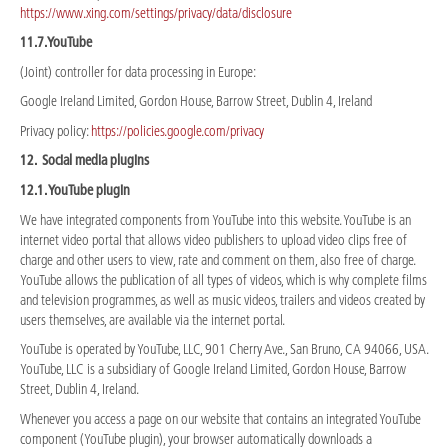
https://www.xing.com/settings/privacy/data/disclosure
11.7.YouTube
(Joint) controller for data processing in Europe:
Google Ireland Limited, Gordon House, Barrow Street, Dublin 4, Ireland
Privacy policy:
https://policies.google.com/privacy
12. Social media plugins
12.1. YouTube plugin
We have integrated components from YouTube into this website. YouTube is an
internet video portal that allows video publishers to upload video clips free of
charge and other users to view, rate and comment on them, also free of charge.
YouTube allows the publication of all types of videos, which is why complete films
and television programmes, as well as music videos, trailers and videos created by
users themselves, are available via the internet portal.
YouTube is operated by YouTube, LLC, 901 Cherry Ave., San Bruno, CA 94066, USA.
YouTube, LLC is a subsidiary of Google Ireland Limited, Gordon House, Barrow
Street, Dublin 4, Ireland.
Whenever you access a page on our website that contains an integrated YouTube
component (YouTube plugin), your browser automatically downloads a