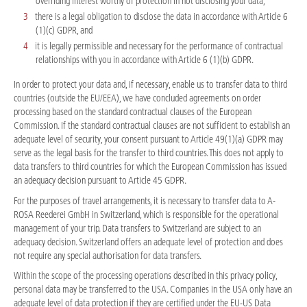
overriding interest worthy of protection in not disclosing your data,
there is a legal obligation to disclose the data in accordance with Article 6
(1)(c) GDPR, and
it is legally permissible and necessary for the performance of contractual
relationships with you in accordance with Article 6 (1)(b) GDPR.
In order to protect your data and, if necessary, enable us to transfer data to third
countries (outside the EU/EEA), we have concluded agreements on order
processing based on the standard contractual clauses of the European
Commission. If the standard contractual clauses are not sufficient to establish an
adequate level of security, your consent pursuant to Article 49(1)(a) GDPR may
serve as the legal basis for the transfer to third countries. This does not apply to
data transfers to third countries for which the European Commission has issued
an adequacy decision pursuant to Article 45 GDPR.
For the purposes of travel arrangements, it is necessary to transfer data to A-
ROSA Reederei GmbH in Switzerland, which is responsible for the operational
management of your trip. Data transfers to Switzerland are subject to an
adequacy decision. Switzerland offers an adequate level of protection and does
not require any special authorisation for data transfers.
Within the scope of the processing operations described in this privacy policy,
personal data may be transferred to the USA. Companies in the USA only have an
adequate level of data protection if they are certified under the EU-US Data