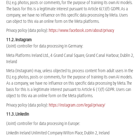
EU, e.g. photos, posts or comments, for the purpose of training its own AI models.
The basis for this is a legitimate interest pursuant to Article 6(1)(f) GDPR. As a
company, we have no influence on this specific data processing by Meta. Users
can object to this via an online form on the Meta platforms.
Privacy policy (data policy):
https://www.facebook.com/about/privacy
11.2. Instagram
(Joint) controller for data processing in Germany:
Meta Platforms Ireland Ltd., 4 Grand Canal Square, Grand Canal Harbour, Dublin 2,
Ireland
Meta (Instagram) may, unless objected to, process content from adult users in the
EU, e.g. photos, posts or comments, for the purpose of training its own AI models.
As a company, we have no influence on this specific data processing by Meta. The
basis for this is a legitimate interest pursuant to Article 6 (1)(f) GDPR. Users can
object to this via an online form on the Meta platforms.
Privacy policy (data policy):
https://instagram.com/legal/privacy/
11.3. LinkedIn
(Joint) controller for data processing in Europe:
LinkedIn Ireland Unlimited Company Wilton Place, Dublin 2, Ireland