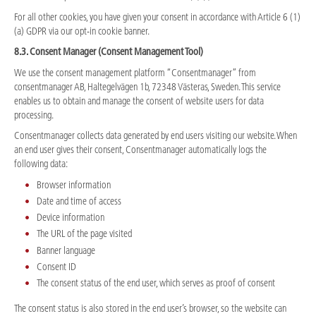
For all other cookies, you have given your consent in accordance with Article 6 (1)
(a) GDPR via our opt-in cookie banner.
8.3. Consent Manager (Consent Management Tool)
We use the consent management platform “Consentmanager” from
consentmanager AB, Haltegelvägen 1b, 72348 Västeras, Sweden. This service
enables us to obtain and manage the consent of website users for data
processing.
Consentmanager collects data generated by end users visiting our website. When
an end user gives their consent, Consentmanager automatically logs the
following data:
Browser information
Date and time of access
Device information
The URL of the page visited
Banner language
Consent ID
The consent status of the end user, which serves as proof of consent
The consent status is also stored in the end user’s browser, so the website can