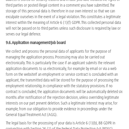
third parties or posted illegal content in a comment you have submitted. The
storage of this personal data is therefore in our own interest so that we can
exculpate ourselves in the event of a legal violation. This constitutes a legitimate
interest within the meaning of Article 6 (1)(f) GDPR. This collected personal data
will not be passed on to third parties unless such disclosure is required by law or
serves our legal defence.
9.6. Application management/job board
We collect and process the personal data of applicants for the purpose of
managing the application process. Processing may also be carried out
electronically. This is particularly the case if an applicant submits the relevant
application documents to us electronically, for example by email or via a web
form on the websiteIf an employment or service contract is concluded with an
applicant, the transmitted data will be stored for the purpose of processing the
employment relationship, in compliance with the statutory provisions. If no
contract is concluded, the application documents will be automatically deleted six
months after notification of the rejection decision, unless overriding legitimate
interests on our part prevent deletion. Such a legitimate interest may arise, for
example, from our obligation to provide evidence in proceedings under the
General Equal Treatment Act (AGG).
The legal basis for the processing of your data is Article 6 (1)(b), 88 GDPR in
conjunction with Section 26 (1) of the Federal Data Protection Act (BDSG).