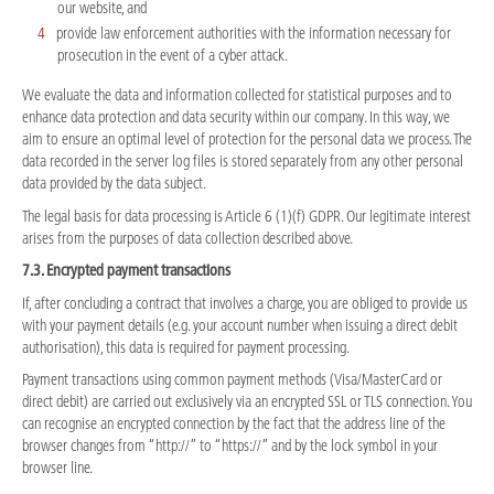
our website, and
provide law enforcement authorities with the information necessary for
prosecution in the event of a cyber attack.
We evaluate the data and information collected for statistical purposes and to
enhance data protection and data security within our company. In this way, we
aim to ensure an optimal level of protection for the personal data we process. The
data recorded in the server log files is stored separately from any other personal
data provided by the data subject.
The legal basis for data processing is Article 6 (1)(f) GDPR. Our legitimate interest
arises from the purposes of data collection described above.
7.3. Encrypted payment transactions
If, after concluding a contract that involves a charge, you are obliged to provide us
with your payment details (e.g. your account number when issuing a direct debit
authorisation), this data is required for payment processing.
Payment transactions using common payment methods (Visa/MasterCard or
direct debit) are carried out exclusively via an encrypted SSL or TLS connection. You
can recognise an encrypted connection by the fact that the address line of the
browser changes from “http://” to “https://” and by the lock symbol in your
browser line.