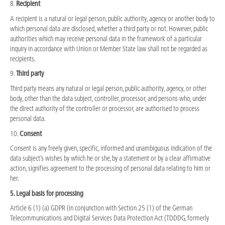
8.
Recipient
A recipient is a natural or legal person, public authority, agency or another body to
which personal data are disclosed, whether a third party or not. However, public
authorities which may receive personal data in the framework of a particular
inquiry in accordance with Union or Member State law shall not be regarded as
recipients.
9.
Third party
Third party means any natural or legal person, public authority, agency, or other
body, other than the data subject, controller, processor, and persons who, under
the direct authority of the controller or processor, are authorised to process
personal data.
10.
Consent
Consent is any freely given, specific, informed and unambiguous indication of the
data subject’s wishes by which he or she, by a statement or by a clear affirmative
action, signifies agreement to the processing of personal data relating to him or
her.
5. Legal basis for processing
Article 6 (1) (a) GDPR (in conjunction with Section 25 (1) of the German
Telecommunications and Digital Services Data Protection Act (TDDDG, formerly