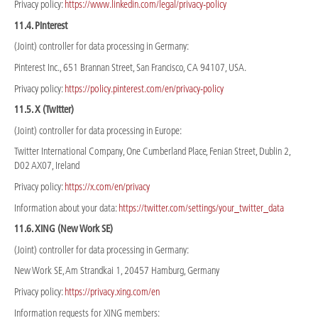
Privacy policy:
https://www.linkedin.com/legal/privacy-policy
11.4. Pinterest
(Joint) controller for data processing in Germany:
Pinterest Inc., 651 Brannan Street, San Francisco, CA 94107, USA.
Privacy policy:
https://policy.pinterest.com/en/privacy-policy
11.5. X (Twitter)
(Joint) controller for data processing in Europe:
Twitter International Company, One Cumberland Place, Fenian Street, Dublin 2,
D02 AX07, Ireland
Privacy policy:
https://x.com/en/privacy
Information about your data:
https://twitter.com/settings/your_twitter_data
11.6. XING (New Work SE)
(Joint) controller for data processing in Germany:
New Work SE, Am Strandkai 1, 20457 Hamburg, Germany
Privacy policy:
https://privacy.xing.com/en
Information requests for XING members: