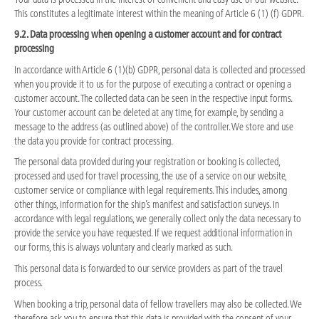
This constitutes a legitimate interest within the meaning of Article 6 (1) (f) GDPR.
9.2. Data processing when opening a customer account and for contract
processing
In accordance with Article 6 (1)(b) GDPR, personal data is collected and processed
when you provide it to us for the purpose of executing a contract or opening a
customer account. The collected data can be seen in the respective input forms.
Your customer account can be deleted at any time, for example, by sending a
message to the address (as outlined above) of the controller. We store and use
the data you provide for contract processing.
The personal data provided during your registration or booking is collected,
processed and used for travel processing, the use of a service on our website,
customer service or compliance with legal requirements. This includes, among
other things, information for the ship’s manifest and satisfaction surveys. In
accordance with legal regulations, we generally collect only the data necessary to
provide the service you have requested. If we request additional information in
our forms, this is always voluntary and clearly marked as such.
This personal data is forwarded to our service providers as part of the travel
process.
When booking a trip, personal data of fellow travellers may also be collected. We
therefore ask you to ensure that this data is provided with the consent of your