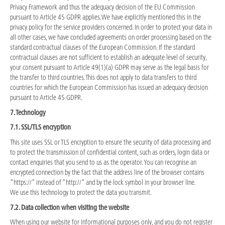
Privacy Framework and thus the adequacy decision of the EU Commission
pursuant to Article 45 GDPR applies. We have explicitly mentioned this in the
privacy policy for the service providers concerned. In order to protect your data in
all other cases, we have concluded agreements on order processing based on the
standard contractual clauses of the European Commission. If the standard
contractual clauses are not sufficient to establish an adequate level of security,
your consent pursuant to Article 49(1)(a) GDPR may serve as the legal basis for
the transfer to third countries. This does not apply to data transfers to third
countries for which the European Commission has issued an adequacy decision
pursuant to Article 45 GDPR.
7. Technology
7.1. SSL/TLS encryption
This site uses SSL or TLS encryption to ensure the security of data processing and
to protect the transmission of confidential content, such as orders, login data or
contact enquiries that you send to us as the operator. You can recognise an
encrypted connection by the fact that the address line of the browser contains
“https://” instead of “http://” and by the lock symbol in your browser line.
We use this technology to protect the data you transmit.
7.2. Data collection when visiting the website
When using our website for informational purposes only, and you do not register