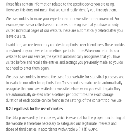
These files contain information related to the specific device you are using.
However, this does not mean that we can directly identify you through them.
We use cookies to make your experience of our website more convenient. For
example, we use so-called session cookies to recognise that you have already
visited individual pages of our website. These are automatically deleted after you
leave our site.
In addition, we use temporary cookies to optimise user-friendliness. These cookies
are stored on your device for a defined period of time. When you return to our
website to use our services, the system automatically recognises that you have
visited before and recalls the entries and settings you previously made, so you do
not need to enter them again.
We also use cookies to record the use of our website for statistical purposes and
to evaluate our offer for optimisation. These cookies enable us to automatically
recognise that you have visited our website before when you visit it again. They
are automatically deleted after a defined period of time. The exact storage
duration of each cookie can be found in the settings of the consent tool we use.
8.2. Legal basis for the use of cookies
The data processed by the cookies, which is essential for the proper functioning of
the website, is therefore necessary to safeguard our legitimate interests and
those of third parties in accordance with Article 6 (1) (f) GDPR.