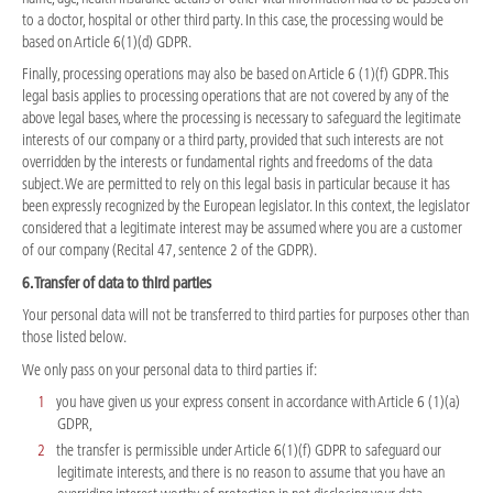
to a doctor, hospital or other third party. In this case, the processing would be
based on Article 6(1)(d) GDPR.
Finally, processing operations may also be based on Article 6 (1)(f) GDPR. This
legal basis applies to processing operations that are not covered by any of the
above legal bases, where the processing is necessary to safeguard the legitimate
interests of our company or a third party, provided that such interests are not
overridden by the interests or fundamental rights and freedoms of the data
subject. We are permitted to rely on this legal basis in particular because it has
been expressly recognized by the European legislator. In this context, the legislator
considered that a legitimate interest may be assumed where you are a customer
of our company (Recital 47, sentence 2 of the GDPR).
6. Transfer of data to third parties
Your personal data will not be transferred to third parties for purposes other than
those listed below.
We only pass on your personal data to third parties if:
you have given us your express consent in accordance with Article 6 (1)(a)
GDPR,
the transfer is permissible under Article 6(1)(f) GDPR to safeguard our
legitimate interests, and there is no reason to assume that you have an