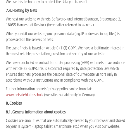
We use this technology to protect the data you transmit.
7.4. Hosting by Nets
We host our website with nets. Software- und Internetlösungen, Brauergasse 2,
18055 Hansestadt Rostock (hereinafter referred to as nets.).
When you visit our website, your personal data (e.g. IP addresses in log files) is
processed on the servers of nets.
The use of nets. is based on Article 6 (1)(f) GDPR. We have a legitimate interest in
the most reliable presentation, provision and security of our website.
We have concluded a contract for order processing (AVV) with nets. in accordance
with Article 28 GDPR. This is a contract required by data protection law, which
ensures that nets. processes the personal data of our website visitors only in
accordance with our instructions and in compliance with the GDPR.
Further information on nets.’ privacy policy can be found at:
www.nets.de/datenschutz
(website available only in German).
8. Cookies
8.1. General information about cookies
Cookies are small files that are automatically created by your browser and stored
on your IT system (laptop, tablet, smartphone, etc.) when you visit our website.