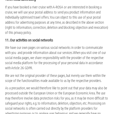
If you have booked a river cruise with A-ROSA or are interested in booking a
cruise, we will use your postal address to send you product information and
individually optimised travel offers. You can object to this use of your postal
address for advertising purposes at any time, as described in the above section
(right to information, correction, deletion and blocking; objection and revocation)
of this privacy policy.
11. Our activities on social networks
We have our own pages on various social networks in order to communicate
with you and provide information about our services. When you visit one of our
social media pages, we share responsibility with the provider of the respective
social media platform for the processing of your personal data in accordance
with Article 26 GDPR.
We are not the original provider of these pages, but merely use them within the
scope of the functionalities made available to us by the respective providers.
As a precaution, we would therefore like to point out that your data may also be
processed outside the European Union or the European Economic Area. The use
may therefore involve data protection risks for you, as it may be more difficult to
safeguard your rights, e.g. to information, deletion, objection, etc. Processing on
social networks is often carried out directly by the platform providers for
advertising purposes or to analyse user behaviour, and we generally have no