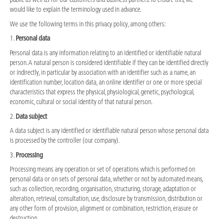
would like to explain the terminology used in advance.
We use the following terms in this privacy policy, among others:
1.
Personal data
Personal data is any information relating to an identified or identifiable natural
person. A natural person is considered identifiable if they can be identified directly
or indirectly, in particular by association with an identifier such as a name, an
identification number, location data, an online identifier or one or more special
characteristics that express the physical, physiological, genetic, psychological,
economic, cultural or social identity of that natural person.
2.
Data subject
A data subject is any identified or identifiable natural person whose personal data
is processed by the controller (our company).
3.
Processing
Processing means any operation or set of operations which is performed on
personal data or on sets of personal data, whether or not by automated means,
such as collection, recording, organisation, structuring, storage, adaptation or
alteration, retrieval, consultation, use, disclosure by transmission, distribution or
any other form of provision, alignment or combination, restriction, erasure or
destruction.