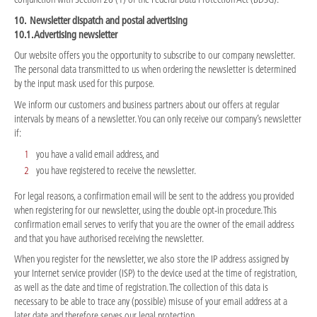
10. Newsletter dispatch and postal advertising
10.1. Advertising newsletter
Our website offers you the opportunity to subscribe to our company newsletter.
The personal data transmitted to us when ordering the newsletter is determined
by the input mask used for this purpose.
We inform our customers and business partners about our offers at regular
intervals by means of a newsletter. You can only receive our company’s newsletter
if:
you have a valid email address, and
you have registered to receive the newsletter.
For legal reasons, a confirmation email will be sent to the address you provided
when registering for our newsletter, using the double opt-in procedure. This
confirmation email serves to verify that you are the owner of the email address
and that you have authorised receiving the newsletter.
When you register for the newsletter, we also store the IP address assigned by
your Internet service provider (ISP) to the device used at the time of registration,
as well as the date and time of registration. The collection of this data is
necessary to be able to trace any (possible) misuse of your email address at a
later date and therefore serves our legal protection.