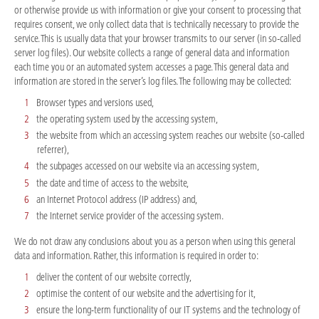
or otherwise provide us with information or give your consent to processing that
requires consent, we only collect data that is technically necessary to provide the
service. This is usually data that your browser transmits to our server (in so-called
server log files). Our website collects a range of general data and information
each time you or an automated system accesses a page. This general data and
information are stored in the server’s log files. The following may be collected:
Browser types and versions used,
the operating system used by the accessing system,
the website from which an accessing system reaches our website (so-called
referrer),
the subpages accessed on our website via an accessing system,
the date and time of access to the website,
an Internet Protocol address (IP address) and,
the Internet service provider of the accessing system.
We do not draw any conclusions about you as a person when using this general
data and information. Rather, this information is required in order to:
deliver the content of our website correctly,
optimise the content of our website and the advertising for it,
ensure the long-term functionality of our IT systems and the technology of