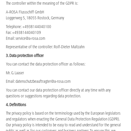
The controller within the meaning of the GDPR is:
A-ROSA Flussschiff GmbH
Loggerweg 5, 18055 Rostock, Germany
Telephone: +4938144040100
Fax: +4938144040109
Email: service@a-rosa.com
Representative of the controller: Rolf-Dieter Maltzahn
3. Data protection officer
You can contact the data protection officer as follows:
Mr. G. Laaser
Email: datenschutzbeauftragter@a-rosa.com
You can contact our data protection officer directly at any time with any
questions or suggestions regarding data protection.
4. Definitions
The privacy policy is based on the terminology used by the European legislators
and regulators when enacting the General Data Protection Regulation (GDPR).
Our privacy policy is intended to be easy to read and understand for the general
public as well as for our customers and business partners. To ensure this, we