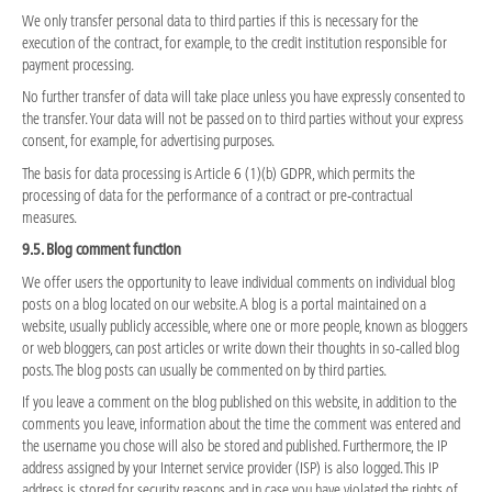
We only transfer personal data to third parties if this is necessary for the
execution of the contract, for example, to the credit institution responsible for
payment processing.
No further transfer of data will take place unless you have expressly consented to
the transfer. Your data will not be passed on to third parties without your express
consent, for example, for advertising purposes.
The basis for data processing is Article 6 (1)(b) GDPR, which permits the
processing of data for the performance of a contract or pre-contractual
measures.
9.5. Blog comment function
We offer users the opportunity to leave individual comments on individual blog
posts on a blog located on our website. A blog is a portal maintained on a
website, usually publicly accessible, where one or more people, known as bloggers
or web bloggers, can post articles or write down their thoughts in so-called blog
posts. The blog posts can usually be commented on by third parties.
If you leave a comment on the blog published on this website, in addition to the
comments you leave, information about the time the comment was entered and
the username you chose will also be stored and published. Furthermore, the IP
address assigned by your Internet service provider (ISP) is also logged. This IP
address is stored for security reasons and in case you have violated the rights of