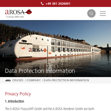
+49 381 2026001
SEARCH
Data Protection Information
CRUISES
/
COMPANY
/
DATA PROTECTION INFORMATION
Privacy Policy
1. Introduction
The A-ROSA Flussschiff GmbH and the A-ROSA Reederei GmbH are both