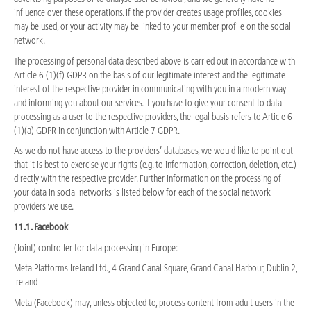
influence over these operations. If the provider creates usage profiles, cookies
may be used, or your activity may be linked to your member profile on the social
network.
The processing of personal data described above is carried out in accordance with
Article 6 (1)(f) GDPR on the basis of our legitimate interest and the legitimate
interest of the respective provider in communicating with you in a modern way
and informing you about our services. If you have to give your consent to data
processing as a user to the respective providers, the legal basis refers to Article 6
(1)(a) GDPR in conjunction with Article 7 GDPR.
As we do not have access to the providers’ databases, we would like to point out
that it is best to exercise your rights (e.g. to information, correction, deletion, etc.)
directly with the respective provider. Further information on the processing of
your data in social networks is listed below for each of the social network
providers we use.
11.1. Facebook
(Joint) controller for data processing in Europe:
Meta Platforms Ireland Ltd., 4 Grand Canal Square, Grand Canal Harbour, Dublin 2,
Ireland
Meta (Facebook) may, unless objected to, process content from adult users in the