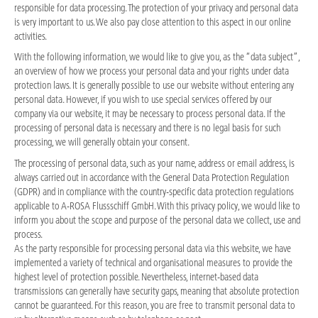
responsible for data processing. The protection of your privacy and personal data
is very important to us. We also pay close attention to this aspect in our online
activities.
With the following information, we would like to give you, as the “data subject”,
an overview of how we process your personal data and your rights under data
protection laws. It is generally possible to use our website without entering any
personal data. However, if you wish to use special services offered by our
company via our website, it may be necessary to process personal data. If the
processing of personal data is necessary and there is no legal basis for such
processing, we will generally obtain your consent.
The processing of personal data, such as your name, address or email address, is
always carried out in accordance with the General Data Protection Regulation
(GDPR) and in compliance with the country-specific data protection regulations
applicable to A-ROSA Flussschiff GmbH. With this privacy policy, we would like to
inform you about the scope and purpose of the personal data we collect, use and
process.
As the party responsible for processing personal data via this website, we have
implemented a variety of technical and organisational measures to provide the
highest level of protection possible. Nevertheless, internet-based data
transmissions can generally have security gaps, meaning that absolute protection
cannot be guaranteed. For this reason, you are free to transmit personal data to