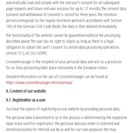
automatically read and comply with the end user’s consent for all subsequent
page requests and future end user sessions for up to 12 months. The consent data
(consent and withdrawal of consent) is stored for three years. The retention
period corresponds to the regular limitation period in accordance with Section
195 of the German Civil Code (BGB). The data is then deleted immediately.
The functionality of the website cannot be guaranteed without the processing
described above. The user has no right to object as long as there is a legal
obligation to obtain the user’s consent to certain data processing operations
(Article 7(1), 6(1)(c) GDPR).
Consentmanager is the recipient of your personal data and acts as a processor
for us. Data processing takes place exclusively in the European Union.
Detailed information on the use of Consentmanager can be found at:
https://www.consentmanager.net/en/privacy/
9. Content of our website
9.1. Registration as a user
You have the option of registering on our website by providing personal data.
The personal data transmitted to us in this process is determined by the respective
input mask used for registration. The personal data you enter is collected and
stored exclusively for internal use by us and for our own purposes. We may