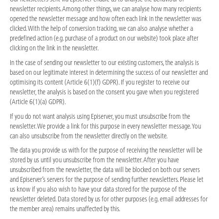
newsletter recipients. Among other things, we can analyse how many recipients
opened the newsletter message and how often each link in the newsletter was
clicked. With the help of conversion tracking, we can also analyse whether a
predefined action (e.g. purchase of a product on our website) took place after
clicking on the link in the newsletter.
In the case of sending our newsletter to our existing customers, the analysis is
based on our legitimate interest in determining the success of our newsletter and
optimising its content (Article 6(1)(f) GDPR). If you register to receive our
newsletter, the analysis is based on the consent you gave when you registered
(Article 6(1)(a) GDPR).
If you do not want analysis using Episerver, you must unsubscribe from the
newsletter. We provide a link for this purpose in every newsletter message. You
can also unsubscribe from the newsletter directly on the website.
The data you provide us with for the purpose of receiving the newsletter will be
stored by us until you unsubscribe from the newsletter. After you have
unsubscribed from the newsletter, the data will be blocked on both our servers
and Episerver’s servers for the purpose of sending further newsletters. Please let
us know if you also wish to have your data stored for the purpose of the
newsletter deleted. Data stored by us for other purposes (e.g. email addresses for
the member area) remains unaffected by this.