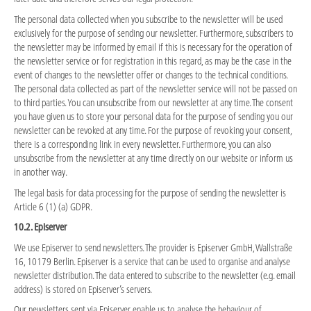
The personal data collected when you subscribe to the newsletter will be used
exclusively for the purpose of sending our newsletter. Furthermore, subscribers to
the newsletter may be informed by email if this is necessary for the operation of
the newsletter service or for registration in this regard, as may be the case in the
event of changes to the newsletter offer or changes to the technical conditions.
The personal data collected as part of the newsletter service will not be passed on
to third parties. You can unsubscribe from our newsletter at any time. The consent
you have given us to store your personal data for the purpose of sending you our
newsletter can be revoked at any time. For the purpose of revoking your consent,
there is a corresponding link in every newsletter. Furthermore, you can also
unsubscribe from the newsletter at any time directly on our website or inform us
in another way.
The legal basis for data processing for the purpose of sending the newsletter is
Article 6 (1) (a) GDPR.
10.2. Episerver
We use Episerver to send newsletters. The provider is Episerver GmbH, Wallstraße
16, 10179 Berlin. Episerver is a service that can be used to organise and analyse
newsletter distribution. The data entered to subscribe to the newsletter (e.g. email
address) is stored on Episerver’s servers.
Our newsletters sent via Episerver enable us to analyse the behaviour of