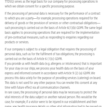
TTDSG) serves as the legal basis for our company for processing operations in
which we obtain consent for a specific processing purpose.
If the processing of personal data is necessary for the performance of a contract
to which you are a party—for example, processing operations required for the
delivery of goods or the provision of services or other contractual obligations—
such processing is carried out on the basis of Article 6(1)(b) GDPR. The same legal
basis applies to processing operations that are required for the implementation
of pre-contractual measures, such as responding to enquiries regarding our
products or services.
If our company is subject to a legal obligation that requires the processing of
personal data, such as for the fulfilment of tax obligations, the processing is
carried out on the basis of Article 6 (1)(c) GDPR.
If you provide us with health data (e.g. allergens or intolerances) that is important
for your stay on our ships, we process your health data on the basis of your
express and informed consent in accordance with Article 9 (2) (a) GDPR. We
process this data solely for the purpose of providing services (catering) on board.
This data is not used for any other purpose. You can revoke this consent at any
time with future effect via all communication channels.
In rare cases, the processing of personal data may be necessary to protect the
vital interests of the data subject or another natural person. This would be the
case, for example, if a visitor were to be injured in our establishment and their
name, age, health insurance details or other vital information had to be passed on