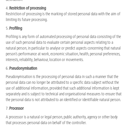
4.
Restriction of processing
Restriction of processing is the marking of stored personal data with the aim of
limiting its future processing.
5.
Profiling
Profiling is any form of automated processing of personal data consisting of the
use of such personal data to evaluate certain personal aspects relating to a
natural person, in particular to analyse or predict aspects concerning that natural
person’s performance at work, economic situation, health, personal preferences,
interests, reliability, behaviour, location or movements.
6.
Pseudonymisation
Pseudonymisation is the processing of personal data in such a manner that the
personal data can no longer be attributed to a specific data subject without the
use of additional information, provided that such additional information is kept
separately and is subject to technical and organisational measures to ensure that
the personal data is not attributed to an identified or identifiable natural person.
7.
Processor
A processor is a natural or legal person, public authority, agency or other body
that processes personal data on behalf of the controller.