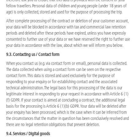
fellow travellers. Personal data of children and young people (under 18 years of
age) is only collected, stored and used for the purpose of processing the trip.
After complete processing of the contract or deletion of your customer account,
your data will be blocked in accordance with tax and commercial law retention
periods and deleted after these periods have expired, unless you have expressly
consented to further use of your data or we have reserved the right to further use
your data in accordance with the law, about which we will inform you below.
9.3. Contacting us / Contact form
When you contact us (e.g. via contact form or email), personal data is collected.
The data collected when using a contact form can be seen on the respective
contact form. This data is stored and used exclusively for the purpose of
responding to your enquiry or for establishing contact and the associated
technical administration. The legal basis for this processing of the data is our
legitimate interest in responding to your request in accordance with Article 6 (1)
(f) GDPR. If your contact is aimed at concluding a contract, the additional legal
basis for the processing is Article 6 (1)(b) GDPR. Your data will be deleted after
your enquiry has been processed, which is the case when it can be inferred from
the circumstances that the matter in question has been conclusively resolved and
there are no legal retention obligations that prevent deletion.
9.4. Services / Digital goods