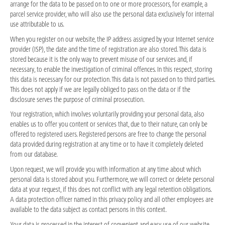
arrange for the data to be passed on to one or more processors, for example, a
parcel service provider, who will also use the personal data exclusively for internal
use attributable to us.
When you register on our website, the IP address assigned by your Internet service
provider (ISP), the date and the time of registration are also stored. This data is
stored because it is the only way to prevent misuse of our services and, if
necessary, to enable the investigation of criminal offences. In this respect, storing
this data is necessary for our protection. This data is not passed on to third parties.
This does not apply if we are legally obliged to pass on the data or if the
disclosure serves the purpose of criminal prosecution.
Your registration, which involves voluntarily providing your personal data, also
enables us to offer you content or services that, due to their nature, can only be
offered to registered users. Registered persons are free to change the personal
data provided during registration at any time or to have it completely deleted
from our database.
Upon request, we will provide you with information at any time about which
personal data is stored about you. Furthermore, we will correct or delete personal
data at your request, if this does not conflict with any legal retention obligations.
A data protection officer named in this privacy policy and all other employees are
available to the data subject as contact persons in this context.
Your data is processed in the interest of convenient and easy use of our website.