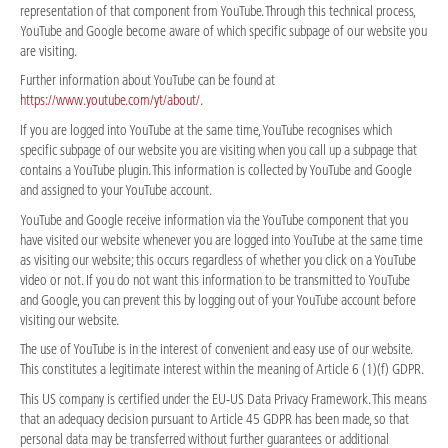
representation of that component from YouTube. Through this technical process,
YouTube and Google become aware of which specific subpage of our website you
are visiting.
Further information about YouTube can be found at
https://www.youtube.com/yt/about/
.
If you are logged into YouTube at the same time, YouTube recognises which
specific subpage of our website you are visiting when you call up a subpage that
contains a YouTube plugin. This information is collected by YouTube and Google
and assigned to your YouTube account.
YouTube and Google receive information via the YouTube component that you
have visited our website whenever you are logged into YouTube at the same time
as visiting our website; this occurs regardless of whether you click on a YouTube
video or not. If you do not want this information to be transmitted to YouTube
and Google, you can prevent this by logging out of your YouTube account before
visiting our website.
The use of YouTube is in the interest of convenient and easy use of our website.
This constitutes a legitimate interest within the meaning of Article 6 (1)(f) GDPR.
This US company is certified under the EU-US Data Privacy Framework. This means
that an adequacy decision pursuant to Article 45 GDPR has been made, so that
personal data may be transferred without further guarantees or additional