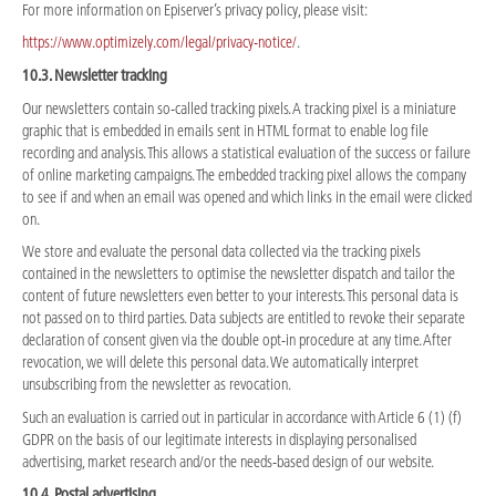
For more information on Episerver’s privacy policy, please visit:
https://www.optimizely.com/legal/privacy-notice/
.
10.3. Newsletter tracking
Our newsletters contain so-called tracking pixels. A tracking pixel is a miniature
graphic that is embedded in emails sent in HTML format to enable log file
recording and analysis. This allows a statistical evaluation of the success or failure
of online marketing campaigns. The embedded tracking pixel allows the company
to see if and when an email was opened and which links in the email were clicked
on.
We store and evaluate the personal data collected via the tracking pixels
contained in the newsletters to optimise the newsletter dispatch and tailor the
content of future newsletters even better to your interests. This personal data is
not passed on to third parties. Data subjects are entitled to revoke their separate
declaration of consent given via the double opt-in procedure at any time. After
revocation, we will delete this personal data. We automatically interpret
unsubscribing from the newsletter as revocation.
Such an evaluation is carried out in particular in accordance with Article 6 (1) (f)
GDPR on the basis of our legitimate interests in displaying personalised
advertising, market research and/or the needs-based design of our website.
10.4. Postal advertising