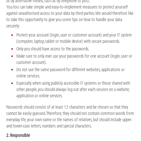
us by alternative means, such as by telephone or post.
You too can take simple and easy-to-implement measures to protect yourself
against unauthorised access to your data by third parties. We would therefore like
to take this opportunity to give you some tips on how to handle your data
securely:
Protect your account (login, user or customer account) and your IT system
(computer, laptop, tablet or mobile device) with secure passwords.
Only you should have access to the passwords.
Make sure to only ever use your passwords for one account (login, user or
customer account).
Do not use the same password for different websites, applications or
online services.
Especially when using publicly accessible IT systems or those shared with
other people, you should always log out after each session on a website,
application or online services.
Passwords should consist of at least 12 characters and be chosen so that they
cannot be easily guessed. Therefore, they should not contain common words from
everyday life, your own name or the names of relatives, but should include upper-
and lower-case letters, numbers and special characters.
2. Responsible