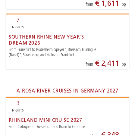
€ 1,611
from
pp
7
NIGHTS
SOUTHERN RHINE NEW YEAR'S
DREAM 2026
From Frankfurt to Rüdesheim, Speyer*, Breisach, Huningue
(Basel)*, Strasbourg and Mainz to Frankfurt.
€ 2,411
from
pp
A-ROSA RIVER CRUISES IN GERMANY 2027
3
NIGHTS
RHINELAND MINI CRUISE 2027
From Cologne to Düsseldorf and Bonn to Cologne.
€ 348