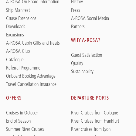
A-ROSA On Board Information
History
Ship Manifest
Press
Cruise Extensions
A-ROSA Social Media
Downloads
Partners
Excursions
WHY A-ROSA?
A-ROSA Cabin Gifts and Treats
A-ROSA Club
Guest Satisfaction
Catalogue
Quality
Referral Programme
Sustainability
Onboard Booking Advantage
Travel Cancellation Insurance
OFFERS
DEPARTURE PORTS
Cruises in October
River Cruises from Cologne
End of Season
River Cruises from Frankfurt
Summer River Cruises
River cruises from Lyon