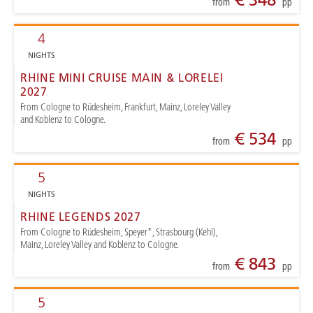
from
pp
4
NIGHTS
RHINE MINI CRUISE MAIN & LORELEI
2027
From Cologne to Rüdesheim, Frankfurt, Mainz, Loreley Valley
and Koblenz to Cologne.
€ 534
from
pp
5
NIGHTS
RHINE LEGENDS 2027
From Cologne to Rüdesheim, Speyer*, Strasbourg (Kehl),
Mainz, Loreley Valley and Koblenz to Cologne.
€ 843
from
pp
5