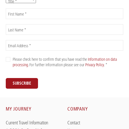
Title *
First Name *
Last Name *
Email Address *
Please check here to confirm that you have read the
Information on data
processing
. For further information please see our
Privacy Policy
. *
SUBSCRIBE
MY JOURNEY
COMPANY
Current Travel Information
Contact