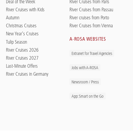
Deal of the Week
River Cruises from Paris
River Cruises with Kids
River Cruises from Passau
Autumn
River cruises from Porto
Christmas Cruises
River Cruises from Vienna
New Year's Cruises
A-ROSA WEBSITES
Tulip Season
River Cruises 2026
Extranet for Travel Agencies
River Cruises 2027
Last-Minute Offers
Jobs with A-ROSA
River Cruises in Germany
Newsroom / Press
App: Smart on the Go