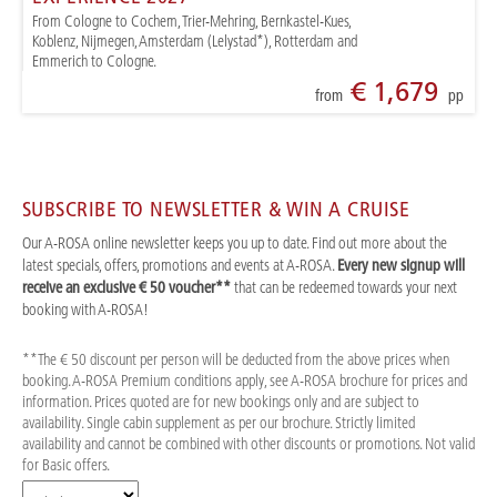
From Cologne to Cochem, Trier-Mehring, Bernkastel-Kues,
Koblenz, Nijmegen, Amsterdam (Lelystad*), Rotterdam and
Emmerich to Cologne.
€ 1,679
from
pp
SUBSCRIBE TO NEWSLETTER & WIN A CRUISE
Our A-ROSA online newsletter keeps you up to date. Find out more about the
latest specials, offers, promotions and events at A-ROSA.
Every new signup will
receive an exclusive € 50 voucher**
that can be redeemed towards your next
booking with A-ROSA!
**The € 50 discount per person will be deducted from the above prices when
booking. A-ROSA Premium conditions apply, see A-ROSA brochure for prices and
information. Prices quoted are for new bookings only and are subject to
availability. Single cabin supplement as per our brochure. Strictly limited
availability and cannot be combined with other discounts or promotions. Not valid
for Basic offers.