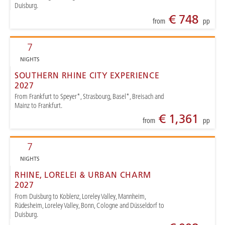
Duisburg.
€ 748
from
pp
7
NIGHTS
SOUTHERN RHINE CITY EXPERIENCE
2027
From Frankfurt to Speyer*, Strasbourg, Basel*, Breisach and
Mainz to Frankfurt.
€ 1,361
from
pp
7
NIGHTS
RHINE, LORELEI & URBAN CHARM
2027
From Duisburg to Koblenz, Loreley Valley, Mannheim,
Rüdesheim, Loreley Valley, Bonn, Cologne and Düsseldorf to
Duisburg.