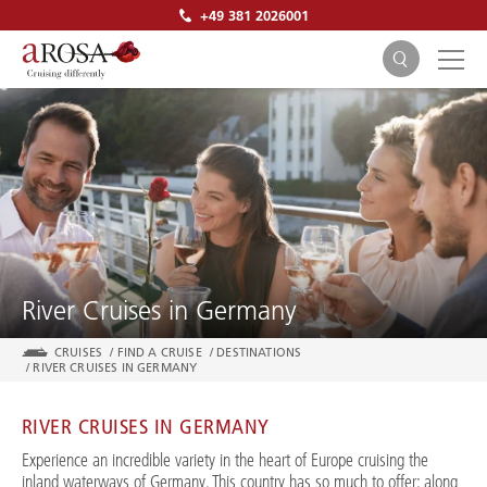
+49 381 2026001
SEARCH
River Cruises in Germany
CRUISES
/
FIND A CRUISE
/
DESTINATIONS
/
RIVER CRUISES IN GERMANY
RIVER CRUISES IN GERMANY
Experience an incredible variety in the heart of Europe cruising the
inland waterways of Germany. This country has so much to offer: along