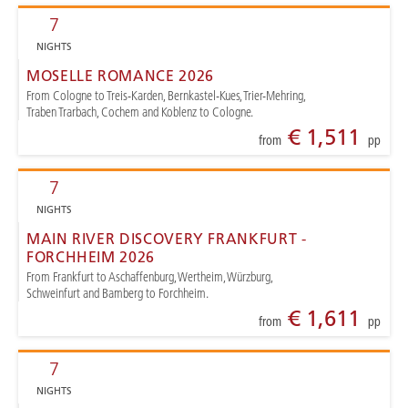
7
NIGHTS
MOSELLE ROMANCE 2026
From Cologne to Treis-Karden, Bernkastel-Kues, Trier-Mehring,
Traben Trarbach, Cochem and Koblenz to Cologne.
€ 1,511
from
pp
7
NIGHTS
MAIN RIVER DISCOVERY FRANKFURT -
FORCHHEIM 2026
From Frankfurt to Aschaffenburg, Wertheim, Würzburg,
Schweinfurt and Bamberg to Forchheim.
€ 1,611
from
pp
7
NIGHTS