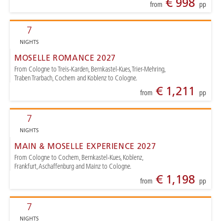
€ 998
from
pp
7
NIGHTS
MOSELLE ROMANCE 2027
From Cologne to Treis-Karden, Bernkastel-Kues, Trier-Mehring,
Traben Trarbach, Cochem and Koblenz to Cologne.
€ 1,211
from
pp
7
NIGHTS
MAIN & MOSELLE EXPERIENCE 2027
From Cologne to Cochem, Bernkastel-Kues, Koblenz,
Frankfurt, Aschaffenburg and Mainz to Cologne.
€ 1,198
from
pp
7
NIGHTS