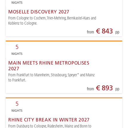
NIGHTS
MOSELLE DISCOVERY 2027
From Cologne to Cochem, Trier-Mehring, Bernkastel-Kues and
Koblenz to Cologne.
€ 843
from
pp
5
NIGHTS
MAIN MEETS RHINE METROPOLISES
2027
From Frankfurt to Mannheim, Strasbourg, Speyer* and Mainz
to Frankfurt.
€ 893
from
pp
5
NIGHTS
RHINE CITY BREAK IN WINTER 2027
From Duisburg to Cologne, Rüdesheim, Mainz and Bonn to