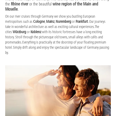
the
Rhine river
or the beautiful
wine region of the Main and
Moselle
.
On our river cruises through Germany we show you bustling European
metropolises such as
Cologne
,
Mainz
,
Nuremberg
or
Frankfurt
. Our journeys
take in wonderful architecture as well as exciting cultural experiences. The
cities
Würzburg
or
Koblenz
with its historic fortresses have a long exciting
history. Stroll through the picturesque old towns, small alleys with cafés and
promenades. Everything is practically at the doorstep of your floating premium
hotel. Simply drift along and enjoy the spectacular landscape of Germany passing
by.