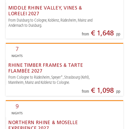
MIDDLE RHINE VALLEY, VINES &
LORELEI 2027
From Duisburg to Cologne, Koblenz, Rüdesheim, Mainz and
Andernach to Duisburg.
€ 1,648
from
pp
7
NIGHTS
RHINE TIMBER FRAMES & TARTE
FLAMBÉE 2027
From Cologne to Rüdesheim, Speyer*, Strasbourg (Kehl),
Mannheim, Mainz and Koblenz to Cologne.
€ 1,098
from
pp
9
NIGHTS
NORTHERN RHINE & MOSELLE
EXPERIENCE 2027