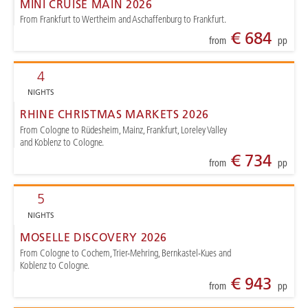
MINI CRUISE MAIN 2026
From Frankfurt to Wertheim and Aschaffenburg to Frankfurt.
€ 684
from
pp
4
NIGHTS
RHINE CHRISTMAS MARKETS 2026
From Cologne to Rüdesheim, Mainz, Frankfurt, Loreley Valley
and Koblenz to Cologne.
€ 734
from
pp
5
NIGHTS
MOSELLE DISCOVERY 2026
From Cologne to Cochem, Trier-Mehring, Bernkastel-Kues and
Koblenz to Cologne.
€ 943
from
pp