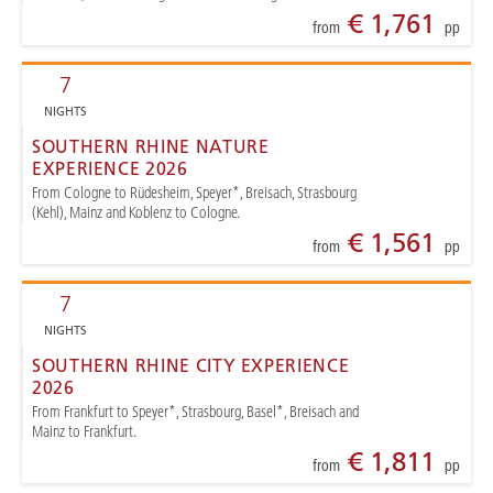
€ 1,761
from
pp
7
NIGHTS
SOUTHERN RHINE NATURE
EXPERIENCE 2026
From Cologne to Rüdesheim, Speyer*, Breisach, Strasbourg
(Kehl), Mainz and Koblenz to Cologne.
€ 1,561
from
pp
7
NIGHTS
SOUTHERN RHINE CITY EXPERIENCE
2026
From Frankfurt to Speyer*, Strasbourg, Basel*, Breisach and
Mainz to Frankfurt.
€ 1,811
from
pp