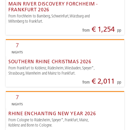
MAIN RIVER DISCOVERY FORCHHEIM -
FRANKFURT 2026
From Forchheim to Bamberg, Schweinfurt, Würzburg and
Miltenberg to Frankfurt.
€ 1,254
from
pp
7
NIGHTS
SOUTHERN RHINE CHRISTMAS 2026
From Frankfurt to Koblenz, Rüdesheim, Wiesbaden, Speyer*,
Strasbourg, Mannheim and Mainz to Frankfurt.
€ 2,011
from
pp
7
NIGHTS
RHINE ENCHANTING NEW YEAR 2026
From Cologne to Rüdesheim, Speyer*, Frankfurt, Mainz,
Koblenz and Bonn to Cologne.