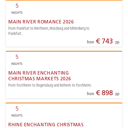
5
NIGHTS
MAIN RIVER ROMANCE 2026
From Frankfurt to Wertheim, Würzburg and Miltenberg to
Frankfurt.
€ 743
from
pp
5
NIGHTS
MAIN RIVER ENCHANTING
CHRISTMAS MARKETS 2026
From Forchheim to Regensburg and Kelheim to Forchheim.
€ 898
from
pp
5
NIGHTS
RHINE ENCHANTING CHRISTMAS