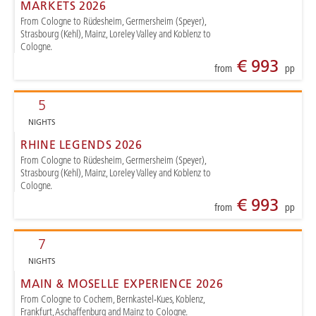
MARKETS 2026
From Cologne to Rüdesheim, Germersheim (Speyer),
Strasbourg (Kehl), Mainz, Loreley Valley and Koblenz to
Cologne.
€ 993
from
pp
5
NIGHTS
RHINE LEGENDS 2026
From Cologne to Rüdesheim, Germersheim (Speyer),
Strasbourg (Kehl), Mainz, Loreley Valley and Koblenz to
Cologne.
€ 993
from
pp
7
NIGHTS
MAIN & MOSELLE EXPERIENCE 2026
From Cologne to Cochem, Bernkastel-Kues, Koblenz,
Frankfurt, Aschaffenburg and Mainz to Cologne.