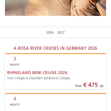
2026
2027
A-ROSA RIVER CRUISES IN GERMANY 2026
3
NIGHTS
RHINELAND MINI CRUISE 2026
From Cologne to Düsseldorf and Bonn to Cologne.
€ 475
from
pp
4
NIGHTS