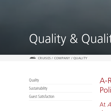
Quality & Qual
CRUISES
/
COMPANY
/
QUALITY
A-R
Quality
Pol
Sustainability
Guest Satisfaction
At
A