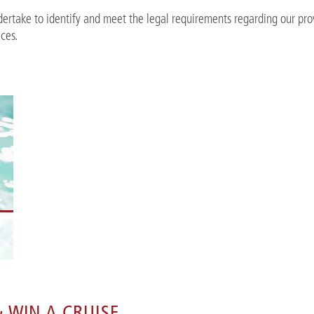
ertake to identify and meet the legal requirements regarding our pro
ices.
n
 WIN A CRUISE