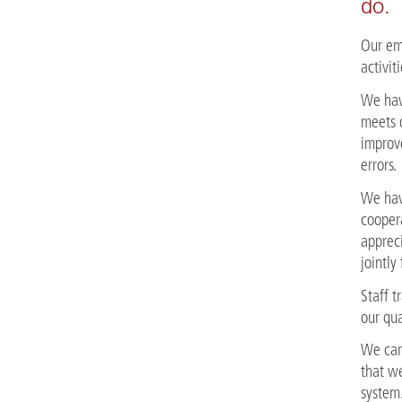
do.
Our emp
activit
We hav
meets 
improv
errors.
We hav
coopera
appreci
jointly
Staff 
our qua
We car
that w
system.