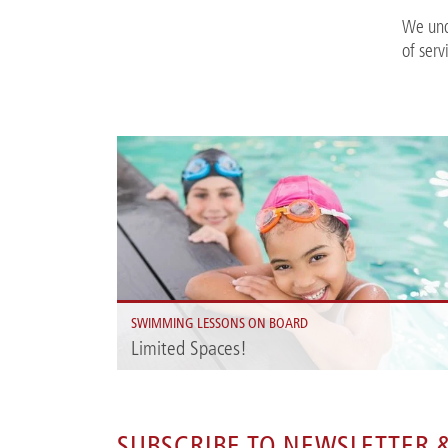
We und
of serv
SWIMMING LESSONS ON BOARD
Limited Spaces!
On the A-ROSA SENA your children can learn to swim i
a relaxed and cheerful holiday atmosphere.
SUBSCRIBE TO NEWSLETTER &