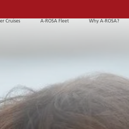
er Cruises
A-ROSA Fleet
Why A-ROSA?
E-
Mail
E-MAIL
You can reach us by e-mail:
service@a-rosa.com