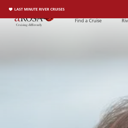
LAST MINUTE RIVER CRUISES
Find a Cruise
Riv
Phone
PHONE
You can reach us by phone:
+49 381 2026001