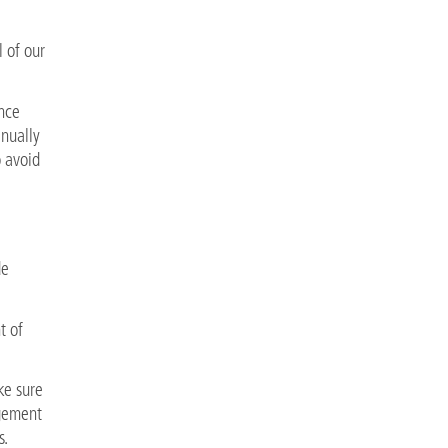
l of our
nce
inually
 avoid
de
t of
ke sure
agement
s.