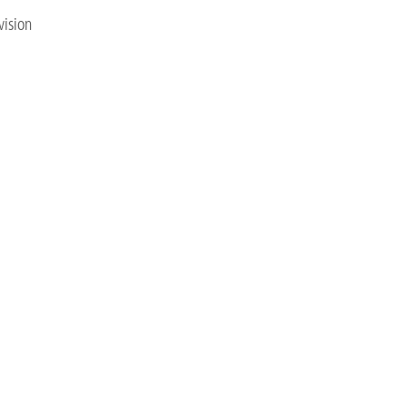
vision