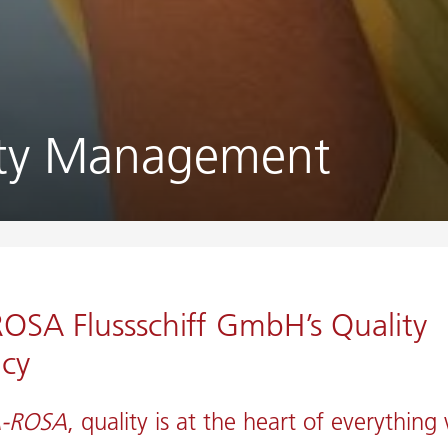
ity Management
OSA Flussschiff GmbH’s Quality
icy
-ROSA
, quality is at the heart of everything