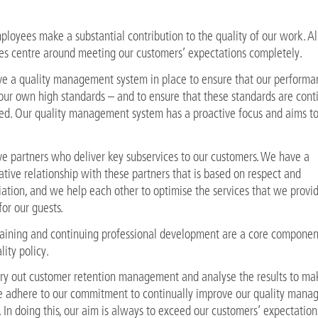
loyees make a substantial contribution to the quality of our work. Al
ies centre around meeting our customers’ expectations completely.
e a quality management system in place to ensure that our performa
our own high standards – and to ensure that these standards are cont
ed. Our quality management system has a proactive focus and aims to
e partners who deliver key subservices to our customers. We have a
tive relationship with these partners that is based on respect and
ation, and we help each other to optimise the services that we provi
 for our guests.
training and continuing professional development are a core componen
lity policy.
ry out customer retention management and analyse the results to ma
e adhere to our commitment to continually improve our quality man
 In doing this, our aim is always to exceed our customers’ expectation