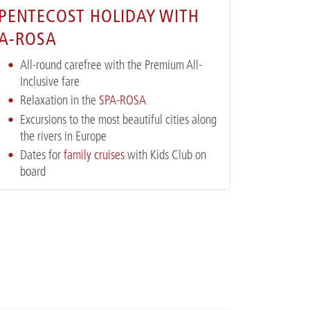
PENTECOST HOLIDAY WITH
A-ROSA
All-round carefree with the Premium All-
Inclusive fare
Relaxation in the
SPA-ROSA
Excursions to the most beautiful cities along
the rivers in Europe
Dates for
family cruises
with Kids Club on
board