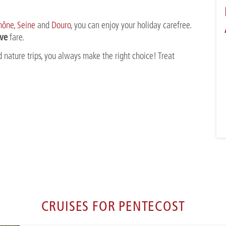
hône
,
Seine
and
Douro
, you can enjoy your holiday carefree.
ive
fare.
 nature trips, you always make the right choice! Treat
CRUISES FOR PENTECOST