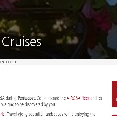
 Cruises
ENTECOST
Pentecost
OSA during
. Come aboard the
A-ROSA fleet
and let
re waiting to be discovered by you.
ris
! Travel along beautiful landscapes while enjoying the