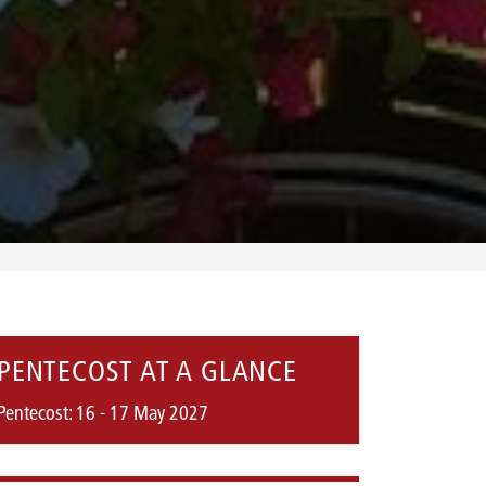
PENTECOST AT A GLANCE
Pentecost: 16 - 17 May 2027