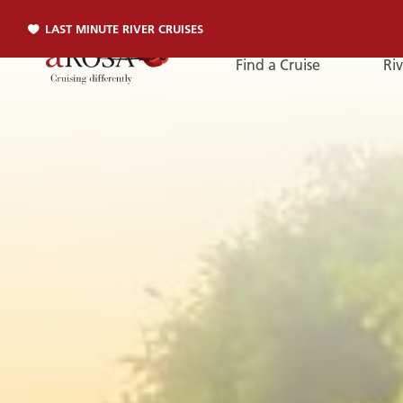
LAST MINUTE RIVER CRUISES
Find a Cruise
Riv
Phone
PHONE
You can reach us by phone:
+49 381 2026001