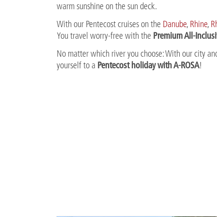
warm sunshine on the sun deck.
With our Pentecost cruises on the
Danube
,
Rhine
,
R
Premium All-Inclus
You travel worry-free with the
No matter which river you choose: With our city and
Pentecost holiday with A-ROSA
yourself to a
!