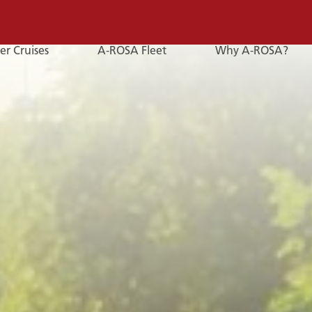
er Cruises
A-ROSA Fleet
Why A-ROSA?
E-
Mail
E-MAIL
You can reach us by e-mail:
service@a-rosa.com