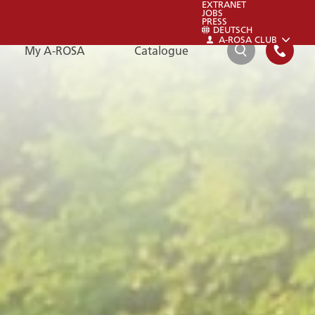
EXTRANET
JOBS
PRESS
DEUTSCH
A-ROSA CLUB
My A-ROSA
Catalogue
SEARCH
FAQ
FAQ
Please also have a look at our FAQs:
To the FAQs