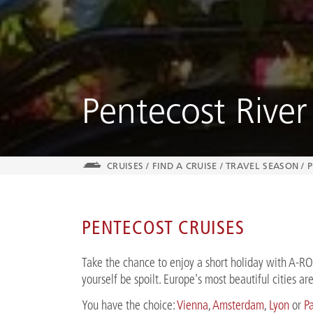
Pentecost River
CRUISES
/
FIND A CRUISE
/
TRAVEL SEASON
/
P
PENTECOST CRUISES
Take the chance to enjoy a short holiday with A-R
yourself be spoilt. Europe's most beautiful cities a
You have the choice:
Vienna
,
Amsterdam
,
Lyon
or
Pa