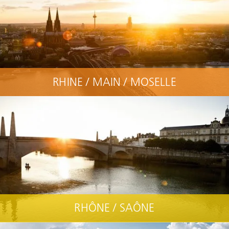
RHINE / MAIN / MOSELLE
RHÔNE / SAÔNE