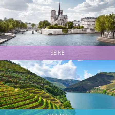
SEINE