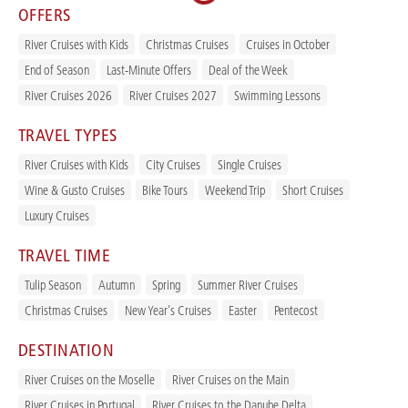
OFFERS
River Cruises with Kids
Christmas Cruises
Cruises in October
End of Season
Last-Minute Offers
Deal of the Week
River Cruises 2026
River Cruises 2027
Swimming Lessons
TRAVEL TYPES
River Cruises with Kids
City Cruises
Single Cruises
Wine & Gusto Cruises
Bike Tours
Weekend Trip
Short Cruises
Luxury Cruises
TRAVEL TIME
Tulip Season
Autumn
Spring
Summer River Cruises
Christmas Cruises
New Year's Cruises
Easter
Pentecost
DESTINATION
River Cruises on the Moselle
River Cruises on the Main
River Cruises in Portugal
River Cruises to the Danube Delta