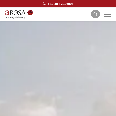
+49 381 2026001
SEARCH