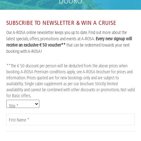
DOURO
SUBSCRIBE TO NEWSLETTER & WIN A CRUISE
Our A-ROSA online newsletter keeps you up to date. Find out more about the
latest specials, offers, promotions and events at A-ROSA.
Every new signup will
receive an exclusive € 50 voucher**
that can be redeemed towards your next
booking with A-ROSA!
**The € 50 discount per person will be deducted from the above prices when
booking. A-ROSA Premium conditions apply, see A-ROSA brochure for prices and
information. Prices quoted are for new bookings only and are subject to
availability. Single cabin supplement as per our brochure. Strictly limited
availability and cannot be combined with other discounts or promotions. Not valid
for Basic offers.
Title *
First Name *
Last Name *