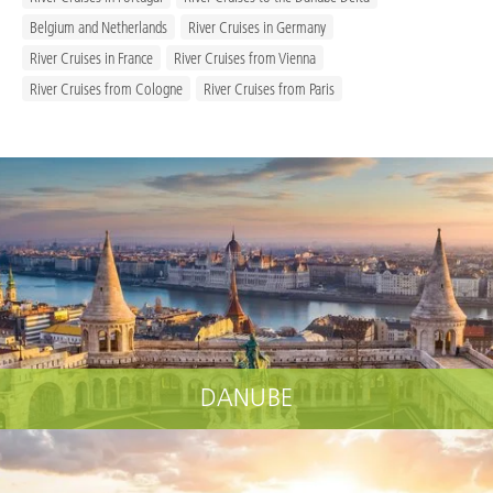
Belgium and Netherlands
River Cruises in Germany
River Cruises in France
River Cruises from Vienna
River Cruises from Cologne
River Cruises from Paris
DANUBE