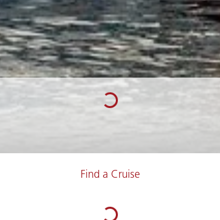
Find a Cruise