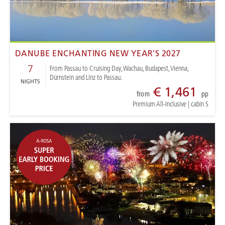
DANUBE ENCHANTING NEW YEAR'S 2027
7
From Passau to Cruising Day, Wachau, Budapest, Vienna,
Dürnstein and Linz to Passau.
NIGHTS
€ 1,461
from
pp
Premium All-Inclusive
|
cabin S