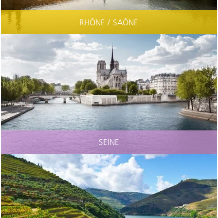
RHÔNE / SAÔNE
SEINE