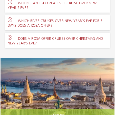
WHERE CAN I GO ON A RIVER CRUISE OVER NEW
YEAR'S EVE?
WHICH RIVER CRUISES OVER NEW YEAR'S EVE FOR 3
DAYS DOES A-ROSA OFFER?
DOES A-ROSA OFFER CRUISES OVER CHRISTMAS AND
NEW YEAR'S EVE?