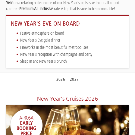
Year
on a relaxing note on one of our New Year´s cruises with our all-round
carefree
Premium All-Inclusive
rate. A trip that is sure to be memorable!
NEW YEAR'S EVE ON BOARD
Festive atmosphere on board
New Year's Eve gala dinner
Fireworks in the most beautiful metropolises
New Year's reception with champagne and party
Sleep in and New Year´s brunch
2026
2027
New Year's Cruises 2026