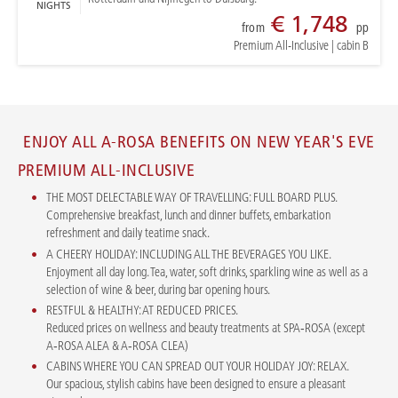
NIGHTS
€ 1,748
from
pp
Premium All-Inclusive
|
cabin B
ENJOY ALL A-ROSA BENEFITS ON NEW YEAR'S EVE
PREMIUM ALL-INCLUSIVE
THE MOST DELECTABLE WAY OF TRAVELLING: FULL BOARD PLUS.
Comprehensive breakfast, lunch and dinner buffets, embarkation
refreshment and daily teatime snack.
A CHEERY HOLIDAY: INCLUDING ALL THE BEVERAGES YOU LIKE.
Enjoyment all day long. Tea, water, soft drinks, sparkling wine as well as a
selection of wine & beer, during bar opening hours.
RESTFUL & HEALTHY: AT REDUCED PRICES.
Reduced prices on wellness and beauty treatments at SPA‑ROSA (except
A‑ROSA ALEA & A‑ROSA CLEA)
CABINS WHERE YOU CAN SPREAD OUT YOUR HOLIDAY JOY: RELAX.
Our spacious, stylish cabins have been designed to ensure a pleasant