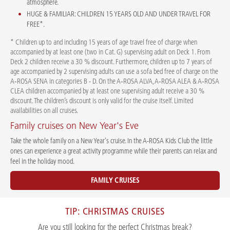
atmosphere.
HUGE & FAMILIAR: CHILDREN 15 YEARS OLD AND UNDER TRAVEL FOR
FREE*.
* Children up to and including 15 years of age travel free of charge when
accompanied by at least one (two in Cat. G) supervising adult on Deck 1. From
Deck 2 children receive a 30 % discount. Furthermore, children up to 7 years of
age accompanied by 2 supervising adults can use a sofa bed free of charge on the
A‑ROSA SENA in categories B - D. On the A‑ROSA ALVA, A‑ROSA ALEA & A‑ROSA
CLEA children accompanied by at least one supervising adult receive a 30 %
discount. The children’s discount is only valid for the cruise itself. Limited
availabilities on all cruises.
Family cruises on New Year's Eve
Take the whole family on a New Year's cruise. In the A-ROSA Kids Club the little
ones can experience a great activity programme while their parents can relax and
feel in the holiday mood.
FAMILY CRUISES
TIP: CHRISTMAS CRUISES
Are you still looking for the perfect Christmas break?