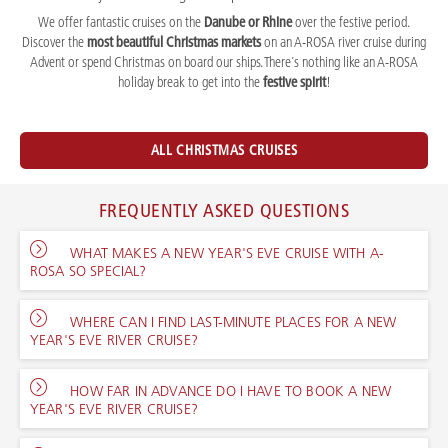
We offer fantastic cruises on the
Danube or Rhine
over the festive period.
Discover the
most beautiful Christmas markets
on an A-ROSA river cruise during
Advent or spend Christmas on board our ships. There´s nothing like an A-ROSA
holiday break to get into the
festive spirit
!
ALL CHRISTMAS CRUISES
FREQUENTLY ASKED QUESTIONS
WHAT MAKES A NEW YEAR'S EVE CRUISE WITH A-
ROSA SO SPECIAL?
WHERE CAN I FIND LAST-MINUTE PLACES FOR A NEW
YEAR'S EVE RIVER CRUISE?
HOW FAR IN ADVANCE DO I HAVE TO BOOK A NEW
YEAR'S EVE RIVER CRUISE?