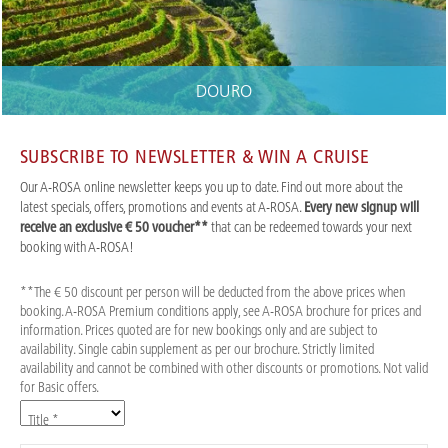
DOURO
SUBSCRIBE TO NEWSLETTER & WIN A CRUISE
Our A-ROSA online newsletter keeps you up to date. Find out more about the
latest specials, offers, promotions and events at A-ROSA.
Every new signup will
receive an exclusive € 50 voucher**
that can be redeemed towards your next
booking with A-ROSA!
**The € 50 discount per person will be deducted from the above prices when
booking. A-ROSA Premium conditions apply, see A-ROSA brochure for prices and
information. Prices quoted are for new bookings only and are subject to
availability. Single cabin supplement as per our brochure. Strictly limited
availability and cannot be combined with other discounts or promotions. Not valid
for Basic offers.
Title *