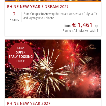
RHINE NEW YEAR'S DREAM 2027
7
From Cologne to Antwerp, Rotterdam, Amsterdam (Lelystad*)
and Nijmegen to Cologne.
NIGHTS
€ 1,461
from
pp
Premium All-Inclusive
|
cabin S
RHINE NEW YEAR 2027