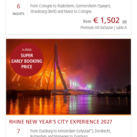
6
From Cologne to Rüdesheim, Germersheim (Speyer),
Strasbourg (Kehl) and Mainz to Cologne.
NIGHTS
€ 1,502
from
pp
Premium All-Inclusive
|
cabin A
RHINE NEW YEAR'S CITY EXPERIENCE 2027
7
From Duisburg to Amsterdam (Lelystad*), Dordrecht,
Rotterdam and Nijmegen to Duisburg.