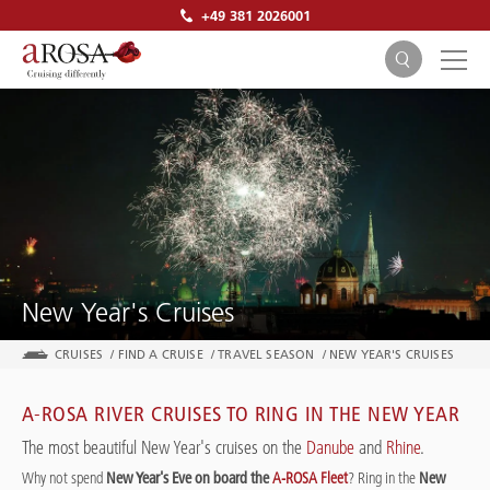
+49 381 2026001
SEARCH
New Year's Cruises
CRUISES
/
FIND A CRUISE
/
TRAVEL SEASON
/
NEW YEAR'S CRUISES
A-ROSA RIVER CRUISES TO RING IN THE NEW YEAR
The most beautiful New Year's cruises on the
Danube
and
Rhine
.
Why not spend
New Year's Eve on board the
A-ROSA Fleet
? Ring in the
New