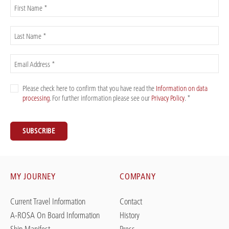
First Name *
Last Name *
Email Address *
Please check here to confirm that you have read the
Information on data
processing
. For further information please see our
Privacy Policy
. *
SUBSCRIBE
MY JOURNEY
COMPANY
Current Travel Information
Contact
A-ROSA On Board Information
History