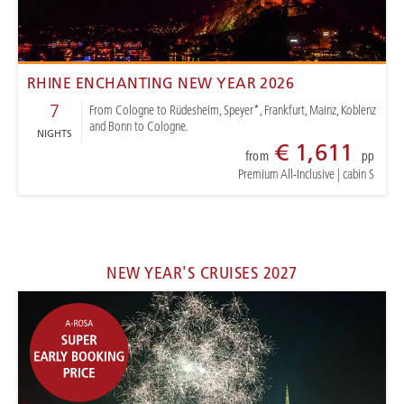
RHINE ENCHANTING NEW YEAR 2026
7
From Cologne to Rüdesheim, Speyer*, Frankfurt, Mainz, Koblenz
and Bonn to Cologne.
NIGHTS
€ 1,611
from
pp
Premium All-Inclusive
|
cabin S
NEW YEAR'S CRUISES 2027