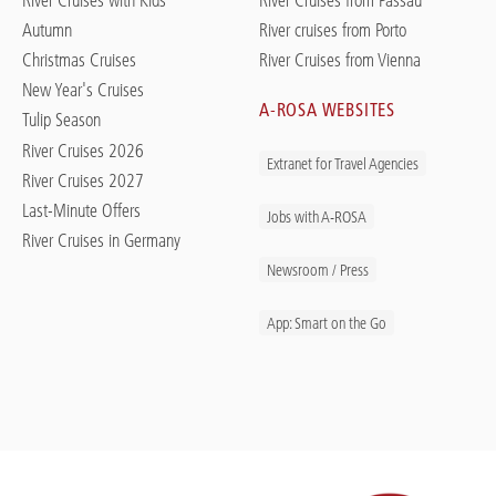
Autumn
River cruises from Porto
Christmas Cruises
River Cruises from Vienna
New Year's Cruises
A-ROSA WEBSITES
Tulip Season
River Cruises 2026
Extranet for Travel Agencies
River Cruises 2027
Last-Minute Offers
Jobs with A-ROSA
River Cruises in Germany
Newsroom / Press
App: Smart on the Go