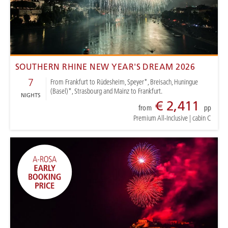
SOUTHERN RHINE NEW YEAR'S DREAM 2026
7
From Frankfurt to Rüdesheim, Speyer*, Breisach, Huningue
(Basel)*, Strasbourg and Mainz to Frankfurt.
NIGHTS
€ 2,411
from
pp
Premium All-Inclusive
|
cabin C