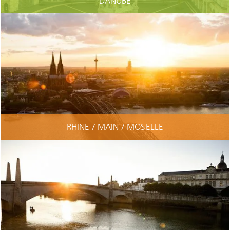
DANUBE
RHINE / MAIN / MOSELLE