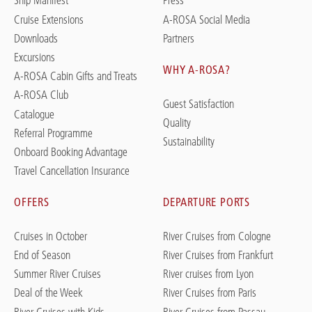
Ship Manifest
Press
Cruise Extensions
A-ROSA Social Media
Downloads
Partners
Excursions
WHY A-ROSA?
A-ROSA Cabin Gifts and Treats
A-ROSA Club
Guest Satisfaction
Catalogue
Quality
Referral Programme
Sustainability
Onboard Booking Advantage
Travel Cancellation Insurance
OFFERS
DEPARTURE PORTS
Cruises in October
River Cruises from Cologne
End of Season
River Cruises from Frankfurt
Summer River Cruises
River cruises from Lyon
Deal of the Week
River Cruises from Paris
River Cruises with Kids
River Cruises from Passau