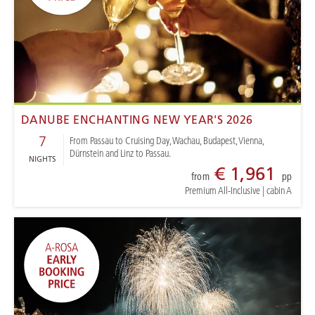
DANUBE ENCHANTING NEW YEAR'S 2026
7
From Passau to Cruising Day, Wachau, Budapest, Vienna,
Dürnstein and Linz to Passau.
NIGHTS
€ 1,961
from
pp
Premium All-Inclusive
|
cabin A