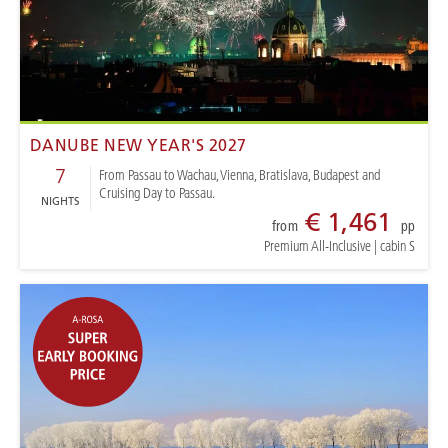
DANUBE NEW YEAR'S 2027
7
From Passau to Wachau, Vienna, Bratislava, Budapest and
Cruising Day to Passau.
NIGHTS
€ 1,461
from
pp
Premium All-Inclusive
|
cabin S