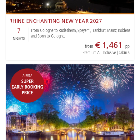
RHINE ENCHANTING NEW YEAR 2027
7
From Cologne to Rüdesheim, Speyer*, Frankfurt, Mainz, Koblenz
and Bonn to Cologne.
NIGHTS
€ 1,461
from
pp
Premium All-Inclusive
|
cabin S