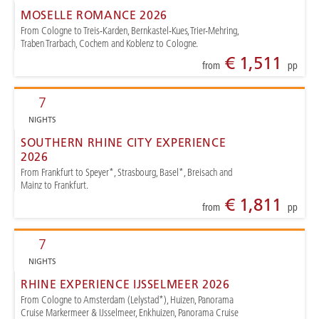
MOSELLE ROMANCE 2026
From Cologne to Treis-Karden, Bernkastel-Kues, Trier-Mehring,
Traben Trarbach, Cochem and Koblenz to Cologne.
€ 1,511
from
pp
7
NIGHTS
SOUTHERN RHINE CITY EXPERIENCE
2026
From Frankfurt to Speyer*, Strasbourg, Basel*, Breisach and
Mainz to Frankfurt.
€ 1,811
from
pp
7
NIGHTS
RHINE EXPERIENCE IJSSELMEER 2026
From Cologne to Amsterdam (Lelystad*), Huizen, Panorama
Cruise Markermeer & IJsselmeer, Enkhuizen, Panorama Cruise