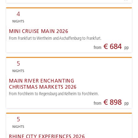
4
NIGHTS
MINI CRUISE MAIN 2026
From Frankfurt to Wertheim and Aschaffenburg to Frankfurt.
€ 684
from
pp
5
NIGHTS
MAIN RIVER ENCHANTING
CHRISTMAS MARKETS 2026
From Forchheim to Regensburg and Kelheim to Forchheim.
€ 898
from
pp
5
NIGHTS
RHINE CITY EXPERIENCES 2026