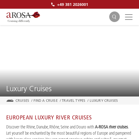
+49 381 2026001
SEARCH
Luxury Cruises
CRUISES
/
FIND A CRUISE
/
TRAVEL TYPES
/
LUXURY CRUISES
EUROPEAN LUXURY RIVER CRUISES
Discover the Rhine, Danube, Rhône, Seine and Douro with
A-ROSA river cruises
.
Let yourself be enchanted by the most beautiful regions of Europe and pampered