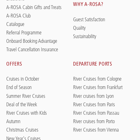
WHY A-ROSA?
A-ROSA Cabin Gifts and Treats
A-ROSA Club
Guest Satisfaction
Catalogue
Quality
Referral Programme
Sustainability
Onboard Booking Advantage
Travel Cancellation Insurance
OFFERS
DEPARTURE PORTS
Cruises in October
River Cruises from Cologne
End of Season
River Cruises from Frankfurt
Summer River Cruises
River cruises from Lyon
Deal of the Week
River Cruises from Paris
River Cruises with Kids
River Cruises from Passau
Autumn
River cruises from Porto
Christmas Cruises
River Cruises from Vienna
New Year's Cruises