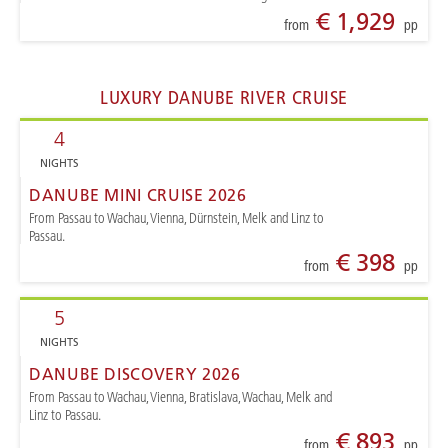
€ 1,929
from
pp
LUXURY DANUBE RIVER CRUISE
4
NIGHTS
DANUBE MINI CRUISE 2026
From Passau to Wachau, Vienna, Dürnstein, Melk and Linz to
Passau.
€ 398
from
pp
5
NIGHTS
DANUBE DISCOVERY 2026
From Passau to Wachau, Vienna, Bratislava, Wachau, Melk and
Linz to Passau.
€ 893
from
pp