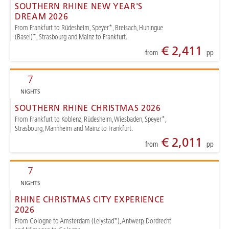
SOUTHERN RHINE NEW YEAR'S
DREAM 2026
From Frankfurt to Rüdesheim, Speyer*, Breisach, Huningue
(Basel)*, Strasbourg and Mainz to Frankfurt.
€ 2,411
from
pp
7
NIGHTS
SOUTHERN RHINE CHRISTMAS 2026
From Frankfurt to Koblenz, Rüdesheim, Wiesbaden, Speyer*,
Strasbourg, Mannheim and Mainz to Frankfurt.
€ 2,011
from
pp
7
NIGHTS
RHINE CHRISTMAS CITY EXPERIENCE
2026
From Cologne to Amsterdam (Lelystad*), Antwerp, Dordrecht