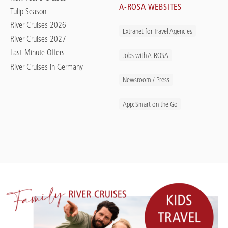
A-ROSA WEBSITES
Tulip Season
River Cruises 2026
Extranet for Travel Agencies
River Cruises 2027
Last-Minute Offers
Jobs with A-ROSA
River Cruises in Germany
Newsroom / Press
App: Smart on the Go