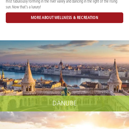
mist fabulously forming in the river valley and dancing in the light of the rising
sun. Now that's a luxury!
MORE ABOUT WELLNESS & RECREATION
DANUBE