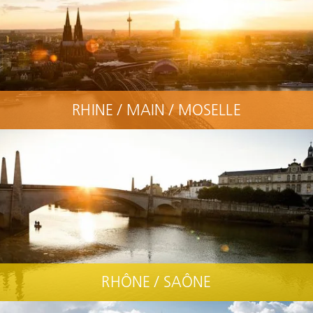
RHINE / MAIN / MOSELLE
RHÔNE / SAÔNE