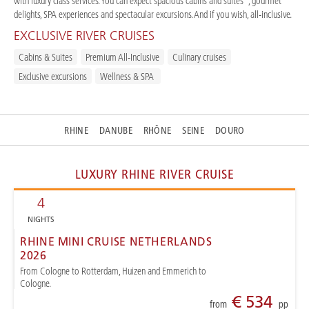
with luxury class services. You can expect spacious cabins and suites*, gourmet
delights, SPA experiences and spectacular excursions. And if you wish, all-inclusive.
EXCLUSIVE RIVER CRUISES
Cabins & Suites
Premium All-Inclusive
Culinary cruises
Exclusive excursions
Wellness & SPA
RHINE
DANUBE
RHÔNE
SEINE
DOURO
LUXURY RHINE RIVER CRUISE
4
NIGHTS
RHINE MINI CRUISE NETHERLANDS
2026
From Cologne to Rotterdam, Huizen and Emmerich to
Cologne.
€ 534
from
pp