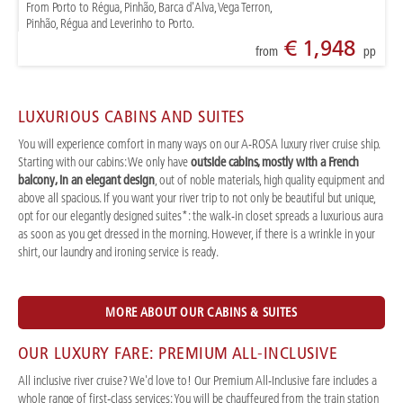
From Porto to Régua, Pinhão, Barca d'Alva, Vega Terron,
Pinhão, Régua and Leverinho to Porto.
€ 1,948
from
pp
LUXURIOUS CABINS AND SUITES
You will experience comfort in many ways on our A-ROSA luxury river cruise ship.
Starting with our cabins: We only have
outside cabins, mostly with a French
balcony, in an elegant design
, out of noble materials, high quality equipment and
above all spacious. If you want your river trip to not only be beautiful but unique,
opt for our elegantly designed suites*: the walk-in closet spreads a luxurious aura
as soon as you get dressed in the morning. However, if there is a wrinkle in your
shirt, our laundry and ironing service is ready.
MORE ABOUT OUR CABINS & SUITES
OUR LUXURY FARE: PREMIUM ALL-INCLUSIVE
All inclusive river cruise? We'd love to! Our Premium All-Inclusive fare includes a
whole range of first-class services: You will be chauffeured from the train station