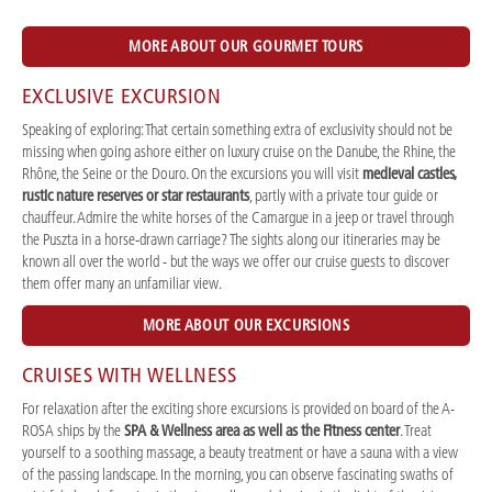
MORE ABOUT OUR GOURMET TOURS
EXCLUSIVE EXCURSION
Speaking of exploring: That certain something extra of exclusivity should not be
missing when going ashore either on luxury cruise on the Danube, the Rhine, the
Rhône, the Seine or the Douro. On the excursions you will visit
medieval castles,
rustic nature reserves or star restaurants
, partly with a private tour guide or
chauffeur. Admire the white horses of the Camargue in a jeep or travel through
the Puszta in a horse-drawn carriage? The sights along our itineraries may be
known all over the world - but the ways we offer our cruise guests to discover
them offer many an unfamiliar view.
MORE ABOUT OUR EXCURSIONS
CRUISES WITH WELLNESS
For relaxation after the exciting shore excursions is provided on board of the A-
ROSA ships by the
SPA & Wellness area as well as the Fitness center
. Treat
yourself to a soothing massage, a beauty treatment or have a sauna with a view
of the passing landscape. In the morning, you can observe fascinating swaths of