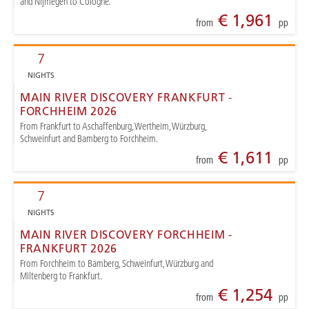
and Nijmegen to Cologne.
€ 1,961
from
pp
7
NIGHTS
MAIN RIVER DISCOVERY FRANKFURT -
FORCHHEIM 2026
From Frankfurt to Aschaffenburg, Wertheim, Würzburg,
Schweinfurt and Bamberg to Forchheim.
€ 1,611
from
pp
7
NIGHTS
MAIN RIVER DISCOVERY FORCHHEIM -
FRANKFURT 2026
From Forchheim to Bamberg, Schweinfurt, Würzburg and
Miltenberg to Frankfurt.
€ 1,254
from
pp