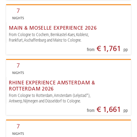
7
NIGHTS
MAIN & MOSELLE EXPERIENCE 2026
From Cologne to Cochem, Bernkastel-Kues, Koblenz,
Frankfurt, Aschaffenburg and Mainz to Cologne.
€ 1,761
from
pp
7
NIGHTS
RHINE EXPERIENCE AMSTERDAM &
ROTTERDAM 2026
From Cologne to Rotterdam, Amsterdam (Lelystad*),
Antwerp, Nijmegen and Düsseldorf to Cologne.
€ 1,661
from
pp
7
NIGHTS