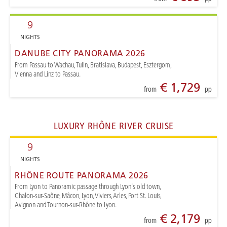
9
NIGHTS
DANUBE CITY PANORAMA 2026
From Passau to Wachau, Tulln, Bratislava, Budapest, Esztergom,
Vienna and Linz to Passau.
€ 1,729
from
pp
LUXURY RHÔNE RIVER CRUISE
9
NIGHTS
RHÔNE ROUTE PANORAMA 2026
From Lyon to Panoramic passage through Lyon's old town,
Chalon-sur-Saône, Mâcon, Lyon, Viviers, Arles, Port St. Louis,
Avignon and Tournon-sur-Rhône to Lyon.
€ 2,179
from
pp