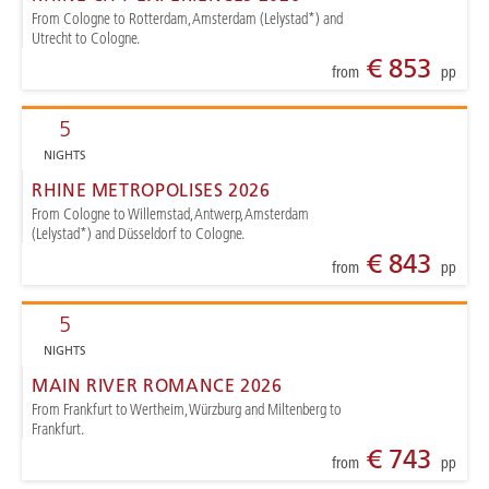
From Cologne to Rotterdam, Amsterdam (Lelystad*) and
Utrecht to Cologne.
€ 853
from
pp
5
NIGHTS
RHINE METROPOLISES 2026
From Cologne to Willemstad, Antwerp, Amsterdam
(Lelystad*) and Düsseldorf to Cologne.
€ 843
from
pp
5
NIGHTS
MAIN RIVER ROMANCE 2026
From Frankfurt to Wertheim, Würzburg and Miltenberg to
Frankfurt.
€ 743
from
pp