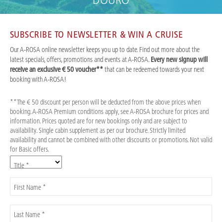
DOURO
SUBSCRIBE TO NEWSLETTER & WIN A CRUISE
Our A-ROSA online newsletter keeps you up to date. Find out more about the
latest specials, offers, promotions and events at A-ROSA.
Every new signup will
receive an exclusive € 50 voucher**
that can be redeemed towards your next
booking with A-ROSA!
**The € 50 discount per person will be deducted from the above prices when
booking. A-ROSA Premium conditions apply, see A-ROSA brochure for prices and
information. Prices quoted are for new bookings only and are subject to
availability. Single cabin supplement as per our brochure. Strictly limited
availability and cannot be combined with other discounts or promotions. Not valid
for Basic offers.
Title *
First Name *
Last Name *