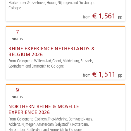
Markermeer & IJsselmeer, Hoorn, Nijmegen and Duisburg to
Cologne.
€ 1,561
from
pp
7
NIGHTS
RHINE EXPERIENCE NETHERLANDS &
BELGIUM 2026
From Cologne to Willemstad, Ghent, Middelburg, Brussels,
Gorinchem and Emmerich to Cologne.
€ 1,511
from
pp
9
NIGHTS
NORTHERN RHINE & MOSELLE
EXPERIENCE 2026
From Cologne to Cochem, Trier-Mehring, Bernkastel-Kues,
Koblenz, Nijmegen, Amsterdam (Lelystad*), Rotterdam,
Harbor tour Rotterdam and Emmerich to Cologne.