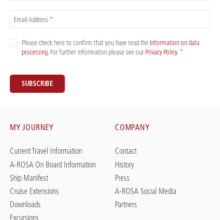
Email Address *
Please check here to confirm that you have read the
Information on data
processing
. For further information please see our
Privacy Policy
. *
SUBSCRIBE
MY JOURNEY
COMPANY
Current Travel Information
Contact
A-ROSA On Board Information
History
Ship Manifest
Press
Cruise Extensions
A-ROSA Social Media
Downloads
Partners
Excursions