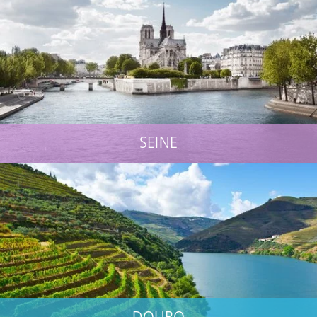
SEINE