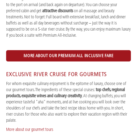
to the port on arrival (and back again on departure). You can choose your
preferred cabin and get
attractive discounts
on all massage and beauty
treatments. Not to forget: Full board with extensive breakfast, lunch and dinner
buffets as well as all day beverages without surcharge – just the way it is
supposed to be on a 5-star river cruise. By the way, you can enjoy maximum luxury
if you book a suite with Premium All-Inclusive.
MORE ABOUT OUR PREMIUM ALL INCLUSIVE FARE
EXCLUSIVE RIVER CRUISE FOR GOURMETS
For whom exquisite culinary enjoyment is the epitome of luxury, choose one of
our gourmet tours. The ingredients of these special cruises:
top chefs, regional
products, exquisite wines and culinary creativity
. At changing buffets, you will
experience tasteful "aha" moments, and at live cooking you will look over the
shoulders of our chefs and take the best recipe ideas home with you. In short,
river cruises for those who also want to explore their vacation region with their
palate.
More about our gourmet tours