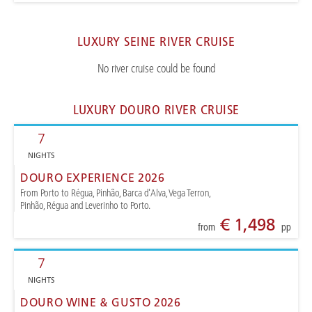
LUXURY SEINE RIVER CRUISE
No river cruise could be found
LUXURY DOURO RIVER CRUISE
7
NIGHTS
DOURO EXPERIENCE 2026
From Porto to Régua, Pinhão, Barca d'Alva, Vega Terron,
Pinhão, Régua and Leverinho to Porto.
€ 1,498
from
pp
7
NIGHTS
DOURO WINE & GUSTO 2026