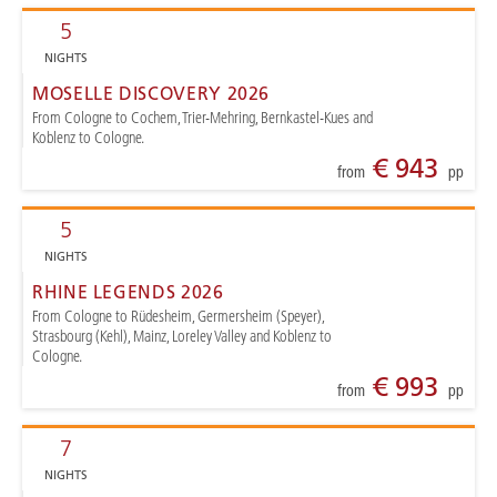
5
NIGHTS
MOSELLE DISCOVERY 2026
From Cologne to Cochem, Trier-Mehring, Bernkastel-Kues and
Koblenz to Cologne.
€ 943
from
pp
5
NIGHTS
RHINE LEGENDS 2026
From Cologne to Rüdesheim, Germersheim (Speyer),
Strasbourg (Kehl), Mainz, Loreley Valley and Koblenz to
Cologne.
€ 993
from
pp
7
NIGHTS