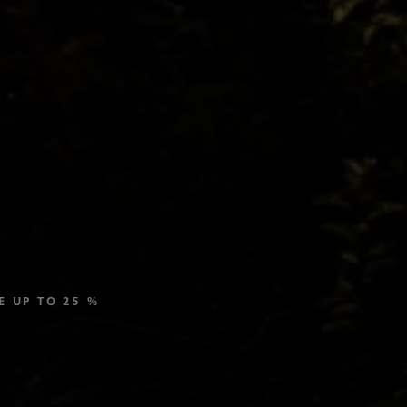
SAVE UP TO 25 %
Last Minute Deal:
Your Last-Minute Vacation.
DISCOVER ALL CRUISES