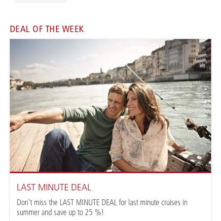
DEAL OF THE WEEK
LAST MINUTE DEAL
Don't miss the LAST MINUTE DEAL for last minute cruises in
summer and save up to 25 %!