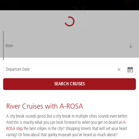
River
SEARCH CRUISES
River Cruises with A-ROSA
A city break sounds good. But a city break in multiple cities sounds even better.
And this is exactly what you can look forward to when you get on board an
A-
ROSA ship
. The best crêpes in the city? Shopping streets that will set your heart
racing? Or how about that quirky museum you’ve heard so much about?