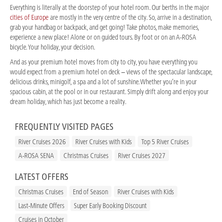
Everything is literally at the doorstep of your hotel room. Our berths in the major
cities of Europe
are mostly in the very centre of the city. So, arrive in a destination,
grab your handbag or backpack, and get going! Take photos, make memories,
experience a new place! Alone or on guided tours. By foot or on an A-ROSA
bicycle. Your holiday, your decision.
And as your premium hotel moves from city to city, you have everything you
would expect from a premium hotel on deck – views of the spectacular landscape,
delicious drinks, minigolf, a spa and a lot of sunshine. Whether you’re in your
spacious cabin, at the pool or in our restaurant. Simply drift along and enjoy your
dream holiday, which has just become a reality.
FREQUENTLY VISITED PAGES
River Cruises 2026
River Cruises with Kids
Top 5 River Cruises
A-ROSA SENA
Christmas Cruises
River Cruises 2027
LATEST OFFERS
Christmas Cruises
End of Season
River Cruises with Kids
Last-Minute Offers
Super Early Booking Discount
Cruises in October