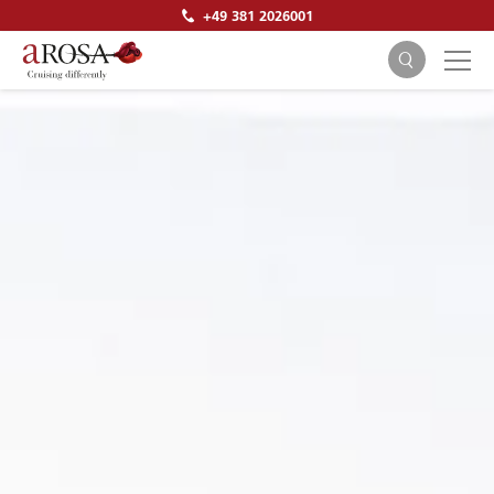
+49 381 2026001
SEARCH