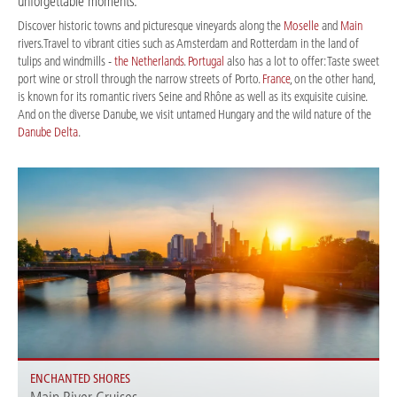
unforgettable moments.
Discover historic towns and picturesque vineyards along the
Moselle
and
Main
rivers.Travel to vibrant cities such as Amsterdam and Rotterdam in the land of
tulips and windmills -
the Netherlands
.
Portugal
also has a lot to offer: Taste sweet
port wine or stroll through the narrow streets of Porto.
France
, on the other hand,
is known for its romantic rivers Seine and Rhône as well as its exquisite cuisine.
And on the diverse Danube, we visit untamed Hungary and the wild nature of the
Danube Delta
.
ENCHANTED SHORES