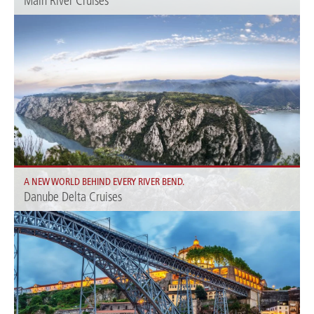
Main River Cruises
Experience the beauty of the Main: enjoy unforgettable views and charming
towns along the river.
A NEW WORLD BEHIND EVERY RIVER BEND.
Danube Delta Cruises
Experience unique natural landscapes and a rich flora and fauna.