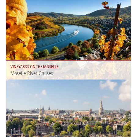
VINEYARDS ON THE MOSELLE
Moselle River Cruises
Immerse yourself in the beauty of the Moselle and explore picturesque
towns and vineyards along the river.