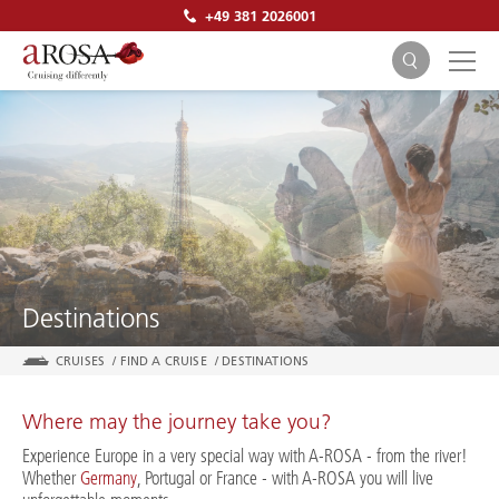
+49 381 2026001
SEARCH
Destinations
CRUISES
/
FIND A CRUISE
/
DESTINATIONS
Where may the journey take you?
Experience Europe in a very special way with A-ROSA - from the river!
Whether
Germany
, Portugal or France - with A-ROSA you will live