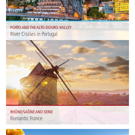
PORTO AND THE ALTO-DOURO-VALLEY
River Cruises in Portugal
A region that is so passionately dedicated to wine is a good place to learn
how to savor it.
RHÔNE/SAÔNE AND SEINE
Romantic France
Enjoy your river cruise through France. Discover our offers on the
Rhône/Saône and Seine.