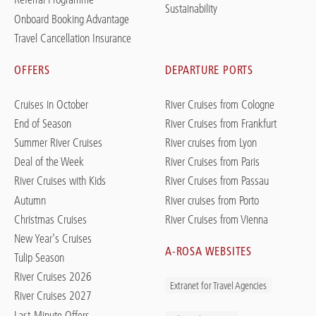
Sustainability
Onboard Booking Advantage
Travel Cancellation Insurance
OFFERS
DEPARTURE PORTS
Cruises in October
River Cruises from Cologne
End of Season
River Cruises from Frankfurt
Summer River Cruises
River cruises from Lyon
Deal of the Week
River Cruises from Paris
River Cruises with Kids
River Cruises from Passau
Autumn
River cruises from Porto
Christmas Cruises
River Cruises from Vienna
New Year's Cruises
A-ROSA WEBSITES
Tulip Season
River Cruises 2026
Extranet for Travel Agencies
River Cruises 2027
Last-Minute Offers