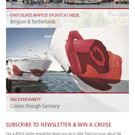
CHOCOLATES, WAFFLES OR DUTCH CHEESE:
Belgium & Netherlands
Discover Amsterdam, Ghent, Brussels and more metropolises along the
Rhine with A-ROSA.
DISCOVER VARIETY
Cruises through Germany
Experience incredible diversity in the heart of Europe: with A-ROSA river
cruises in Germany.
SUBSCRIBE TO NEWSLETTER & WIN A CRUISE
Our A-ROSA online newsletter keeps you up to date. Find out more about the