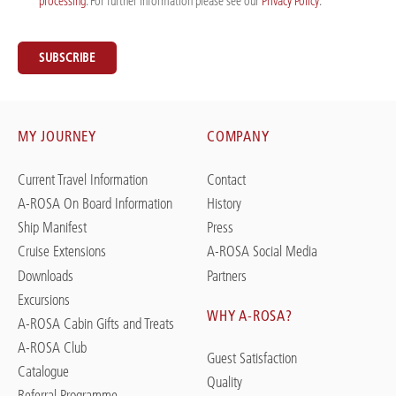
processing
. For further information please see our
Privacy Policy
. *
SUBSCRIBE
MY JOURNEY
COMPANY
Current Travel Information
Contact
A-ROSA On Board Information
History
Ship Manifest
Press
Cruise Extensions
A-ROSA Social Media
Downloads
Partners
Excursions
WHY A-ROSA?
A-ROSA Cabin Gifts and Treats
A-ROSA Club
Guest Satisfaction
Catalogue
Quality
Referral Programme