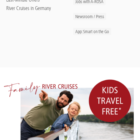
Jobs with A-ROSA
River Cruises in Germany
Newsroom / Press
App: Smart on the Go