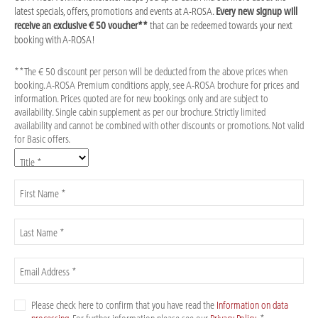
latest specials, offers, promotions and events at A-ROSA.
Every new signup will
receive an exclusive € 50 voucher**
that can be redeemed towards your next
booking with A-ROSA!
**The € 50 discount per person will be deducted from the above prices when
booking. A-ROSA Premium conditions apply, see A-ROSA brochure for prices and
information. Prices quoted are for new bookings only and are subject to
availability. Single cabin supplement as per our brochure. Strictly limited
availability and cannot be combined with other discounts or promotions. Not valid
for Basic offers.
Title *
First Name *
Last Name *
Email Address *
Please check here to confirm that you have read the
Information on data