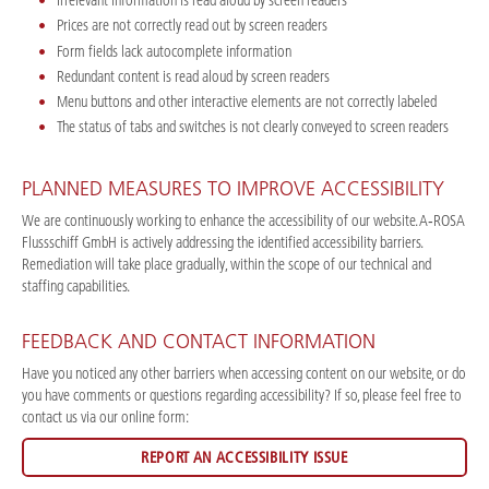
Irrelevant information is read aloud by screen readers
Prices are not correctly read out by screen readers
Form fields lack autocomplete information
Redundant content is read aloud by screen readers
Menu buttons and other interactive elements are not correctly labeled
The status of tabs and switches is not clearly conveyed to screen readers
PLANNED MEASURES TO IMPROVE ACCESSIBILITY
We are continuously working to enhance the accessibility of our website. A‑ROSA
Flussschiff GmbH is actively addressing the identified accessibility barriers.
Remediation will take place gradually, within the scope of our technical and
staffing capabilities.
FEEDBACK AND CONTACT INFORMATION
Have you noticed any other barriers when accessing content on our website, or do
you have comments or questions regarding accessibility? If so, please feel free to
contact us via our online form:
REPORT AN ACCESSIBILITY ISSUE