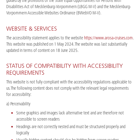
guided by the provisions of the State Equal Opportunities for Persons with
Disabilities Act of Mecklenburg-Vorpommern (LBGG M-V) and the Mecklenburg-
Vorpommern Accessible Websites Ordinance (BWebVO M-V).
WEBSITE & SERVICES
The accessibility statement applies to the website
https://www.arosa-cruises.com
.
This website was published on 1 May 2024. The website was last substantially
updated in terms of content on 18 June 2025.
STATUS OF COMPATIBILITY WITH ACCESSIBILITY
REQUIREMENTS
This website is not fully compliant with the accessibility regulations applicable to
us. The following content does not comply with the relevant legal requirements
for accessibility:
a) Perceivability
Some graphics and images lack alternative text and are therefore not
accessible to screen readers
Headings are not correctly nested and must be structured properly and
logically
Visually hidden content should also be hidden from screen readers