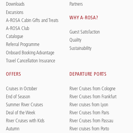
Downloads
Partners
Excursions
WHY A-ROSA?
A-ROSA Cabin Gifts and Treats
A-ROSA Club
Guest Satisfaction
Catalogue
Quality
Referral Programme
Sustainability
Onboard Booking Advantage
Travel Cancellation Insurance
OFFERS
DEPARTURE PORTS
Cruises in October
River Cruises from Cologne
End of Season
River Cruises from Frankfurt
Summer River Cruises
River cruises from Lyon
Deal of the Week
River Cruises from Paris
River Cruises with Kids
River Cruises from Passau
Autumn
River cruises from Porto