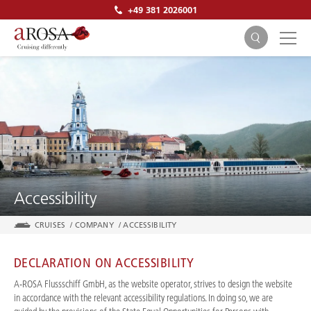
+49 381 2026001
SEARCH
Accessibility
CRUISES
/
COMPANY
/
ACCESSIBILITY
DECLARATION ON ACCESSIBILITY
A-ROSA Flussschiff GmbH, as the website operator, strives to design the website
in accordance with the relevant accessibility regulations. In doing so, we are