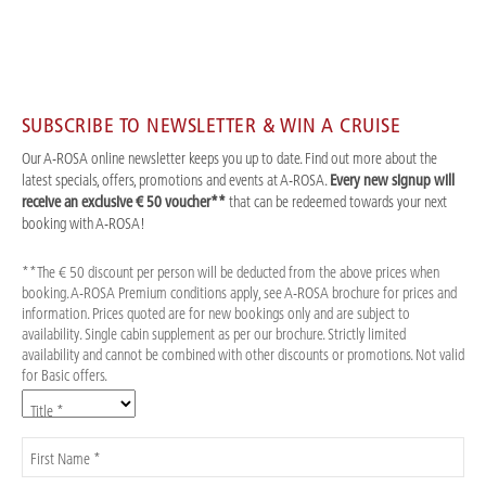
SUBSCRIBE TO NEWSLETTER & WIN A CRUISE
Our A-ROSA online newsletter keeps you up to date. Find out more about the
latest specials, offers, promotions and events at A-ROSA.
Every new signup will
receive an exclusive € 50 voucher**
that can be redeemed towards your next
booking with A-ROSA!
**The € 50 discount per person will be deducted from the above prices when
booking. A-ROSA Premium conditions apply, see A-ROSA brochure for prices and
information. Prices quoted are for new bookings only and are subject to
availability. Single cabin supplement as per our brochure. Strictly limited
availability and cannot be combined with other discounts or promotions. Not valid
for Basic offers.
Title *
First Name *