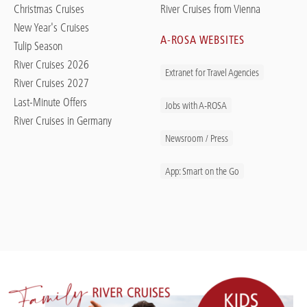
Christmas Cruises
River Cruises from Vienna
New Year's Cruises
A-ROSA WEBSITES
Tulip Season
River Cruises 2026
Extranet for Travel Agencies
River Cruises 2027
Last-Minute Offers
Jobs with A-ROSA
River Cruises in Germany
Newsroom / Press
App: Smart on the Go