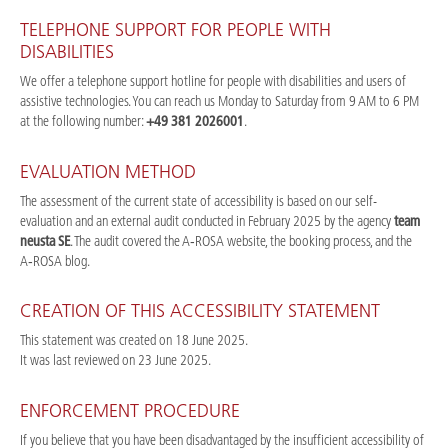
TELEPHONE SUPPORT FOR PEOPLE WITH
DISABILITIES
We offer a telephone support hotline for people with disabilities and users of
assistive technologies. You can reach us Monday to Saturday from 9 AM to 6 PM
at the following number:
+49 381 2026001
.
EVALUATION METHOD
The assessment of the current state of accessibility is based on our self-
evaluation and an external audit conducted in February 2025 by the agency
team
neusta SE
. The audit covered the A‑ROSA website, the booking process, and the
A‑ROSA blog.
CREATION OF THIS ACCESSIBILITY STATEMENT
This statement was created on 18 June 2025.
It was last reviewed on 23 June 2025.
ENFORCEMENT PROCEDURE
If you believe that you have been disadvantaged by the insufficient accessibility of