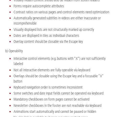
Forms require autocomplete attributes
Contrast ratios on various pages and control elements need optimization
Automatically generated subtitles in videos are either inaccurate or
incomprehensible
Visually displayed lists are not structurally marked up correctly
Dates are displayed in tiles as individual characters
Overlay content should be closable via the Escape key
b) Operability
Interactive control elements (e.g. buttons with “X”) are not sufficiently
labeled
Not all interactive elements are fully operable via keyboard
Overlays should be closable using the Escape key and a focusable “X”
button
Keyboard navigation order is sometimes inconsistent
Some switches and date input fields cannot be operated via keyboard
Mandatory checkboxes on form pages cannot be activated
Newsletter checkboxes in the footer are not reachable via keyboard
Animations start automatically and cannot be paused or hidden