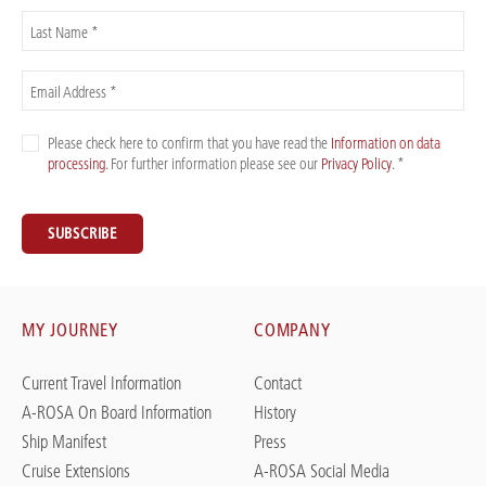
Last Name *
Email Address *
Please check here to confirm that you have read the
Information on data
processing
. For further information please see our
Privacy Policy
. *
SUBSCRIBE
MY JOURNEY
COMPANY
Current Travel Information
Contact
A-ROSA On Board Information
History
Ship Manifest
Press
Cruise Extensions
A-ROSA Social Media