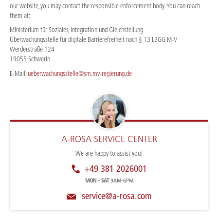
our website, you may contact the responsible enforcement body. You can reach
them at:
Ministerium für Soziales, Integration und Gleichstellung
Überwachungsstelle für digitale Barrierefreiheit nach § 13 LBGG M-V
Werderstraße 124
19055 Schwerin
E-Mail:
ueberwachungsstelle@sm.mv-regierung.de
A-ROSA SERVICE CENTER
We are happy to assist you!
+49 381 2026001
MON - SAT
9AM-6PM
service@a-rosa.com