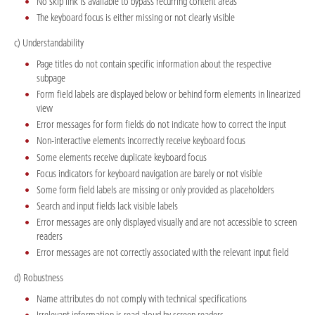
No skip link is available to bypass recurring content areas
The keyboard focus is either missing or not clearly visible
c) Understandability
Page titles do not contain specific information about the respective
subpage
Form field labels are displayed below or behind form elements in linearized
view
Error messages for form fields do not indicate how to correct the input
Non-interactive elements incorrectly receive keyboard focus
Some elements receive duplicate keyboard focus
Focus indicators for keyboard navigation are barely or not visible
Some form field labels are missing or only provided as placeholders
Search and input fields lack visible labels
Error messages are only displayed visually and are not accessible to screen
readers
Error messages are not correctly associated with the relevant input field
d) Robustness
Name attributes do not comply with technical specifications