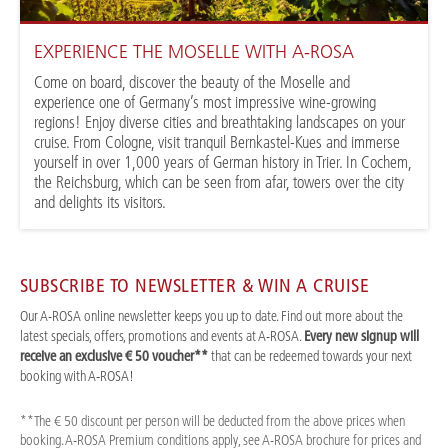
EXPERIENCE THE MOSELLE WITH A-ROSA
Come on board, discover the beauty of the Moselle and
experience one of Germany’s most impressive wine-growing
regions! Enjoy diverse cities and breathtaking landscapes on your
cruise. From Cologne, visit tranquil Bernkastel-Kues and immerse
yourself in over 1,000 years of German history in Trier. In Cochem,
the Reichsburg, which can be seen from afar, towers over the city
and delights its visitors.
SUBSCRIBE TO NEWSLETTER & WIN A CRUISE
Our A-ROSA online newsletter keeps you up to date. Find out more about the
latest specials, offers, promotions and events at A-ROSA.
Every new signup will
receive an exclusive € 50 voucher**
that can be redeemed towards your next
booking with A-ROSA!
**The € 50 discount per person will be deducted from the above prices when
booking. A-ROSA Premium conditions apply, see A-ROSA brochure for prices and