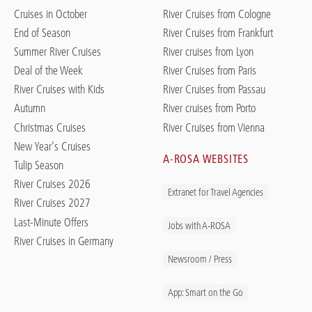
Cruises in October
River Cruises from Cologne
End of Season
River Cruises from Frankfurt
Summer River Cruises
River cruises from Lyon
Deal of the Week
River Cruises from Paris
River Cruises with Kids
River Cruises from Passau
Autumn
River cruises from Porto
Christmas Cruises
River Cruises from Vienna
New Year's Cruises
A-ROSA WEBSITES
Tulip Season
River Cruises 2026
Extranet for Travel Agencies
River Cruises 2027
Last-Minute Offers
Jobs with A-ROSA
River Cruises in Germany
Newsroom / Press
App: Smart on the Go