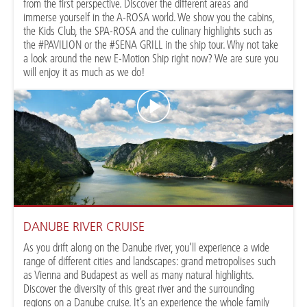
from the first perspective. Discover the different areas and
immerse yourself in the A-ROSA world. We show you the cabins,
the Kids Club, the SPA-ROSA and the culinary highlights such as
the #PAVILION or the #SENA GRILL in the ship tour. Why not take
a look around the new E-Motion Ship right now? We are sure you
will enjoy it as much as we do!
DANUBE RIVER CRUISE
As you drift along on the Danube river, you’ll experience a wide
range of different cities and landscapes: grand metropolises such
as Vienna and Budapest as well as many natural highlights.
Discover the diversity of this great river and the surrounding
regions on a Danube cruise. It’s an experience the whole family