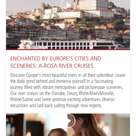
ENCHANTED BY EUROPE'S CITIES AND
SCENERIES: A-ROSA RIVER CRUISES
Discover Europe's most beautiful rivers in all their splendour: Leave
the daily grind behind and immerse yourself in a fascinating
journey filled with vibrant metropolises and picturesque sceneries.
Our river cruises on the Danube, Douro, Rhine/Main/Moselle,
Rhône/Saône and Seine promise exciting adventures, diverse
excursions and laid-back sailing through new regions.