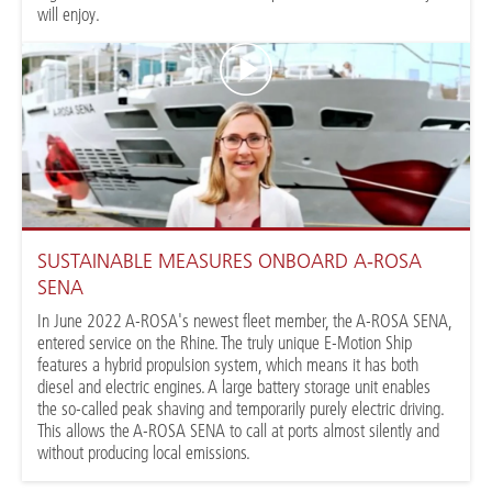
will enjoy.
SUSTAINABLE MEASURES ONBOARD A-ROSA
SENA
In June 2022 A-ROSA's newest fleet member, the A-ROSA SENA,
entered service on the Rhine. The truly unique E-Motion Ship
features a hybrid propulsion system, which means it has both
diesel and electric engines. A large battery storage unit enables
the so-called peak shaving and temporarily purely electric driving.
This allows the A-ROSA SENA to call at ports almost silently and
without producing local emissions.