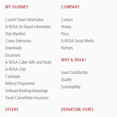
MY JOURNEY
COMPANY
Current Travel Information
Contact
A-ROSA On Board Information
History
Ship Manifest
Press
Cruise Extensions
A-ROSA Social Media
Downloads
Partners
Excursions
WHY A-ROSA?
A-ROSA Cabin Gifts and Treats
A-ROSA Club
Guest Satisfaction
Catalogue
Quality
Referral Programme
Sustainability
Onboard Booking Advantage
Travel Cancellation Insurance
OFFERS
DEPARTURE PORTS