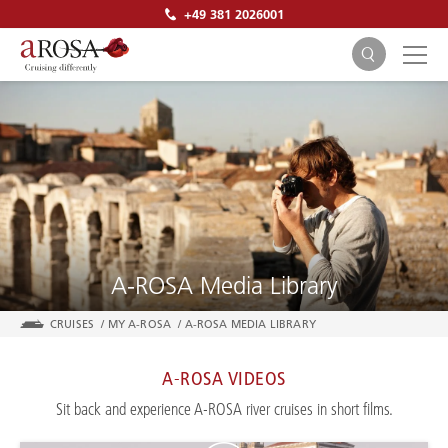
+49 381 2026001
SEARCH
A-ROSA Media Library
CRUISES
/
MY A-ROSA
/
A-ROSA MEDIA LIBRARY
A-ROSA VIDEOS
Sit back and experience A-ROSA river cruises in short films.