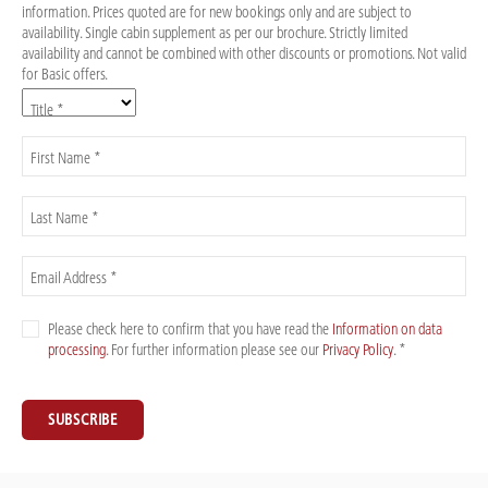
information. Prices quoted are for new bookings only and are subject to
availability. Single cabin supplement as per our brochure. Strictly limited
availability and cannot be combined with other discounts or promotions. Not valid
for Basic offers.
Title *
First Name *
Last Name *
Email Address *
Please check here to confirm that you have read the
Information on data
processing
. For further information please see our
Privacy Policy
. *
SUBSCRIBE