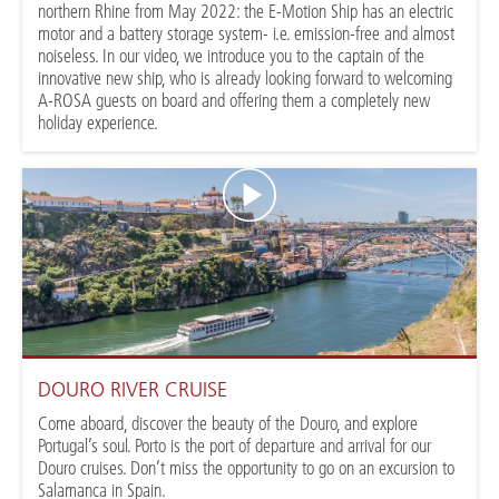
northern Rhine from May 2022: the E-Motion Ship has an electric
motor and a battery storage system- i.e. emission-free and almost
noiseless. In our video, we introduce you to the captain of the
innovative new ship, who is already looking forward to welcoming
A-ROSA guests on board and offering them a completely new
holiday experience.
DOURO RIVER CRUISE
Come aboard, discover the beauty of the Douro, and explore
Portugal’s soul. Porto is the port of departure and arrival for our
Douro cruises. Don’t miss the opportunity to go on an excursion to
Salamanca in Spain.