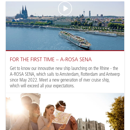
FOR THE FIRST TIME – A-ROSA SENA
Get to know our innovative new ship launching on the Rhine - the
A-ROSA SENA, which sails to Amsterdam, Rotterdam and Antwerp
since May 2022. Meet a new generation of river cruise ship,
which will exceed all your expectations.