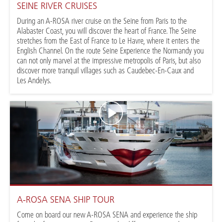
SEINE RIVER CRUISES
During an A-ROSA river cruise on the Seine from Paris to the
Alabaster Coast, you will discover the heart of France. The Seine
stretches from the East of France to Le Havre, where it enters the
English Channel. On the route Seine Experience the Normandy you
can not only marvel at the impressive metropolis of Paris, but also
discover more tranquil villages such as Caudebec-En-Caux and
Les Andelys.
A-ROSA SENA SHIP TOUR
Come on board our new A-ROSA SENA and experience the ship