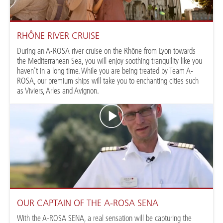
RHÔNE RIVER CRUISE
During an A-ROSA river cruise on the Rhône from Lyon towards
the Mediterranean Sea, you will enjoy soothing tranquility like you
haven't in a long time. While you are being treated by Team A-
ROSA, our premium ships will take you to enchanting cities such
as Viviers, Arles and Avignon.
OUR CAPTAIN OF THE A-ROSA SENA
With the A-ROSA SENA, a real sensation will be capturing the