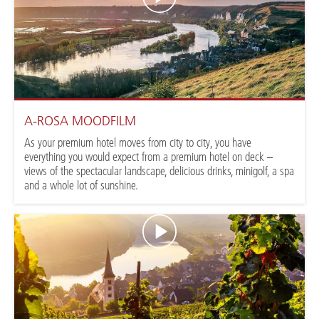
A-ROSA MOODFILM
As your premium hotel moves from city to city, you have
everything you would expect from a premium hotel on deck –
views of the spectacular landscape, delicious drinks, minigolf, a spa
and a whole lot of sunshine.