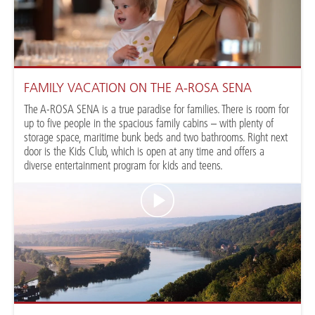
FAMILY VACATION ON THE A-ROSA SENA
The A-ROSA SENA is a true paradise for families. There is room for
up to five people in the spacious family cabins – with plenty of
storage space, maritime bunk beds and two bathrooms. Right next
door is the Kids Club, which is open at any time and offers a
diverse entertainment program for kids and teens.