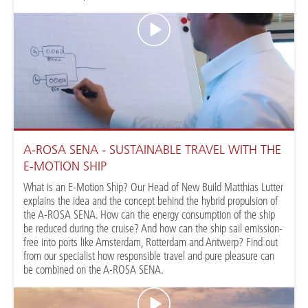
A-ROSA SENA - SUSTAINABLE TRAVEL WITH THE
E-MOTION SHIP
What is an E-Motion Ship? Our Head of New Build Matthias Lutter
explains the idea and the concept behind the hybrid propulsion of
the A-ROSA SENA. How can the energy consumption of the ship
be reduced during the cruise? And how can the ship sail emission-
free into ports like Amsterdam, Rotterdam and Antwerp? Find out
from our specialist how responsible travel and pure pleasure can
be combined on the A-ROSA SENA.