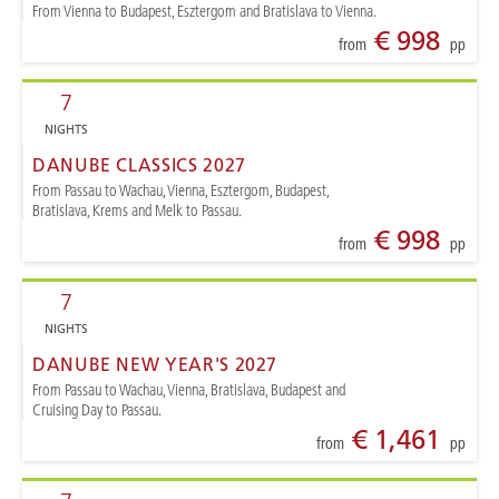
From Vienna to Budapest, Esztergom and Bratislava to Vienna.
€ 998
from
pp
7
NIGHTS
DANUBE CLASSICS 2027
From Passau to Wachau, Vienna, Esztergom, Budapest,
Bratislava, Krems and Melk to Passau.
€ 998
from
pp
7
NIGHTS
DANUBE NEW YEAR'S 2027
From Passau to Wachau, Vienna, Bratislava, Budapest and
Cruising Day to Passau.
€ 1,461
from
pp