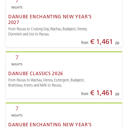
7
NIGHTS
DANUBE ENCHANTING NEW YEAR'S
2027
From Passau to Cruising Day, Wachau, Budapest, Vienna,
Dürnstein and Linz to Passau.
€ 1,461
from
pp
7
NIGHTS
DANUBE CLASSICS 2026
From Passau to Wachau, Vienna, Esztergom, Budapest,
Bratislava, Krems and Melk to Passau.
€ 1,461
from
pp
7
NIGHTS
DANUBE ENCHANTING NEW YEAR'S