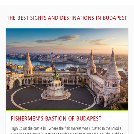
THE BEST SIGHTS AND DESTINATIONS IN BUDAPEST
FISHERMEN’S BASTION OF BUDAPEST
High up on the castle hill, where the fish market was situated in the Middle