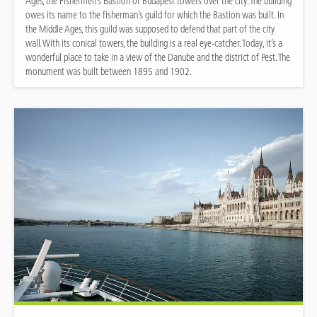
Ages, the Fishermen’s Bastion of Budapest towers over the city. The building
owes its name to the fisherman’s guild for which the Bastion was built. In
the Middle Ages, this guild was supposed to defend that part of the city
wall. With its conical towers, the building is a real eye-catcher. Today, it’s a
wonderful place to take in a view of the Danube and the district of Pest. The
monument was built between 1895 and 1902.