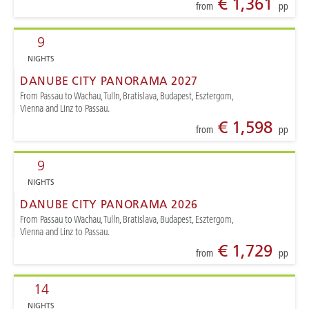
€ 1,361
from
pp
9
NIGHTS
DANUBE CITY PANORAMA 2027
From Passau to Wachau, Tulln, Bratislava, Budapest, Esztergom,
Vienna and Linz to Passau.
€ 1,598
from
pp
9
NIGHTS
DANUBE CITY PANORAMA 2026
From Passau to Wachau, Tulln, Bratislava, Budapest, Esztergom,
Vienna and Linz to Passau.
€ 1,729
from
pp
14
NIGHTS