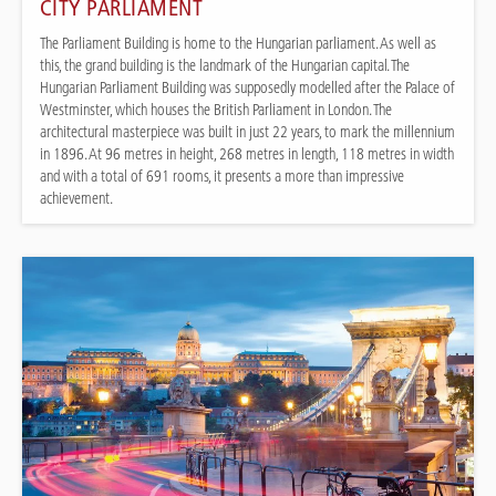
CITY PARLIAMENT
The Parliament Building is home to the Hungarian parliament. As well as
this, the grand building is the landmark of the Hungarian capital. The
Hungarian Parliament Building was supposedly modelled after the Palace of
Westminster, which houses the British Parliament in London. The
architectural masterpiece was built in just 22 years, to mark the millennium
in 1896. At 96 metres in height, 268 metres in length, 118 metres in width
and with a total of 691 rooms, it presents a more than impressive
achievement.