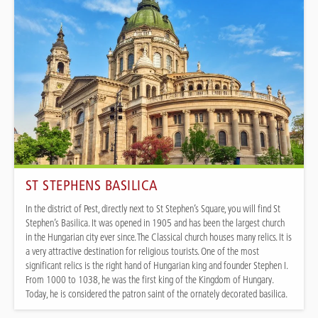
ST STEPHENS BASILICA
In the district of Pest, directly next to St Stephen’s Square, you will find St
Stephen’s Basilica. It was opened in 1905 and has been the largest church
in the Hungarian city ever since. The Classical church houses many relics. It is
a very attractive destination for religious tourists. One of the most
significant relics is the right hand of Hungarian king and founder Stephen I.
From 1000 to 1038, he was the first king of the Kingdom of Hungary.
Today, he is considered the patron saint of the ornately decorated basilica.