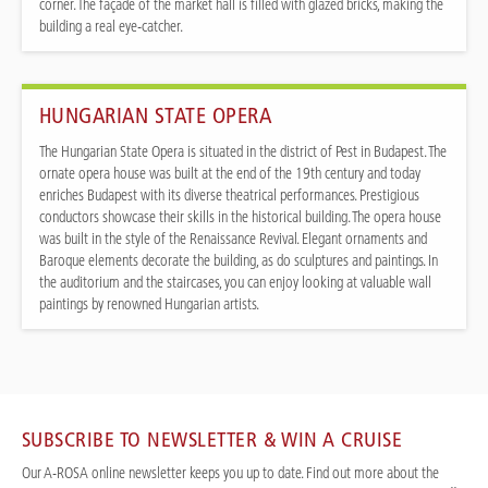
corner. The façade of the market hall is filled with glazed bricks, making the
building a real eye-catcher.
HUNGARIAN STATE OPERA
The Hungarian State Opera is situated in the district of Pest in Budapest. The
ornate opera house was built at the end of the 19th century and today
enriches Budapest with its diverse theatrical performances. Prestigious
conductors showcase their skills in the historical building. The opera house
was built in the style of the Renaissance Revival. Elegant ornaments and
Baroque elements decorate the building, as do sculptures and paintings. In
the auditorium and the staircases, you can enjoy looking at valuable wall
paintings by renowned Hungarian artists.
SUBSCRIBE TO NEWSLETTER & WIN A CRUISE
Our A-ROSA online newsletter keeps you up to date. Find out more about the