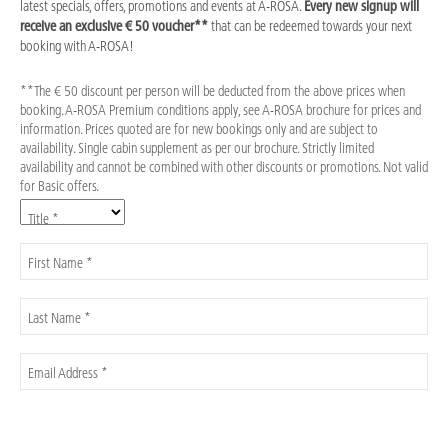
latest specials, offers, promotions and events at A-ROSA.
Every new signup will
receive an exclusive € 50 voucher**
that can be redeemed towards your next
booking with A-ROSA!
**The € 50 discount per person will be deducted from the above prices when
booking. A-ROSA Premium conditions apply, see A-ROSA brochure for prices and
information. Prices quoted are for new bookings only and are subject to
availability. Single cabin supplement as per our brochure. Strictly limited
availability and cannot be combined with other discounts or promotions. Not valid
for Basic offers.
Title *
First Name *
Last Name *
Email Address *
Please check here to confirm that you have read the
Information on data
processing
. For further information please see our
Privacy Policy
. *