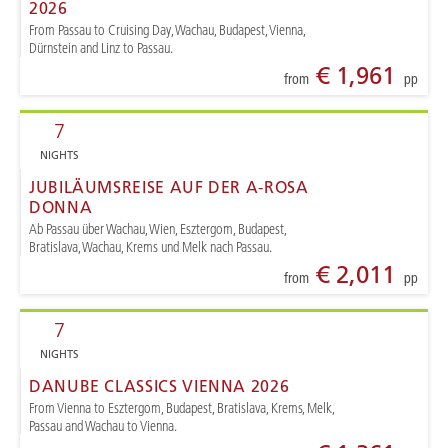
2026
From Passau to Cruising Day, Wachau, Budapest, Vienna,
Dürnstein and Linz to Passau.
€ 1,961
from
pp
7
NIGHTS
JUBILÄUMSREISE AUF DER A-ROSA
DONNA
Ab Passau über Wachau, Wien, Esztergom, Budapest,
Bratislava, Wachau, Krems und Melk nach Passau.
€ 2,011
from
pp
7
NIGHTS
DANUBE CLASSICS VIENNA 2026
From Vienna to Esztergom, Budapest, Bratislava, Krems, Melk,
Passau and Wachau to Vienna.