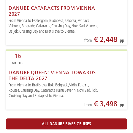
DANUBE CATARACTS FROM VIENNA
2027
From Vienna to Esztergom, Budapest, Kalocsa, Mohács,
Vukovar, Belgrade, Cataracts, Cruising Day, Novi Sad, Vukovar,
Osijek, Cruising Day and Bratislava to Vienna.
€ 2,448
from
pp
16
NIGHTS
DANUBE QUEEN: VIENNA TOWARDS
THE DELTA 2027
From Vienna to Bratislava, Ilok, Belgrade, Vidin, Fetești,
Rousse, Cruising Day, Cataracts, Turnu Severin, Novi Sad, Ilok,
Cruising Day and Budapest to Vienna.
€ 3,498
from
pp
ALL DANUBE RIVER CRUISES