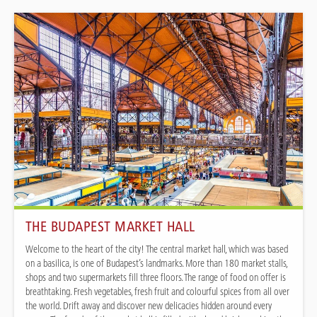
THE BUDAPEST MARKET HALL
Welcome to the heart of the city! The central market hall, which was based
on a basilica, is one of Budapest’s landmarks. More than 180 market stalls,
shops and two supermarkets fill three floors. The range of food on offer is
breathtaking. Fresh vegetables, fresh fruit and colourful spices from all over
the world. Drift away and discover new delicacies hidden around every