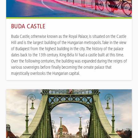
BUDA CASTLE
Buda Castle, otherwise known as the Royal Palace, is situated on the Castle
Hill and is the largest building of the Hungarian metropolis. Take in the view
of Budapest from the highest building in the city. The history of the palace
dates back to the 13th century. King Béla IV had a castle built at this time.
Over the following centuries, the building was expanded during the reigns of
various sovereigns before finally becoming the ornate palace that
majestically overlooks the Hungarian capital.