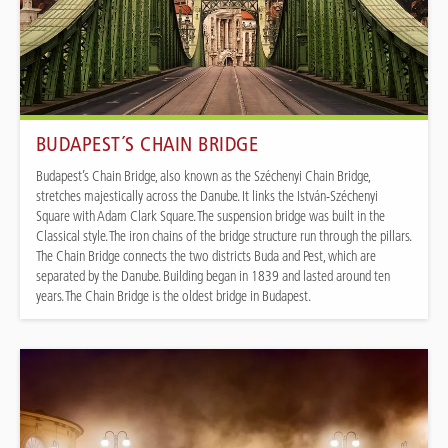
BUDAPEST´S CHAIN BRIDGE
Budapest’s Chain Bridge, also known as the Széchenyi Chain Bridge,
stretches majestically across the Danube. It links the István-Széchenyi
Square with Adam Clark Square. The suspension bridge was built in the
Classical style. The iron chains of the bridge structure run through the pillars.
The Chain Bridge connects the two districts Buda and Pest, which are
separated by the Danube. Building began in 1839 and lasted around ten
years. The Chain Bridge is the oldest bridge in Budapest.