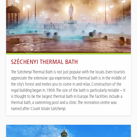
SZÉCHENYI THERMAL BATH
The Széchenyi Thermal Bath is not just popular with the locals. Even tourists
appreciate the extensive spa experience. The thermal bath is in the middle of
the city’s forest and invites you to come in and relax. Construction of the
regal building began in 1909. The size of the bath is particularly notable – it
is thought to be the largest thermal bath in Europe. The facilities include a
thermal bath, a swimming pool and a clinic. The recreation centre was
named after Count István Széchenyi.