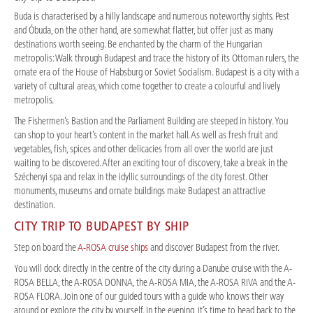
Buda is characterised by a hilly landscape and numerous noteworthy sights. Pest
and Óbuda, on the other hand, are somewhat flatter, but offer just as many
destinations worth seeing. Be enchanted by the charm of the Hungarian
metropolis: Walk through Budapest and trace the history of its Ottoman rulers, the
ornate era of the House of Habsburg or Soviet Socialism. Budapest is a city with a
variety of cultural areas, which come together to create a colourful and lively
metropolis.
The Fishermen’s Bastion and the Parliament Building are steeped in history. You
can shop to your heart’s content in the market hall. As well as fresh fruit and
vegetables, fish, spices and other delicacies from all over the world are just
waiting to be discovered. After an exciting tour of discovery, take a break in the
Széchenyi spa and relax in the idyllic surroundings of the city forest. Other
monuments, museums and ornate buildings make Budapest an attractive
destination.
CITY TRIP TO BUDAPEST BY SHIP
Step on board the
A-ROSA cruise ships
and discover Budapest from the river.
You will dock directly in the centre of the city during a Danube cruise with the A-
ROSA BELLA, the A-ROSA DONNA, the A-ROSA MIA, the A-ROSA RIVA and the A-
ROSA FLORA. Join one of our guided tours with a guide who knows their way
around or explore the city by yourself. In the evening, it’s time to head back to the