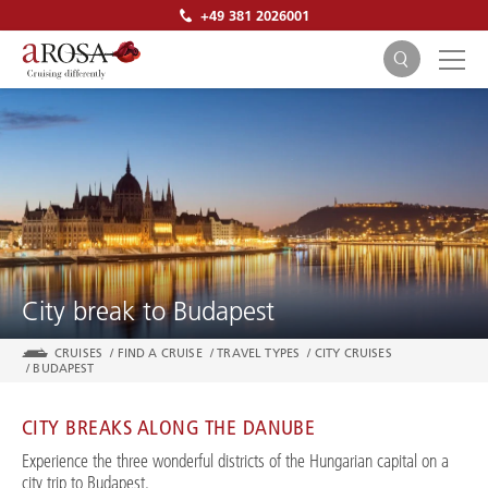
+49 381 2026001
SEARCH
City break to Budapest
CRUISES
/
FIND A CRUISE
/
TRAVEL TYPES
/
CITY CRUISES
/
BUDAPEST
CITY BREAKS ALONG THE DANUBE
Experience the three wonderful districts of the Hungarian capital on a
city trip to Budapest.