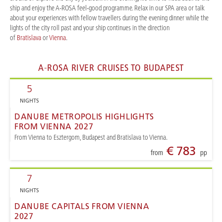
ship and enjoy the A-ROSA feel-good programme. Relax in our SPA area or talk
about your experiences with fellow travellers during the evening dinner while the
lights of the city roll past and your ship continues in the direction
of
Bratislava
or
Vienna
.
A-ROSA RIVER CRUISES TO BUDAPEST
5
NIGHTS
DANUBE METROPOLIS HIGHLIGHTS
FROM VIENNA 2027
From Vienna to Esztergom, Budapest and Bratislava to Vienna.
€ 783
from
pp
7
NIGHTS
DANUBE CAPITALS FROM VIENNA
2027