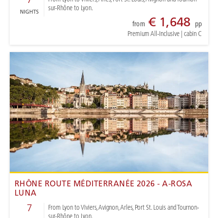
sur-Rhône to Lyon.
NIGHTS
€ 1,648
from
pp
Premium All-Inclusive
|
cabin C
RHÔNE ROUTE MÉDITERRANÉE 2026 - A-ROSA
LUNA
7
From Lyon to Viviers, Avignon, Arles, Port St. Louis and Tournon-
sur-Rhône to Lyon.