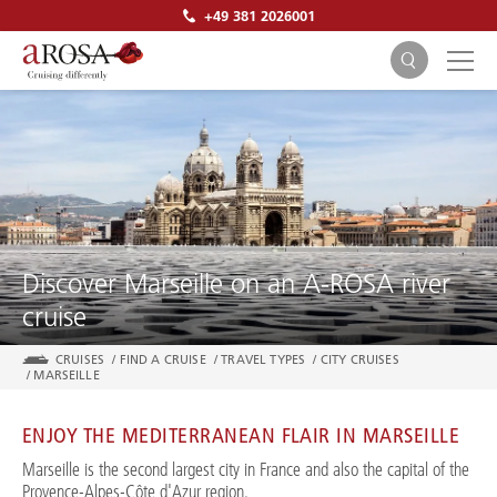
+49 381 2026001
SEARCH
Discover Marseille on an A-ROSA river
cruise
CRUISES
/
FIND A CRUISE
/
TRAVEL TYPES
/
CITY CRUISES
/
MARSEILLE
ENJOY THE MEDITERRANEAN FLAIR IN MARSEILLE
Marseille is the second largest city in France and also the capital of the
Provence-Alpes-Côte d'Azur region.