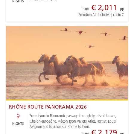
NIGHTS
€ 2,011
from
pp
Premium All-Inclusive
|
cabin C
RHÔNE ROUTE PANORAMA 2026
9
From Lyon to Panoramic passage through Lyon's old town,
Chalon-sur-Saône, Mâcon, Lyon, Viviers, Arles, Port St. Louis,
NIGHTS
Avignon and Tournon-sur-Rhône to Lyon.
€ 2,179
from
pp