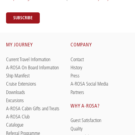
SUBSCRIBE
MY JOURNEY
COMPANY
Current Travel Information
Contact
A-ROSA On Board Information
History
Ship Manifest
Press
Cruise Extensions
A-ROSA Social Media
Downloads
Partners
Excursions
WHY A-ROSA?
A-ROSA Cabin Gifts and Treats
A-ROSA Club
Guest Satisfaction
Catalogue
Quality
Referral Programme