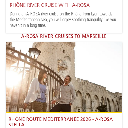
RHÔNE RIVER CRUISE WITH A-ROSA
During an A-ROSA river cruise on the Rhône from Lyon towards
the Mediterranean Sea, you will enjoy soothing tranquility like you
haven't in a long time.
A-ROSA RIVER CRUISES TO MARSEILLE
RHÔNE ROUTE MÉDITERRANÉE 2026 - A-ROSA
STELLA