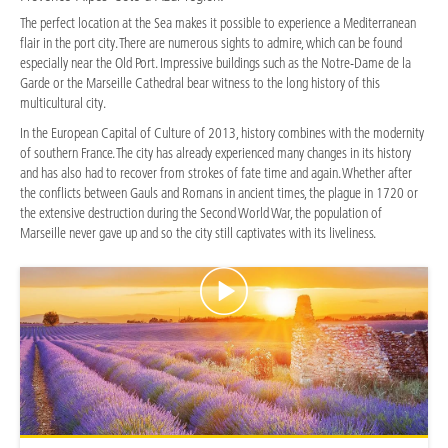
The perfect location at the Sea makes it possible to experience a Mediterranean
flair in the port city. There are numerous sights to admire, which can be found
especially near the Old Port. Impressive buildings such as the Notre-Dame de la
Garde or the Marseille Cathedral bear witness to the long history of this
multicultural city.
In the European Capital of Culture of 2013, history combines with the modernity
of southern France. The city has already experienced many changes in its history
and has also had to recover from strokes of fate time and again. Whether after
the conflicts between Gauls and Romans in ancient times, the plague in 1720 or
the extensive destruction during the Second World War, the population of
Marseille never gave up and so the city still captivates with its liveliness.