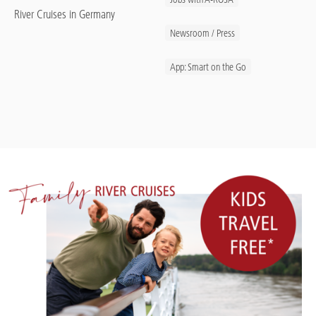
River Cruises in Germany
Newsroom / Press
App: Smart on the Go