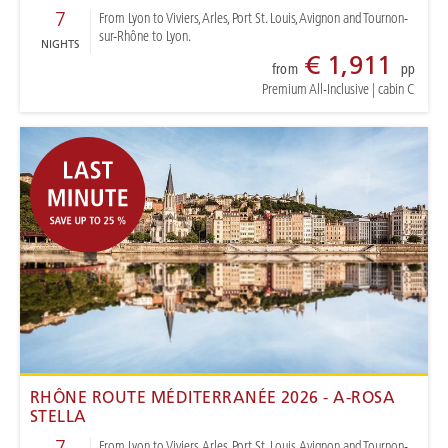
7
From Lyon to Viviers, Arles, Port St. Louis, Avignon and Tournon-
sur-Rhône to Lyon.
NIGHTS
€ 1,911
from
pp
Premium All-Inclusive
|
cabin C
RHÔNE ROUTE MÉDITERRANÉE 2026 - A-ROSA
STELLA
7
From Lyon to Viviers, Arles, Port St. Louis, Avignon and Tournon-