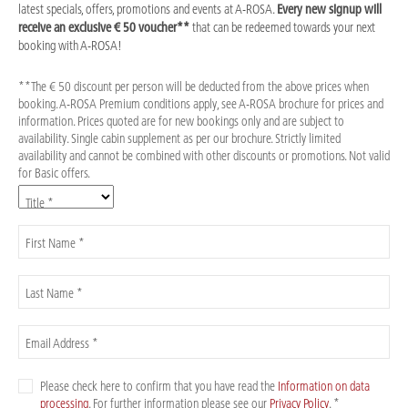
latest specials, offers, promotions and events at A-ROSA.
Every new signup will
receive an exclusive € 50 voucher**
that can be redeemed towards your next
booking with A-ROSA!
**The € 50 discount per person will be deducted from the above prices when
booking. A-ROSA Premium conditions apply, see A-ROSA brochure for prices and
information. Prices quoted are for new bookings only and are subject to
availability. Single cabin supplement as per our brochure. Strictly limited
availability and cannot be combined with other discounts or promotions. Not valid
for Basic offers.
Title *
First Name *
Last Name *
Email Address *
Please check here to confirm that you have read the
Information on data
processing
. For further information please see our
Privacy Policy
. *