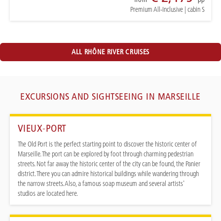
Premium All-Inclusive
|
cabin S
ALL RHÔNE RIVER CRUISES
EXCURSIONS AND SIGHTSEEING IN MARSEILLE
VIEUX-PORT
The Old Port is the perfect starting point to discover the historic center of
Marseille. The port can be explored by foot through charming pedestrian
streets. Not far away the historic center of the city can be found, the Panier
district. There you can admire historical buildings while wandering through
the narrow streets. Also, a famous soap museum and several artists'
studios are located here.