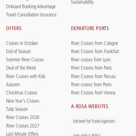
Sustainability
Onboard Booking Advantage
Travel Cancellation Insurance
OFFERS
DEPARTURE PORTS
Cruises in October
River Cruises from Cologne
End of Season
River Cruises from Frankfurt
Summer River Cruises
River cruises from Lyon
Deal of the Week
River Cruises from Paris
River Cruises with Kids
River Cruises from Passau
Autumn
River cruises from Porto
Christmas Cruises
River Cruises from Vienna
New Year's Cruises
A-ROSA WEBSITES
Tulip Season
River Cruises 2026
Extranet for Travel Agencies
River Cruises 2027
Last-Minute Offers
Jobs with A-ROSA