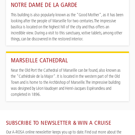
NOTRE DAME DE LA GARDE
This building is also popularly known as the "Good Mother", as it has been
looking after the people of Marseille for two centuries. The impressive
basilica is located on the highest hill of the city and thus offers an
incredible view. During a visit to this sanctuary, votive tablets, among other
things, can be discovered in the restored interior.
MARSEILLE CATHEDRAL
Near the Old Port the Cathedral of Marseille can be found, also known as
the "Cathédrale de la Major". It is located in the western part of the Old
Town and is home to the Archbishop of Marseille. The impressive building
was designed by Léon Vaudoyer and Henri-Jacques Espérandieu and
completed in 1896.
SUBSCRIBE TO NEWSLETTER & WIN A CRUISE
Our A-ROSA online newsletter keeps you up to date. Find out more about the