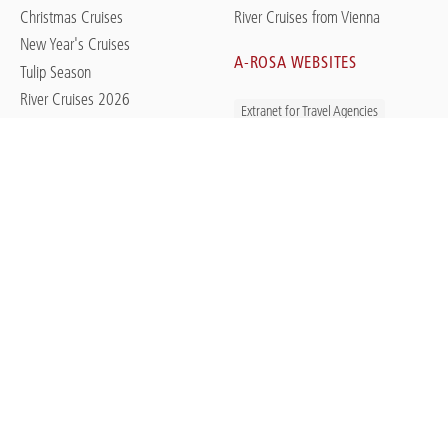
Christmas Cruises
River Cruises from Vienna
New Year's Cruises
A-ROSA WEBSITES
Tulip Season
River Cruises 2026
Extranet for Travel Agencies
River Cruises 2027
Last-Minute Offers
Jobs with A-ROSA
River Cruises in Germany
Newsroom / Press
App: Smart on the Go