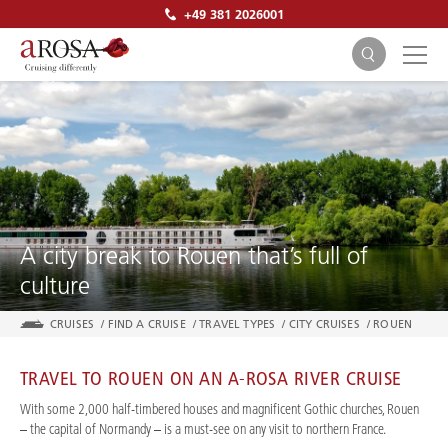
+49 381 2026001
SEARCH
A city break to Rouen that’s full of
culture
CRUISES
/
FIND A CRUISE
/
TRAVEL TYPES
/
CITY CRUISES
/
ROUEN
TRAVEL TO ROUEN ON AN A-ROSA RIVER CRUISE
With some 2,000 half-timbered houses and magnificent Gothic churches, Rouen
– the capital of Normandy – is a must-see on any visit to northern France.