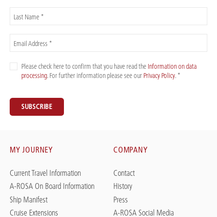
Last Name *
Email Address *
Please check here to confirm that you have read the
Information on data
processing
. For further information please see our
Privacy Policy
. *
SUBSCRIBE
MY JOURNEY
COMPANY
Current Travel Information
Contact
A-ROSA On Board Information
History
Ship Manifest
Press
Cruise Extensions
A-ROSA Social Media