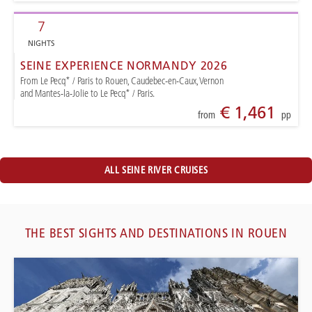
7
NIGHTS
SEINE EXPERIENCE NORMANDY 2026
From Le Pecq* / Paris to Rouen, Caudebec-en-Caux, Vernon
and Mantes-la-Jolie to Le Pecq* / Paris.
€ 1,461
from
pp
ALL SEINE RIVER CRUISES
THE BEST SIGHTS AND DESTINATIONS IN ROUEN