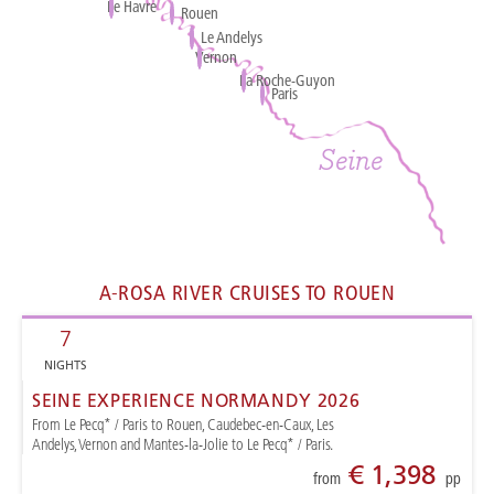
Le Havre
Rouen
Rouen
Le Andelys
Vernon
La Roche-Guyon
Paris
Paris
Seine
A-ROSA RIVER CRUISES TO ROUEN
7
NIGHTS
SEINE EXPERIENCE NORMANDY 2026
From Le Pecq* / Paris to Rouen, Caudebec-en-Caux, Les
Andelys, Vernon and Mantes-la-Jolie to Le Pecq* / Paris.
€ 1,398
from
pp