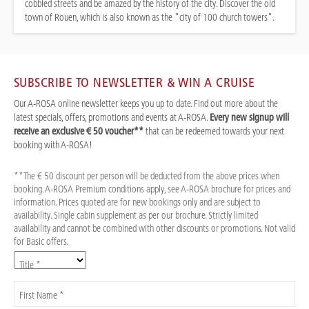
cobbled streets and be amazed by the history of the city. Discover the old
town of Rouen, which is also known as the "city of 100 church towers".
SUBSCRIBE TO NEWSLETTER & WIN A CRUISE
Our A-ROSA online newsletter keeps you up to date. Find out more about the
latest specials, offers, promotions and events at A-ROSA.
Every new signup will
receive an exclusive € 50 voucher**
that can be redeemed towards your next
booking with A-ROSA!
**The € 50 discount per person will be deducted from the above prices when
booking. A-ROSA Premium conditions apply, see A-ROSA brochure for prices and
information. Prices quoted are for new bookings only and are subject to
availability. Single cabin supplement as per our brochure. Strictly limited
availability and cannot be combined with other discounts or promotions. Not valid
for Basic offers.
Title *
First Name *