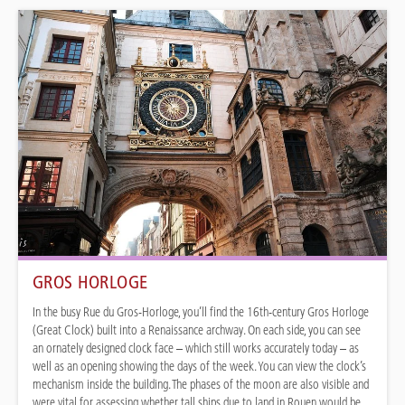
GROS HORLOGE
In the busy Rue du Gros-Horloge, you’ll find the 16th-century Gros Horloge
(Great Clock) built into a Renaissance archway. On each side, you can see
an ornately designed clock face – which still works accurately today – as
well as an opening showing the days of the week. You can view the clock’s
mechanism inside the building. The phases of the moon are also visible and
were vital for assessing whether tall ships due to land in Rouen would be