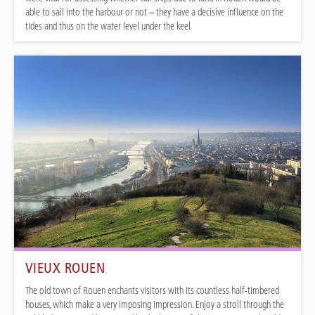
able to sail into the harbour or not – they have a decisive influence on the
tides and thus on the water level under the keel.
VIEUX ROUEN
The old town of Rouen enchants visitors with its countless half-timbered
houses, which make a very imposing impression. Enjoy a stroll through the