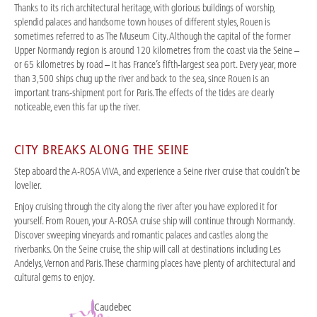
Thanks to its rich architectural heritage, with glorious buildings of worship,
splendid palaces and handsome town houses of different styles, Rouen is
sometimes referred to as The Museum City. Although the capital of the former
Upper Normandy region is around 120 kilometres from the coast via the Seine –
or 65 kilometres by road – it has France’s fifth-largest sea port. Every year, more
than 3,500 ships chug up the river and back to the sea, since Rouen is an
important trans-shipment port for Paris. The effects of the tides are clearly
noticeable, even this far up the river.
CITY BREAKS ALONG THE SEINE
Step aboard the A-ROSA VIVA, and experience a Seine river cruise that couldn’t be
lovelier.
Enjoy cruising through the city along the river after you have explored it for
yourself. From Rouen, your A-ROSA cruise ship will continue through Normandy.
Discover sweeping vineyards and romantic palaces and castles along the
riverbanks. On the Seine cruise, the ship will call at destinations including Les
Andelys, Vernon and Paris. These charming places have plenty of architectural and
cultural gems to enjoy.
Caudebec