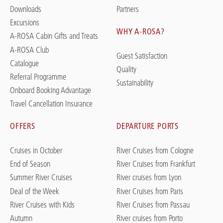
Downloads
Partners
Excursions
WHY A-ROSA?
A-ROSA Cabin Gifts and Treats
A-ROSA Club
Guest Satisfaction
Catalogue
Quality
Referral Programme
Sustainability
Onboard Booking Advantage
Travel Cancellation Insurance
OFFERS
DEPARTURE PORTS
Cruises in October
River Cruises from Cologne
End of Season
River Cruises from Frankfurt
Summer River Cruises
River cruises from Lyon
Deal of the Week
River Cruises from Paris
River Cruises with Kids
River Cruises from Passau
Autumn
River cruises from Porto