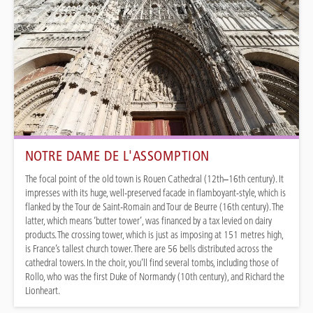
NOTRE DAME DE L'ASSOMPTION
The focal point of the old town is Rouen Cathedral (12th–16th century). It
impresses with its huge, well-preserved facade in flamboyant-style, which is
flanked by the Tour de Saint-Romain and Tour de Beurre (16th century). The
latter, which means ‘butter tower’, was financed by a tax levied on dairy
products. The crossing tower, which is just as imposing at 151 metres high,
is France’s tallest church tower. There are 56 bells distributed across the
cathedral towers. In the choir, you’ll find several tombs, including those of
Rollo, who was the first Duke of Normandy (10th century), and Richard the
Lionheart.