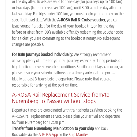
or the day after. Tickets are valid for one day (for journeys up to 100 km)
or two days (for journeys over 100 km), until 3:00 a.m. the day after the
last valid day. For trips under 100 km, you must begin your journey on the
specified travel date. With the
A-ROSA Rail & Cruise voucher
, you can
issue yourself a ticket for the day of your booked trip, or for the day
before or after, from DB’s available offer. By redeeming the voucher code
for a ticket, you are committing to the booked itinerary. No subsequent
changes are possible.
For train journeys booked individually:
We strongly recommend
allowing plenty of time for your rail journey, especially during periods of
high traffic or adverse weather conditions. Significant delays can occur, so
please ensure your schedule allows for a timely arrival at the port –
ideally at least 3 hours before departure. Please note that you are
responsible for arriving at the port on time.
A-ROSA Rail Replacement Service from/to
Nuremberg to Passau without stops
Departure times are coordinated with train schedules. When booking the
A-ROSA rail replacement service, please plan your arrival and departure
to/from Nuremberg for 12:30 p.m.
Transfer from Nuremberg Main Station to your ship
and back
Bookable via the
A-ROSA App
or the
Ship Manifest