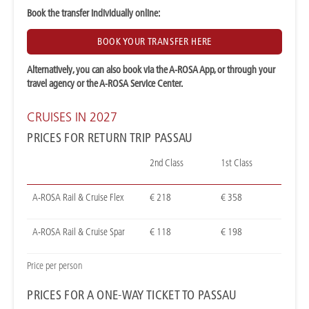
Book the transfer individually online:
BOOK YOUR TRANSFER HERE
Alternatively, you can also book via the A-ROSA App, or through your
travel agency or the A-ROSA Service Center.
CRUISES IN 2027
PRICES FOR RETURN TRIP PASSAU
2nd Class
1st Class
A-ROSA Rail & Cruise Flex
€ 218
€ 358
A-ROSA Rail & Cruise Spar
€ 118
€ 198
Price per person
PRICES FOR A ONE-WAY TICKET TO PASSAU