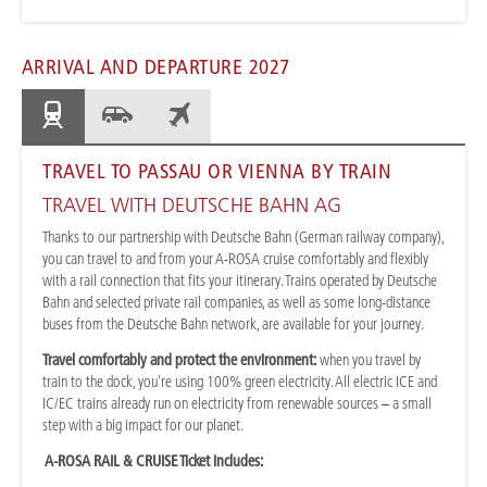
ARRIVAL AND DEPARTURE 2027
TRAVEL TO PASSAU OR VIENNA BY TRAIN
TRAVEL WITH DEUTSCHE BAHN AG
Thanks to our partnership with Deutsche Bahn (German railway company),
you can travel to and from your A-ROSA cruise comfortably and flexibly
with a rail connection that fits your itinerary. Trains operated by Deutsche
Bahn and selected private rail companies, as well as some long-distance
buses from the Deutsche Bahn network, are available for your journey.
Travel comfortably and protect the environment:
when you travel by
train to the dock, you're using 100% green electricity. All electric ICE and
IC/EC trains already run on electricity from renewable sources – a small
step with a big impact for our planet.
A-ROSA RAIL & CRUISE Ticket includes: