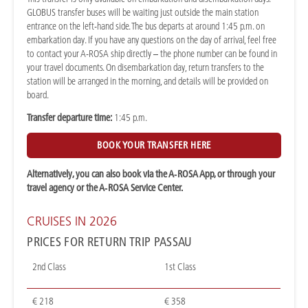
GLOBUS transfer buses will be waiting just outside the main station
entrance on the left-hand side. The bus departs at around 1:45 p.m. on
embarkation day. If you have any questions on the day of arrival, feel free
to contact your A-ROSA ship directly – the phone number can be found in
your travel documents. On disembarkation day, return transfers to the
station will be arranged in the morning, and details will be provided on
board.
Transfer departure time:
1:45 p.m.
BOOK YOUR TRANSFER HERE
Alternatively, you can also book via the A‑ROSA App, or through your
travel agency or the A‑ROSA Service Center.
CRUISES IN 2026
PRICES FOR RETURN TRIP PASSAU
2nd Class
1st Class
€ 218
€ 358