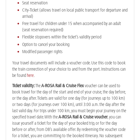
Seat reservation
City-Ticket (allows travel on local public transport for departure and
arrival)
Free travel for children under 15 when accompanied by an adult
(seat reservation required)
Flexible stopovers within the ticket’s validity period
Option to cancel your booking
Modified passenger rights
Your travel documents will include a voucher code. Use this code to book
the train connection of your choice to and from the port. Instructions can
be found
here
.
Ticket validity:
The
A-ROSA Rail & Cruise Flex
voucher can be used to
book travel for the day of the start and end of your cruise, the day before,
or the day after. Tickets are valid for one day (for journeys up to 100 km)
or two days (for journeys over 100 km), until 3:00 a.m. the day after the
last valid day. For trips under 100 km, you must begin your journey on the
specified travel date. With the
A-ROSA Rail & Cruise voucher
, you can
issue yourself a ticket for the day of your booked trip, or for the day
before or after, from DB’s available offer. By redeeming the voucher code
for a ticket, you are committing to the booked itinerary. No subsequent