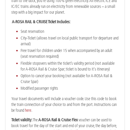
train to the dock, you're using 100% green electricity. All electric ICE and
IC/EC trains already run on electricity from renewable sources – a small
step with a big impact for our planet.
A-ROSA RAIL & CRUISE Ticket includes:
Seat reservation
City-Ticket (allows travel on local public transport for departure and
arrival)
Free travel for children under 15 when accompanied by an adult
(seat reservation required)
Flexible stopovers within the ticket’s validity period (not available
for A-ROSA Rail & Cruise Spar; ticket is bound to it's itinerary)
Option to cancel your booking (not available for A-ROSA Rail &
Cruise Spar)
Modified passenger rights
Your travel documents will include a voucher code. Use this code to book
the train connection of your choice to and from the port. Instructions can
be found
here
.
Ticket validity:
The
A-ROSA Rail & Cruise Flex
voucher can be used to
book travel for the day of the start and end of your cruise, the day before,