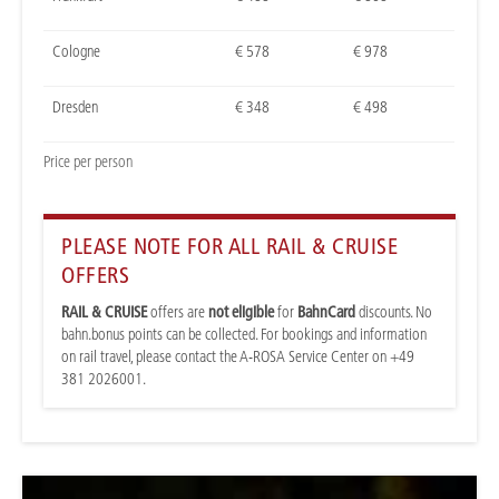
Cologne
€ 578
€ 978
Dresden
€ 348
€ 498
Price per person
PLEASE NOTE FOR ALL RAIL & CRUISE
OFFERS
RAIL & CRUISE
offers are
not eligible
for
BahnCard
discounts. No
bahn.bonus points can be collected. For bookings and information
on rail travel, please contact the A-ROSA Service Center on +49
381 2026001.