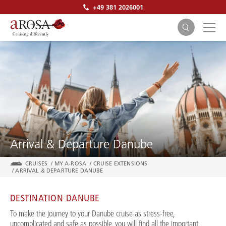
+49 381 2026001
SEARCH
Arrival & Departure Danube
CRUISES
/
MY A-ROSA
/
CRUISE EXTENSIONS
/
ARRIVAL & DEPARTURE DANUBE
DESTINATION DANUBE
To make the journey to your Danube cruise as stress-free,
uncomplicated and safe as possible, you will find all the important