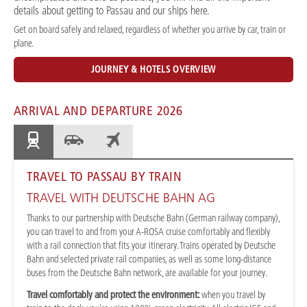
details about getting to Passau and our ships here.
Get on board safely and relaxed, regardless of whether you arrive by car, train or
plane.
JOURNEY & HOTELS OVERVIEW
ARRIVAL AND DEPARTURE 2026
TRAVEL TO PASSAU BY TRAIN
TRAVEL WITH DEUTSCHE BAHN AG
Thanks to our partnership with Deutsche Bahn (German railway company),
you can travel to and from your A-ROSA cruise comfortably and flexibly
with a rail connection that fits your itinerary. Trains operated by Deutsche
Bahn and selected private rail companies, as well as some long-distance
buses from the Deutsche Bahn network, are available for your journey.
Travel comfortably and protect the environment:
when you travel by