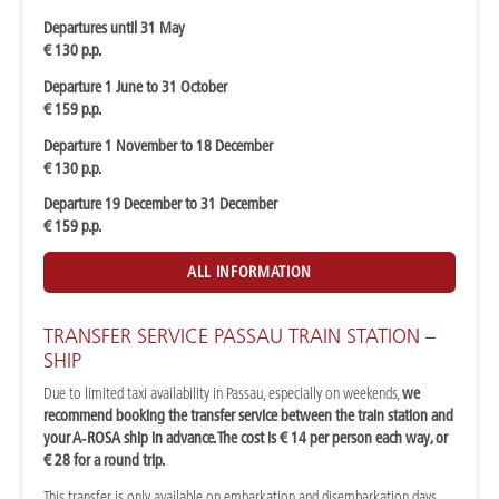
Departures until 31 May
€ 130 p.p.
Departure 1 June to 31 October
€ 159 p.p.
Departure 1 November to 18 December
€ 130 p.p.
Departure 19 December to 31 December
€ 159 p.p.
ALL INFORMATION
TRANSFER SERVICE PASSAU TRAIN STATION –
SHIP
Due to limited taxi availability in Passau, especially on weekends,
we
recommend booking the transfer service between the train station and
your A‑ROSA ship in advance. The cost is € 14 per person each way, or
€ 28 for a round trip.
This transfer is only available on embarkation and disembarkation days.