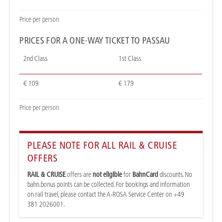
Price per person
PRICES FOR A ONE-WAY TICKET TO PASSAU
2nd Class
1st Class
€ 109
€ 179
Price per person
PLEASE NOTE FOR ALL RAIL & CRUISE
OFFERS
RAIL & CRUISE
offers are
not eligible
for
BahnCard
discounts. No
bahn.bonus points can be collected. For bookings and information
on rail travel, please contact the A-ROSA Service Center on +49
381 2026001.