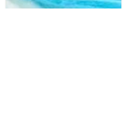
PARTNER HOTELS IN PASSAU
To help you enjoy your holiday even longer, we and our partners
offer attractive hotel options for an extended stay before or after
your A-ROSA cruise.
SUBSCRIBE TO NEWSLETTER & WIN A CRUISE
Our A-ROSA online newsletter keeps you up to date. Find out more about the
latest specials, offers, promotions and events at A-ROSA.
Every new signup will
receive an exclusive € 50 voucher**
that can be redeemed towards your next
booking with A-ROSA!