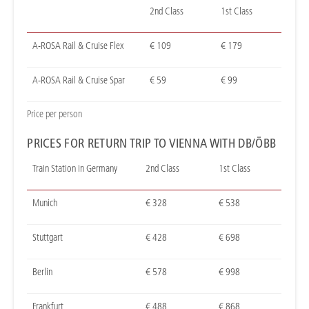
2nd Class
1st Class
A-ROSA Rail & Cruise Flex
€ 109
€ 179
A-ROSA Rail & Cruise Spar
€ 59
€ 99
Price per person
PRICES FOR RETURN TRIP TO VIENNA WITH DB/ÖBB
Train Station in Germany
2nd Class
1st Class
Munich
€ 328
€ 538
Stuttgart
€ 428
€ 698
Berlin
€ 578
€ 998
Frankfurt
€ 488
€ 868