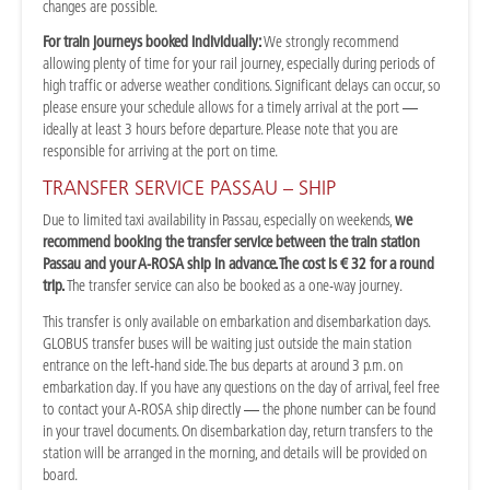
changes are possible.
For train journeys booked individually:
We strongly recommend
allowing plenty of time for your rail journey, especially during periods of
high traffic or adverse weather conditions. Significant delays can occur, so
please ensure your schedule allows for a timely arrival at the port —
ideally at least 3 hours before departure. Please note that you are
responsible for arriving at the port on time.
TRANSFER SERVICE PASSAU – SHIP
Due to limited taxi availability in Passau, especially on weekends,
we
recommend booking the transfer service between the train station
Passau and your A-ROSA ship in advance. The cost is € 32 for a round
trip.
The transfer service can also be booked as a one-way journey.
This transfer is only available on embarkation and disembarkation days.
GLOBUS transfer buses will be waiting just outside the main station
entrance on the left-hand side. The bus departs at around 3 p.m. on
embarkation day. If you have any questions on the day of arrival, feel free
to contact your A-ROSA ship directly — the phone number can be found
in your travel documents. On disembarkation day, return transfers to the
station will be arranged in the morning, and details will be provided on
board.