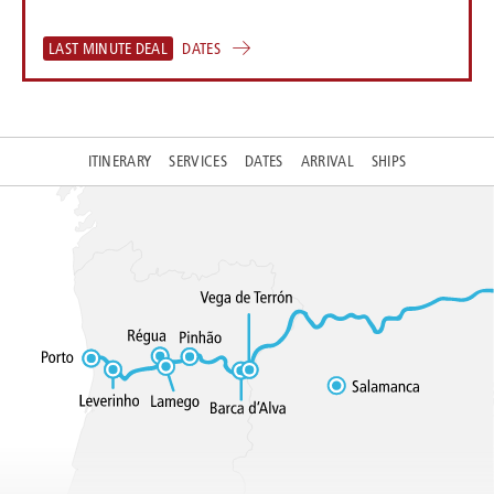
LAST MINUTE DEAL
DATES
ITINERARY
SERVICES
DATES
ARRIVAL
SHIPS