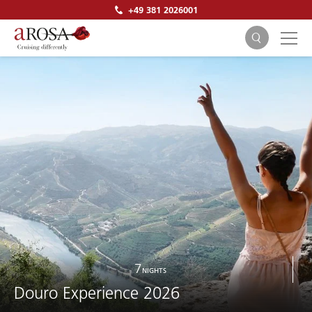
+49 381 2026001
SEARCH
7
NIGHTS
Douro Experience 2026