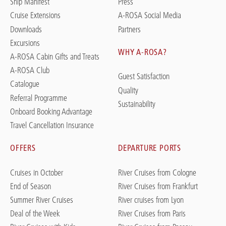
Ship Manifest
Press
Cruise Extensions
A-ROSA Social Media
Downloads
Partners
Excursions
WHY A-ROSA?
A-ROSA Cabin Gifts and Treats
A-ROSA Club
Guest Satisfaction
Catalogue
Quality
Referral Programme
Sustainability
Onboard Booking Advantage
Travel Cancellation Insurance
OFFERS
DEPARTURE PORTS
Cruises in October
River Cruises from Cologne
End of Season
River Cruises from Frankfurt
Summer River Cruises
River cruises from Lyon
Deal of the Week
River Cruises from Paris