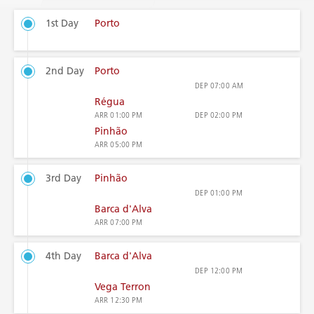
1st Day
Porto
2nd Day
Porto
DEP
07:00 AM
Régua
ARR
01:00 PM
DEP
02:00 PM
Pinhão
ARR
05:00 PM
3rd Day
Pinhão
DEP
01:00 PM
Barca d'Alva
ARR
07:00 PM
4th Day
Barca d'Alva
DEP
12:00 PM
Vega Terron
ARR
12:30 PM