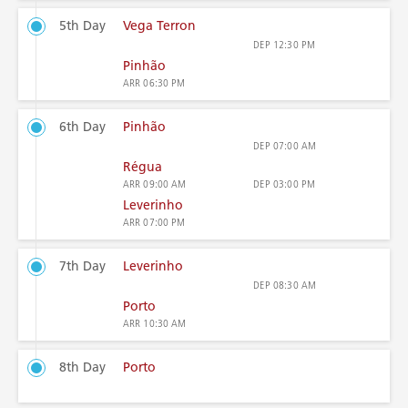
5th Day
Vega Terron
DEP
12:30 PM
Pinhão
ARR
06:30 PM
6th Day
Pinhão
DEP
07:00 AM
Régua
ARR
09:00 AM
DEP
03:00 PM
Leverinho
ARR
07:00 PM
7th Day
Leverinho
DEP
08:30 AM
Porto
ARR
10:30 AM
8th Day
Porto