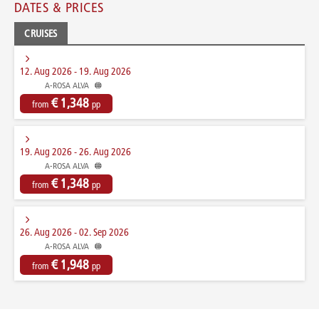
DATES & PRICES
CRUISES
12. Aug 2026 - 19. Aug 2026
A-ROSA ALVA
€ 1,348
from
pp
19. Aug 2026 - 26. Aug 2026
A-ROSA ALVA
€ 1,348
from
pp
26. Aug 2026 - 02. Sep 2026
A-ROSA ALVA
€ 1,948
from
pp