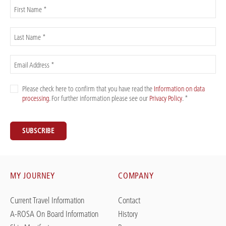
First Name *
Last Name *
Email Address *
Please check here to confirm that you have read the
Information on data
processing
. For further information please see our
Privacy Policy
. *
SUBSCRIBE
MY JOURNEY
COMPANY
Current Travel Information
Contact
A-ROSA On Board Information
History