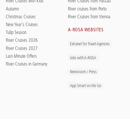
River Cruises with Kids
River Cruises from Passau
Autumn
River cruises from Porto
Christmas Cruises
River Cruises from Vienna
New Year's Cruises
A-ROSA WEBSITES
Tulip Season
River Cruises 2026
Extranet for Travel Agencies
River Cruises 2027
Last-Minute Offers
Jobs with A-ROSA
River Cruises in Germany
Newsroom / Press
App: Smart on the Go