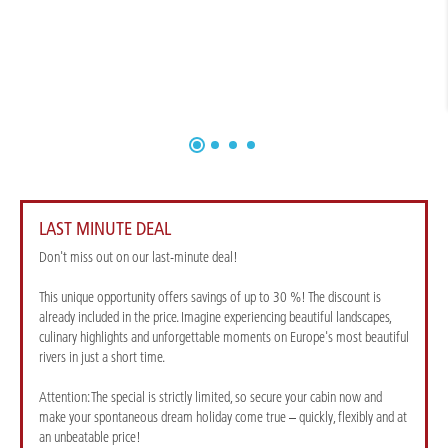
LAST MINUTE DEAL
Don't miss out on our last-minute deal!
This unique opportunity offers savings of up to 30 %! The discount is
already included in the price. Imagine experiencing beautiful landscapes,
culinary highlights and unforgettable moments on Europe's most beautiful
rivers in just a short time.
Attention: The special is strictly limited, so secure your cabin now and
make your spontaneous dream holiday come true – quickly, flexibly and at
an unbeatable price!