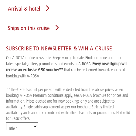
Arrival & hotel
Ships on this cruise
SUBSCRIBE TO NEWSLETTER & WIN A CRUISE
Our A-ROSA online newsletter keeps you up to date. Find out more about the
latest specials, offers, promotions and events at A-ROSA.
Every new signup will
receive an exclusive € 50 voucher**
that can be redeemed towards your next
booking with A-ROSA!
**The € 50 discount per person will be deducted from the above prices when
booking. A-ROSA Premium conditions apply, see A-ROSA brochure for prices and
information. Prices quoted are for new bookings only and are subject to
availability. Single cabin supplement as per our brochure. Strictly limited
availability and cannot be combined with other discounts or promotions. Not valid
for Basic offers.
Title *