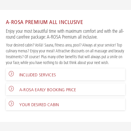
A-ROSA PREMIUM ALL INCLUSIVE
Enjoy your most beautiful time with maximum comfort and with the all-
round carefree package: A-ROSA Premium all inclusive.
Your desired cabin? Voilà! Sauna, fitness area, pool? Always at your service! Top
culinary menus? Enjoy your meal! Attractive discounts on all massage and beauty
treatments? Of course! Plus many other benefits that will always put a smile on
your face, while you have nothing to do but think about your next wish.
INCLUDED SERVICES
A-ROSA EARLY BOOKING PRICE
YOUR DESIRED CABIN