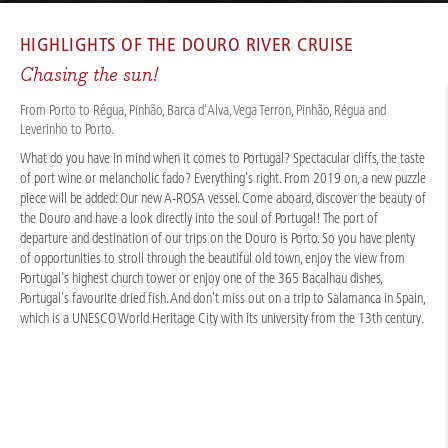
CRUISES
/
RIVER CRUISES
/
DOURO
/
DOURO EXPERIENCE 2026
HIGHLIGHTS OF THE
DOURO RIVER CRUISE
Chasing the sun!
From Porto to Régua, Pinhão, Barca d'Alva, Vega Terron, Pinhão, Régua and
Leverinho to Porto.
What do you have in mind when it comes to Portugal? Spectacular cliffs, the taste
of port wine or melancholic fado? Everything's right. From 2019 on, a new puzzle
piece will be added: Our new A-ROSA vessel. Come aboard, discover the beauty of
the Douro and have a look directly into the soul of Portugal! The port of
departure and destination of our trips on the Douro is Porto. So you have plenty
of opportunities to stroll through the beautiful old town, enjoy the view from
Portugal's highest church tower or enjoy one of the 365 Bacalhau dishes,
Portugal's favourite dried fish. And don't miss out on a trip to Salamanca in Spain,
which is a UNESCO World Heritage City with its university from the 13th century.