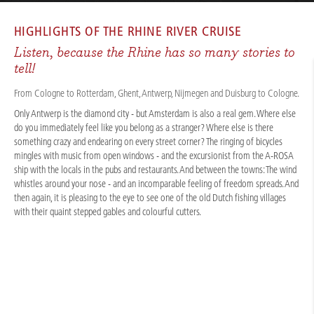
CRUISES
/
RIVER CRUISES
/
RHINE
/
NORTHERN RHINE EXPERIENCE 2026
HIGHLIGHTS OF THE
RHINE RIVER CRUISE
Listen, because the Rhine has so many stories to
tell!
From Cologne to Rotterdam, Ghent, Antwerp, Nijmegen and Duisburg to Cologne.
Only Antwerp is the diamond city - but Amsterdam is also a real gem. Where else
do you immediately feel like you belong as a stranger? Where else is there
something crazy and endearing on every street corner? The ringing of bicycles
mingles with music from open windows - and the excursionist from the A-ROSA
ship with the locals in the pubs and restaurants. And between the towns: The wind
whistles around your nose - and an incomparable feeling of freedom spreads. And
then again, it is pleasing to the eye to see one of the old Dutch fishing villages
with their quaint stepped gables and colourful cutters.