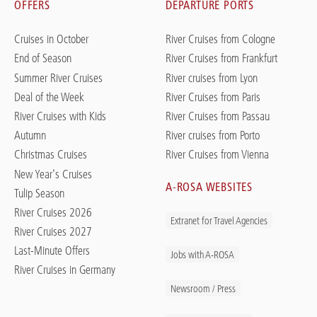
OFFERS
DEPARTURE PORTS
Cruises in October
River Cruises from Cologne
End of Season
River Cruises from Frankfurt
Summer River Cruises
River cruises from Lyon
Deal of the Week
River Cruises from Paris
River Cruises with Kids
River Cruises from Passau
Autumn
River cruises from Porto
Christmas Cruises
River Cruises from Vienna
New Year's Cruises
A-ROSA WEBSITES
Tulip Season
River Cruises 2026
Extranet for Travel Agencies
River Cruises 2027
Last-Minute Offers
Jobs with A-ROSA
River Cruises in Germany
Newsroom / Press