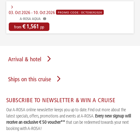
03. Oct 2026 - 10. Oct 2026
PROMO CODE: OCTOBER2026
A-ROSA AQUA
€ 1,561
from
pp
Arrival & hotel
Ships on this cruise
SUBSCRIBE TO NEWSLETTER & WIN A CRUISE
Our A-ROSA online newsletter keeps you up to date. Find out more about the
latest specials, offers, promotions and events at A-ROSA.
Every new signup will
receive an exclusive € 50 voucher**
that can be redeemed towards your next
booking with A-ROSA!