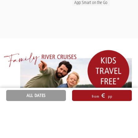
App: Smart on the Go
€
ALL DATES
from
pp