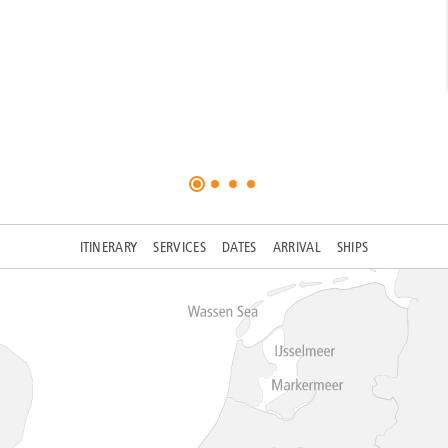
ITINERARY
SERVICES
DATES
ARRIVAL
SHIPS