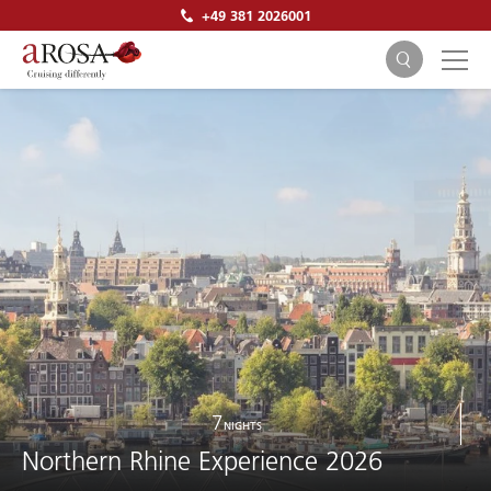
+49 381 2026001
SEARCH
7
NIGHTS
Northern Rhine Experience 2026