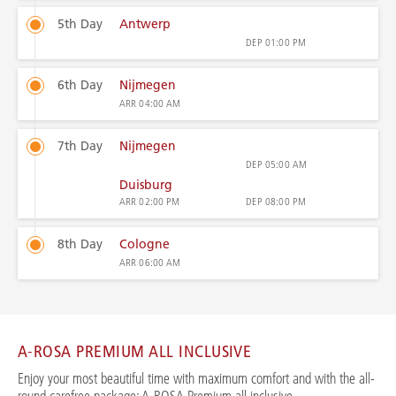
5th Day
Antwerp
DEP
01:00 PM
6th Day
Nijmegen
ARR
04:00 AM
7th Day
Nijmegen
DEP
05:00 AM
Duisburg
ARR
02:00 PM
DEP
08:00 PM
8th Day
Cologne
ARR
06:00 AM
A-ROSA PREMIUM ALL INCLUSIVE
Enjoy your most beautiful time with maximum comfort and with the all-