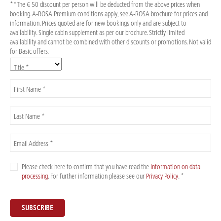
**The € 50 discount per person will be deducted from the above prices when
booking. A-ROSA Premium conditions apply, see A-ROSA brochure for prices and
information. Prices quoted are for new bookings only and are subject to
availability. Single cabin supplement as per our brochure. Strictly limited
availability and cannot be combined with other discounts or promotions. Not valid
for Basic offers.
Title *
First Name *
Last Name *
Email Address *
Please check here to confirm that you have read the
Information on data
processing
. For further information please see our
Privacy Policy
. *
SUBSCRIBE