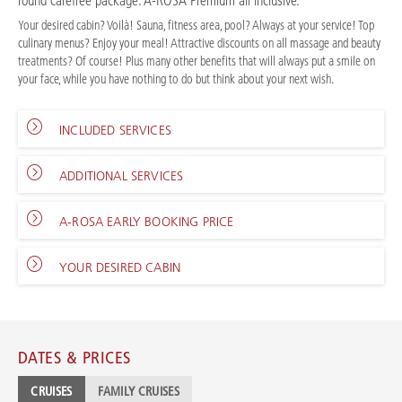
round carefree package: A-ROSA Premium all inclusive.
Your desired cabin? Voilà! Sauna, fitness area, pool? Always at your service! Top
culinary menus? Enjoy your meal! Attractive discounts on all massage and beauty
treatments? Of course! Plus many other benefits that will always put a smile on
your face, while you have nothing to do but think about your next wish.
INCLUDED SERVICES
ADDITIONAL SERVICES
A-ROSA EARLY BOOKING PRICE
YOUR DESIRED CABIN
DATES & PRICES
CRUISES
FAMILY CRUISES