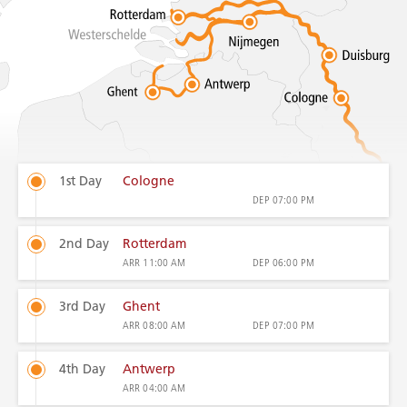
1st Day
Cologne
DEP
07:00 PM
2nd Day
Rotterdam
ARR
11:00 AM
DEP
06:00 PM
3rd Day
Ghent
ARR
08:00 AM
DEP
07:00 PM
4th Day
Antwerp
ARR
04:00 AM