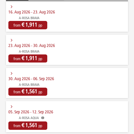
16. Aug 2026 - 23. Aug 2026
A-ROSA BRAVA
€ 1,911
from
pp
23. Aug 2026 - 30. Aug 2026
A-ROSA BRAVA
€ 1,911
from
pp
30. Aug 2026 - 06. Sep 2026
A-ROSA BRAVA
€ 1,561
from
pp
05. Sep 2026 - 12. Sep 2026
A-ROSA AQUA
€ 1,561
from
pp