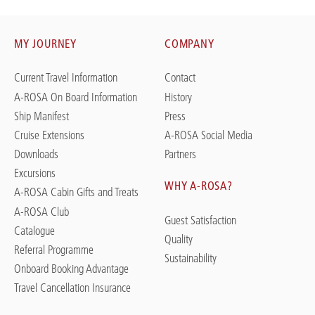
MY JOURNEY
COMPANY
Current Travel Information
Contact
A-ROSA On Board Information
History
Ship Manifest
Press
Cruise Extensions
A-ROSA Social Media
Downloads
Partners
Excursions
WHY A-ROSA?
A-ROSA Cabin Gifts and Treats
A-ROSA Club
Guest Satisfaction
Catalogue
Quality
Referral Programme
Sustainability
Onboard Booking Advantage
Travel Cancellation Insurance