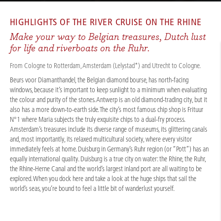
CRUISES
/
RIVER CRUISES
/
RHINE
/
RHINE CITY EXPERIENCES 2026
HIGHLIGHTS OF THE
RIVER CRUISE ON THE RHINE
Make your way to Belgian treasures, Dutch lust
for life and riverboats on the Ruhr.
From Cologne to Rotterdam, Amsterdam (Lelystad*) and Utrecht to Cologne.
Beurs voor Diamanthandel, the Belgian diamond bourse, has north-facing
windows, because it’s important to keep sunlight to a minimum when evaluating
the colour and purity of the stones. Antwerp is an old diamond-trading city, but it
also has a more down-to-earth side. The city’s most famous chip shop is Frituur
N°1 where Maria subjects the truly exquisite chips to a dual-fry process.
Amsterdam’s treasures include its diverse range of museums, its glittering canals
and, most importantly, its relaxed multicultural society, where every visitor
immediately feels at home. Duisburg in Germany’s Ruhr region (or “Pott”) has an
equally international quality. Duisburg is a true city on water: the Rhine, the Ruhr,
the Rhine-Herne Canal and the world’s largest inland port are all waiting to be
explored. When you dock here and take a look at the huge ships that sail the
world’s seas, you’re bound to feel a little bit of wanderlust yourself.