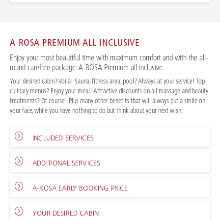
A-ROSA PREMIUM ALL INCLUSIVE
Enjoy your most beautiful time with maximum comfort and with the all-
round carefree package: A-ROSA Premium all inclusive.
Your desired cabin? Voilà! Sauna, fitness area, pool? Always at your service! Top
culinary menus? Enjoy your meal! Attractive discounts on all massage and beauty
treatments? Of course! Plus many other benefits that will always put a smile on
your face, while you have nothing to do but think about your next wish.
INCLUDED SERVICES
ADDITIONAL SERVICES
A-ROSA EARLY BOOKING PRICE
YOUR DESIRED CABIN