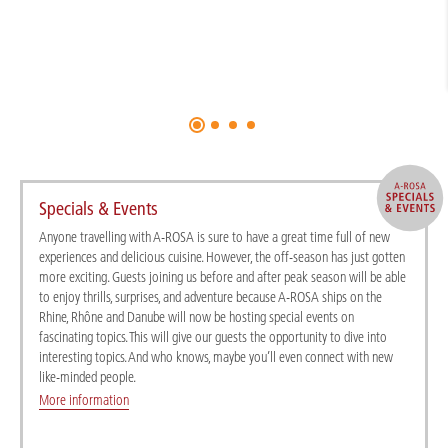
Specials & Events
Anyone travelling with A-ROSA is sure to have a great time full of new
experiences and delicious cuisine. However, the off-season has just gotten
more exciting. Guests joining us before and after peak season will be able
to enjoy thrills, surprises, and adventure because A-ROSA ships on the
Rhine, Rhône and Danube will now be hosting special events on
fascinating topics. This will give our guests the opportunity to dive into
interesting topics. And who knows, maybe you’ll even connect with new
like-minded people.
More information