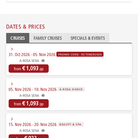
DATES & PRICES
CRUISES
FAMILY CRUISES
SPECIALS & EVENTS
31. Oct 2026 - 05. Nov 2026
PROMO CODE: OCTOBER2026
A-ROSA SENA
€ 1,093
from
pp
05. Nov 2026 - 10. Nov 2026
A-ROSA DANCE
A-ROSA SENA
€ 1,093
from
pp
15. Nov 2026 - 20. Nov 2026
BEAUTY & SPA
A-ROSA SENA