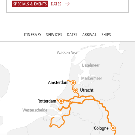
SPECIALS & EVENTS
DATES
ITINERARY
SERVICES
DATES
ARRIVAL
SHIPS