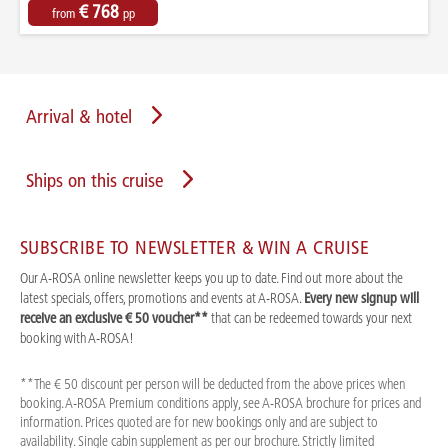
€ 768
from
pp
Arrival & hotel
Ships on this cruise
SUBSCRIBE TO NEWSLETTER & WIN A CRUISE
Our A-ROSA online newsletter keeps you up to date. Find out more about the
latest specials, offers, promotions and events at A-ROSA.
Every new signup will
receive an exclusive € 50 voucher**
that can be redeemed towards your next
booking with A-ROSA!
**The € 50 discount per person will be deducted from the above prices when
booking. A-ROSA Premium conditions apply, see A-ROSA brochure for prices and
information. Prices quoted are for new bookings only and are subject to
availability. Single cabin supplement as per our brochure. Strictly limited