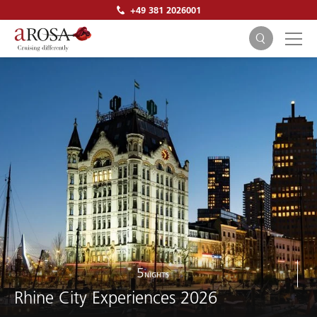
+49 381 2026001
SEARCH
5
NIGHTS
Rhine City Experiences 2026