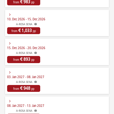
€ 983
from
pp
10. Dec 2026 - 15. Dec 2026
A-ROSA SENA
€ 1,033
from
pp
15. Dec 2026 - 20. Dec 2026
A-ROSA SENA
€ 893
from
pp
03. Jan 2027 - 08. Jan 2027
A-ROSA SENA
€ 948
from
pp
08. Jan 2027 - 13. Jan 2027
A-ROSA SENA