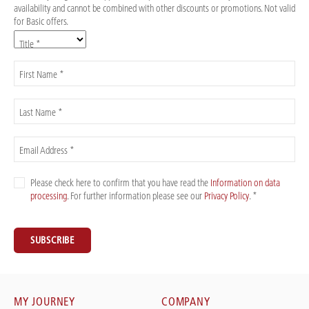
availability and cannot be combined with other discounts or promotions. Not valid
for Basic offers.
Title *
First Name *
Last Name *
Email Address *
Please check here to confirm that you have read the
Information on data
processing
. For further information please see our
Privacy Policy
. *
SUBSCRIBE
MY JOURNEY
COMPANY