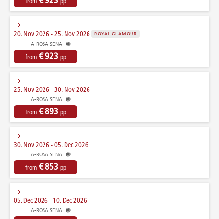
€ 923
from
pp
20. Nov 2026 - 25. Nov 2026
ROYAL GLAMOUR
A-ROSA SENA
€ 923
from
pp
25. Nov 2026 - 30. Nov 2026
A-ROSA SENA
€ 893
from
pp
30. Nov 2026 - 05. Dec 2026
A-ROSA SENA
€ 853
from
pp
05. Dec 2026 - 10. Dec 2026
A-ROSA SENA