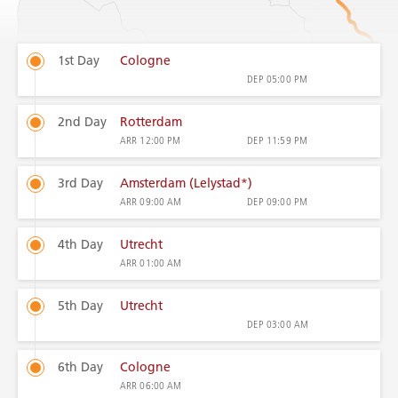
1st Day
Cologne
DEP
05:00 PM
2nd Day
Rotterdam
ARR
12:00 PM
DEP
11:59 PM
3rd Day
Amsterdam (Lelystad*)
ARR
09:00 AM
DEP
09:00 PM
4th Day
Utrecht
ARR
01:00 AM
5th Day
Utrecht
DEP
03:00 AM
6th Day
Cologne
ARR
06:00 AM