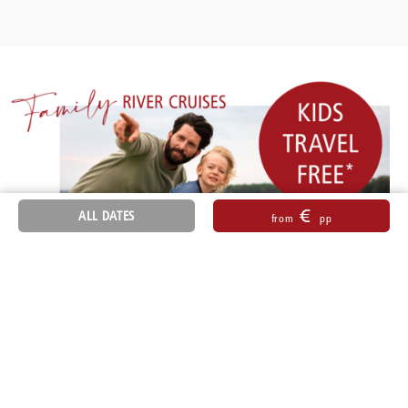
€
ALL DATES
from
pp
Sitemap
General Terms and Conditions
Accessibility
Imprint
Data Protection Information