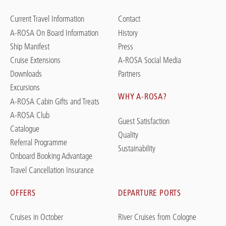
Current Travel Information
Contact
A-ROSA On Board Information
History
Ship Manifest
Press
Cruise Extensions
A-ROSA Social Media
Downloads
Partners
Excursions
WHY A-ROSA?
A-ROSA Cabin Gifts and Treats
A-ROSA Club
Guest Satisfaction
Catalogue
Quality
Referral Programme
Sustainability
Onboard Booking Advantage
Travel Cancellation Insurance
OFFERS
DEPARTURE PORTS
Cruises in October
River Cruises from Cologne