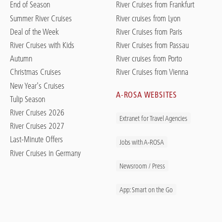
End of Season
River Cruises from Frankfurt
Summer River Cruises
River cruises from Lyon
Deal of the Week
River Cruises from Paris
River Cruises with Kids
River Cruises from Passau
Autumn
River cruises from Porto
Christmas Cruises
River Cruises from Vienna
New Year's Cruises
A-ROSA WEBSITES
Tulip Season
River Cruises 2026
Extranet for Travel Agencies
River Cruises 2027
Last-Minute Offers
Jobs with A-ROSA
River Cruises in Germany
Newsroom / Press
App: Smart on the Go