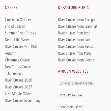
OFFERS
DEPARTURE PORTS
Cruises in October
River Cruises from Cologne
End of Season
River Cruises from Frankfurt
Summer River Cruises
River cruises from Lyon
Deal of the Week
River Cruises from Paris
River Cruises with Kids
River Cruises from Passau
Autumn
River cruises from Porto
Christmas Cruises
River Cruises from Vienna
New Year's Cruises
A-ROSA WEBSITES
Tulip Season
River Cruises 2026
Extranet for Travel Agencies
River Cruises 2027
Last-Minute Offers
Jobs with A-ROSA
River Cruises in Germany
Newsroom / Press