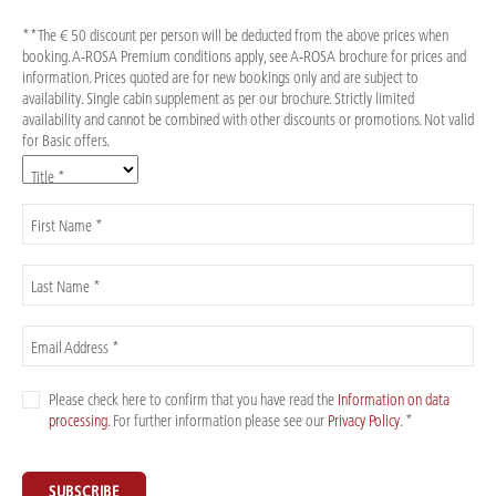
**The € 50 discount per person will be deducted from the above prices when
booking. A-ROSA Premium conditions apply, see A-ROSA brochure for prices and
information. Prices quoted are for new bookings only and are subject to
availability. Single cabin supplement as per our brochure. Strictly limited
availability and cannot be combined with other discounts or promotions. Not valid
for Basic offers.
Title *
First Name *
Last Name *
Email Address *
Please check here to confirm that you have read the
Information on data
processing
. For further information please see our
Privacy Policy
. *
SUBSCRIBE