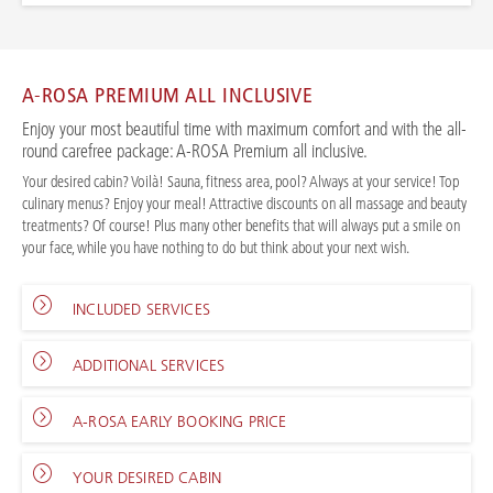
A-ROSA PREMIUM ALL INCLUSIVE
Enjoy your most beautiful time with maximum comfort and with the all-
round carefree package: A-ROSA Premium all inclusive.
Your desired cabin? Voilà! Sauna, fitness area, pool? Always at your service! Top
culinary menus? Enjoy your meal! Attractive discounts on all massage and beauty
treatments? Of course! Plus many other benefits that will always put a smile on
your face, while you have nothing to do but think about your next wish.
INCLUDED SERVICES
ADDITIONAL SERVICES
A-ROSA EARLY BOOKING PRICE
YOUR DESIRED CABIN