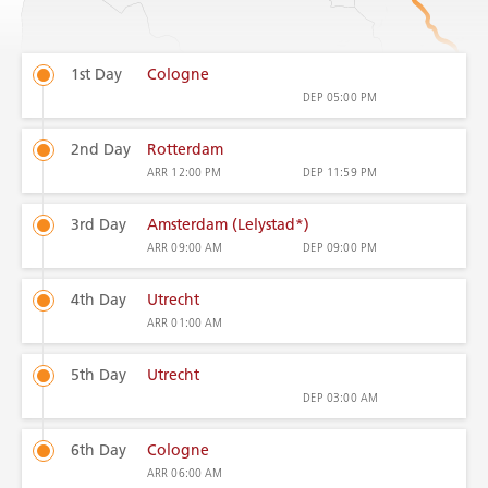
1st Day
Cologne
DEP
05:00 PM
2nd Day
Rotterdam
ARR
12:00 PM
DEP
11:59 PM
3rd Day
Amsterdam (Lelystad*)
ARR
09:00 AM
DEP
09:00 PM
4th Day
Utrecht
ARR
01:00 AM
5th Day
Utrecht
DEP
03:00 AM
6th Day
Cologne
ARR
06:00 AM