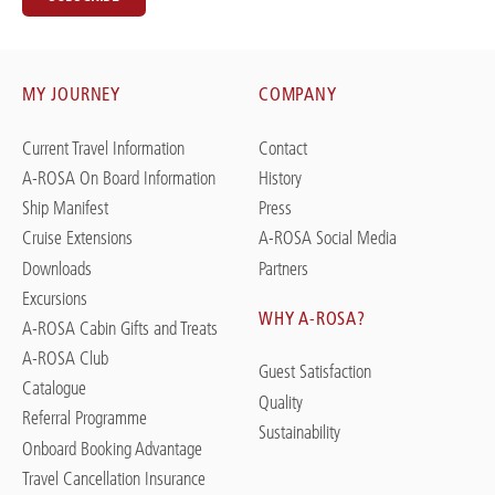
MY JOURNEY
COMPANY
Current Travel Information
Contact
A-ROSA On Board Information
History
Ship Manifest
Press
Cruise Extensions
A-ROSA Social Media
Downloads
Partners
Excursions
WHY A-ROSA?
A-ROSA Cabin Gifts and Treats
A-ROSA Club
Guest Satisfaction
Catalogue
Quality
Referral Programme
Sustainability
Onboard Booking Advantage
Travel Cancellation Insurance