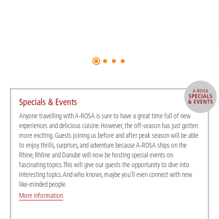
Specials & Events
Anyone travelling with A-ROSA is sure to have a great time full of new
experiences and delicious cuisine. However, the off-season has just gotten
more exciting. Guests joining us before and after peak season will be able
to enjoy thrills, surprises, and adventure because A-ROSA ships on the
Rhine, Rhône and Danube will now be hosting special events on
fascinating topics. This will give our guests the opportunity to dive into
interesting topics. And who knows, maybe you’ll even connect with new
like-minded people.
More information