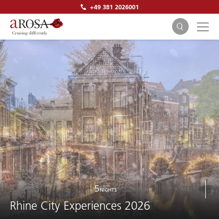
+49 381 2026001
SEARCH
5
NIGHTS
Rhine City Experiences 2026