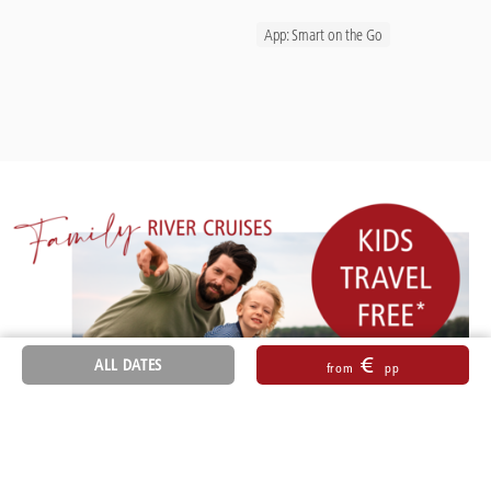
App: Smart on the Go
€
ALL DATES
from
pp