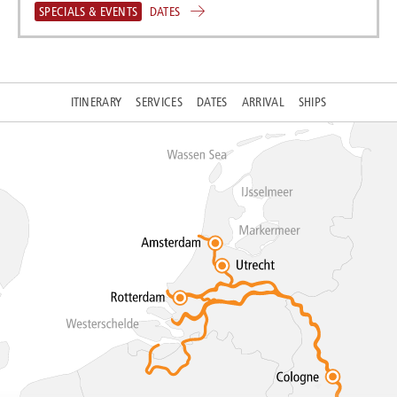
SPECIALS & EVENTS
DATES
ITINERARY
SERVICES
DATES
ARRIVAL
SHIPS