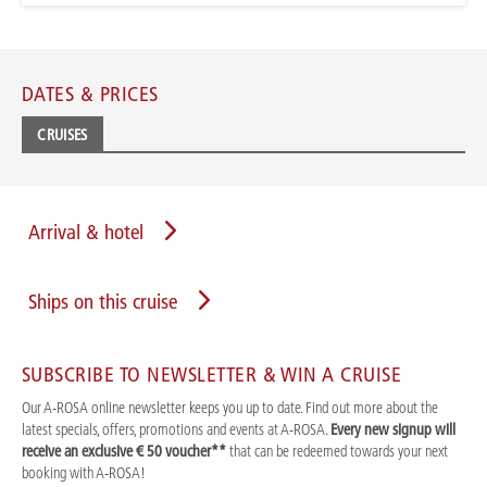
DATES & PRICES
CRUISES
Arrival & hotel
Ships on this cruise
SUBSCRIBE TO NEWSLETTER & WIN A CRUISE
Our A-ROSA online newsletter keeps you up to date. Find out more about the
latest specials, offers, promotions and events at A-ROSA.
Every new signup will
receive an exclusive € 50 voucher**
that can be redeemed towards your next
booking with A-ROSA!