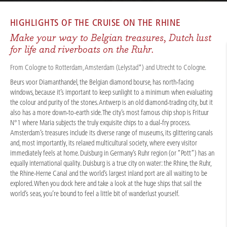
CRUISES
/
RIVER CRUISES
/
RHINE
/
RHINE CITY EXPERIENCES 2026
HIGHLIGHTS OF THE
CRUISE ON THE RHINE
Make your way to Belgian treasures, Dutch lust
for life and riverboats on the Ruhr.
From Cologne to Rotterdam, Amsterdam (Lelystad*) and Utrecht to Cologne.
Beurs voor Diamanthandel, the Belgian diamond bourse, has north-facing
windows, because it’s important to keep sunlight to a minimum when evaluating
the colour and purity of the stones. Antwerp is an old diamond-trading city, but it
also has a more down-to-earth side. The city’s most famous chip shop is Frituur
N°1 where Maria subjects the truly exquisite chips to a dual-fry process.
Amsterdam’s treasures include its diverse range of museums, its glittering canals
and, most importantly, its relaxed multicultural society, where every visitor
immediately feels at home. Duisburg in Germany’s Ruhr region (or “Pott”) has an
equally international quality. Duisburg is a true city on water: the Rhine, the Ruhr,
the Rhine-Herne Canal and the world’s largest inland port are all waiting to be
explored. When you dock here and take a look at the huge ships that sail the
world’s seas, you’re bound to feel a little bit of wanderlust yourself.