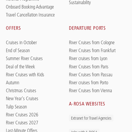
Sustainability
Onboard Booking Advantage
Travel Cancellation Insurance
OFFERS
DEPARTURE PORTS
Cruises in October
River Cruises from Cologne
End of Season
River Cruises from Frankfurt
Summer River Cruises
River cruises from Lyon
Deal of the Week
River Cruises from Paris
River Cruises with Kids
River Cruises from Passau
Autumn
River cruises from Porto
Christmas Cruises
River Cruises from Vienna
New Year's Cruises
A-ROSA WEBSITES
Tulip Season
River Cruises 2026
Extranet for Travel Agencies
River Cruises 2027
Last-Minute Offers