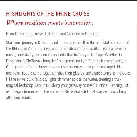
CRUISES
/
RIVER CRUISES
/
RHINE
/
RHINE LIGHTS, CAROLS & JOY 2027
HIGHLIGHTS OF THE
RHINE CRUISE
Where tradition meets innovation.
From Duisburg to Düsseldorf, Bonn and Cologne to Duisburg.
Start your journey in Duisburg and immerse yourself in the unmistakable spirit of
the Rhineland. Along the river, a string of vibrant cities awaits—each alive with
music, conviviality, and genuine warmth that invites you to linger. Whether in
Düsseldorf’s Old Town, along the Rhine promenade, in Bonn’s charming cafés, or
Cologne’s traditional breweries, the river becomes a stage for unforgettable
moments. People come together, raise their glasses, and share stories as melodies
fill the air. As dusk falls, city lights shimmer across the water, creating a truly
magical backdrop. Back in Duisburg, your getaway comes full circle—ending just
as it began: immersed in the authentic Rhineland spirit that stays with you long
after you return.