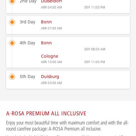
2nd Day
Düsseldorf
ARR
04:00 AM
DEP
11:00 PM
3rd Day
Bonn
ARR
07:00 AM
4th Day
Bonn
DEP
08:00 AM
Cologne
ARR
10:00 AM
DEP
11:00 PM
5th Day
Duisburg
ARR
04:00 AM
A-ROSA PREMIUM ALL INCLUSIVE
Enjoy your most beautiful time with maximum comfort and with the all-
round carefree package: A-ROSA Premium all inclusive.