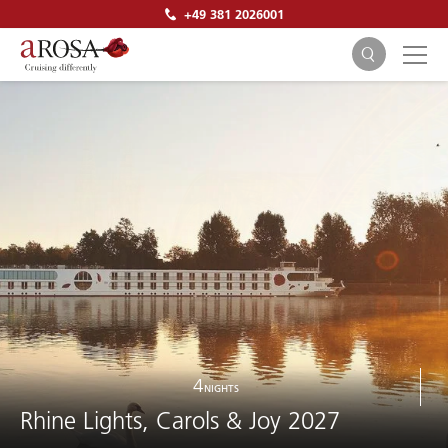
+49 381 2026001
SEARCH
4
NIGHTS
Rhine Lights, Carols & Joy 2027