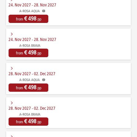
24. Nov 2027 - 28. Nov 2027
A-ROSA AQUA
€ 498
from
pp
24. Nov 2027 - 28. Nov 2027
A-ROSA BRAVA
€ 498
from
pp
28. Nov 2027 - 02. Dec 2027
A-ROSA AQUA
€ 498
from
pp
28. Nov 2027 - 02. Dec 2027
A-ROSA BRAVA
€ 498
from
pp