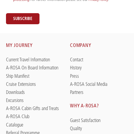
SUBSCRIBE
MY JOURNEY
COMPANY
Current Travel Information
Contact
A-ROSA On Board Information
History
Ship Manifest
Press
Cruise Extensions
A-ROSA Social Media
Downloads
Partners
Excursions
WHY A-ROSA?
A-ROSA Cabin Gifts and Treats
A-ROSA Club
Guest Satisfaction
Catalogue
Quality
Referral Programme