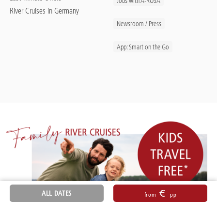
Jobs with A-ROSA
River Cruises in Germany
Newsroom / Press
App: Smart on the Go
€
ALL DATES
from
pp