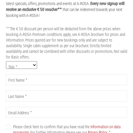
latest specials, offers, promotions and events at A-ROSA.
Every new signup will
receive an exclusive € 50 voucher**
that can be redeemed towards your next
booking with A-ROSA!
**The € 50 discount per person will be deducted from the above prices when
booking. A-ROSA Premium conditions apply, see A-ROSA brochure for prices and
information. Prices quoted are for new bookings only and are subject to
availability. Single cabin supplement as per our brochure. Strictly limited
availability and cannot be combined with other discounts or promotions. Not valid
for Basic offers.
Title *
First Name *
Last Name *
Email Address *
Please check here to confirm that you have read the
Information on data
processing
. For further information please see our
Privacy Policy
. *