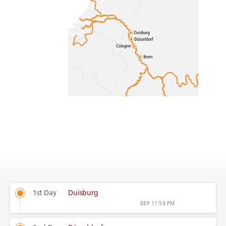
1st Day
Duisburg
DEP
11:59 PM