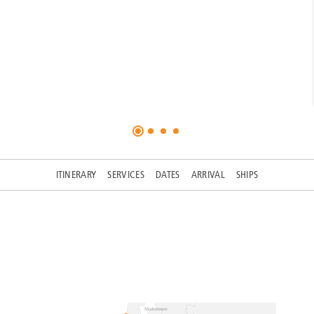
ITINERARY
SERVICES
DATES
ARRIVAL
SHIPS