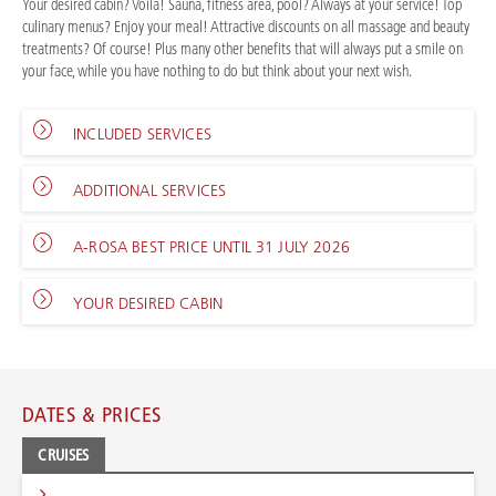
Your desired cabin? Voilà! Sauna, fitness area, pool? Always at your service! Top
culinary menus? Enjoy your meal! Attractive discounts on all massage and beauty
treatments? Of course! Plus many other benefits that will always put a smile on
your face, while you have nothing to do but think about your next wish.
INCLUDED SERVICES
ADDITIONAL SERVICES
A-ROSA BEST PRICE UNTIL 31 JULY 2026
YOUR DESIRED CABIN
DATES & PRICES
CRUISES