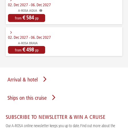
02. Dec 2027 - 06. Dec 2027
A-ROSA AQUA
€ 584
from
pp
02. Dec 2027 - 06. Dec 2027
A-ROSA BRAVA
€ 498
from
pp
Arrival & hotel
Ships on this cruise
SUBSCRIBE TO NEWSLETTER & WIN A CRUISE
Our A-ROSA online newsletter keeps you up to date. Find out more about the