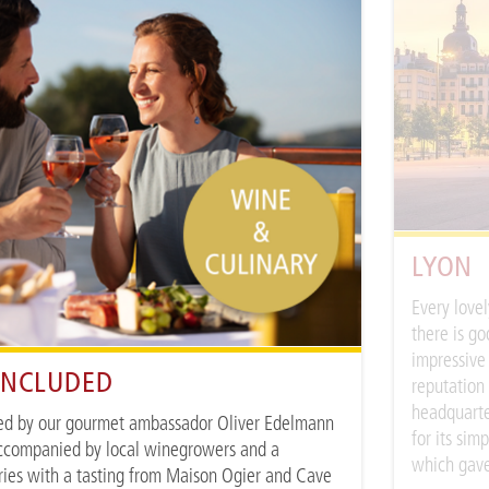
LYON
Every lovel
there is go
impressive 
 INCLUDED
reputation
headquarter
ed by our gourmet ambassador Oliver Edelmann
for its sim
ccompanied by local winegrowers and a
which gave
ries with a tasting from Maison Ogier and Cave