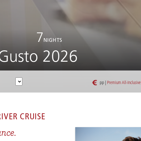
7
NIGHTS
Gusto 2026
€
pp |
Premium All-Inclusive
RHÔNE WINE & GUSTO 2026
IVER CRUISE
ance.