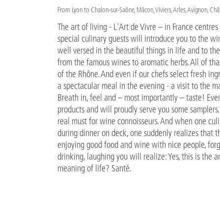
From Lyon to Chalon-sur-Saône, Mâcon, Viviers, Arles, Avignon, Ch
The art of living - L'Art de Vivre – in France centre
special culinary guests will introduce you to the w
well versed in the beautiful things in life and to the
from the famous wines to aromatic herbs. All of th
of the Rhône. And even if our chefs select fresh ing
a spectacular meal in the evening - a visit to the m
Breath in, feel and – most importantly – taste! Ever
products and will proudly serve you some samplers. A
real must for wine connoisseurs. And when one culi
during dinner on deck, one suddenly realizes that t
enjoying good food and wine with nice people, forge
drinking, laughing you will realize: Yes, this is the 
meaning of life? Santé.