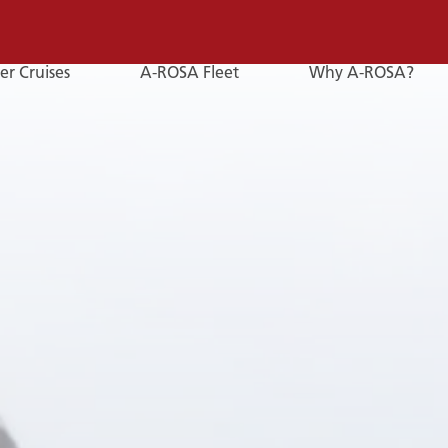
er Cruises
A-ROSA Fleet
Why A-ROSA?
E-
Mail
E-MAIL
You can reach us by e-mail:
service@a-rosa.com