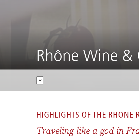
Rhône Wine & 
CRUISES
/
RIVER CRUISES
/
RHÔNE & SAÔNE
/
HIGHLIGHTS OF THE
RHONE R
Traveling like a god in Fr