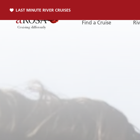
LAST MINUTE RIVER CRUISES
Find a Cruise
Riv
Phone
PHONE
You can reach us by phone:
+49 381 2026001