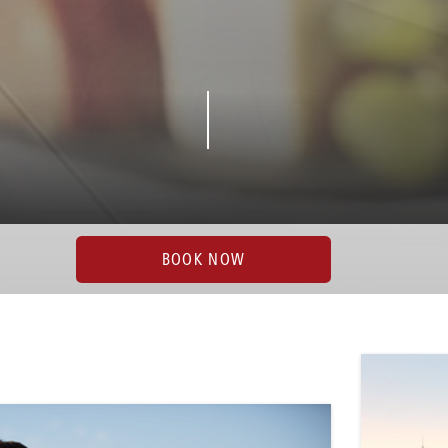
BOOK NOW