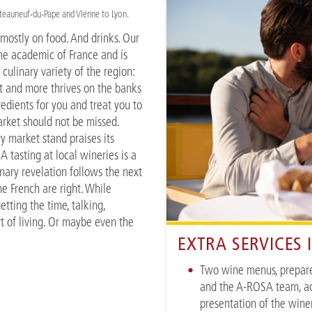
âteauneuf-du-Pape and Vienne to Lyon.
s mostly on food. And drinks. Our
ine academic of France and is
 culinary variety of the region:
at and more thrives on the banks
redients for you and treat you to
arket should not be missed.
y market stand praises its
 tasting at local wineries is a
nary revelation follows the next
he French are right. While
tting the time, talking,
art of living. Or maybe even the
EXTRA SERVICES
Two wine menus, prepar
and the A-ROSA team, a
presentation of the wine