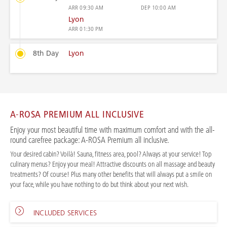
ARR
09:30 AM
DEP
10:00 AM
Lyon
ARR
01:30 PM
8th Day
Lyon
A-ROSA PREMIUM ALL INCLUSIVE
Enjoy your most beautiful time with maximum comfort and with the all-
round carefree package: A-ROSA Premium all inclusive.
Your desired cabin? Voilà! Sauna, fitness area, pool? Always at your service! Top
culinary menus? Enjoy your meal! Attractive discounts on all massage and beauty
treatments? Of course! Plus many other benefits that will always put a smile on
your face, while you have nothing to do but think about your next wish.
INCLUDED SERVICES