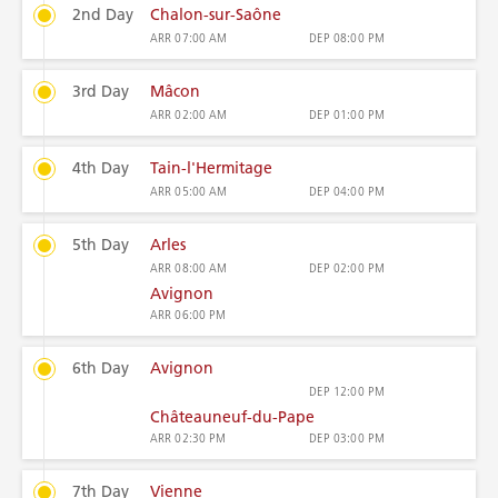
2nd Day
Chalon-sur-Saône
ARR
07:00 AM
DEP
08:00 PM
3rd Day
Mâcon
ARR
02:00 AM
DEP
01:00 PM
4th Day
Tain-l'Hermitage
ARR
05:00 AM
DEP
04:00 PM
5th Day
Arles
ARR
08:00 AM
DEP
02:00 PM
Avignon
ARR
06:00 PM
6th Day
Avignon
DEP
12:00 PM
Châteauneuf-du-Pape
ARR
02:30 PM
DEP
03:00 PM
7th Day
Vienne