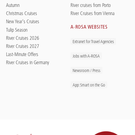
Autumn
River cruises from Porto
Christmas Cruises
River Cruises from Vienna
New Year's Cruises
A-ROSA WEBSITES
Tulip Season
River Cruises 2026
Extranet for Travel Agencies
River Cruises 2027
Last-Minute Offers
Jobs with A-ROSA
River Cruises in Germany
Newsroom / Press
App: Smart on the Go