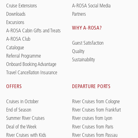
Cruise Extensions
A-ROSA Social Media
Downloads
Partners
Excursions
WHY A-ROSA?
A-ROSA Cabin Gifts and Treats
A-ROSA Club
Guest Satisfaction
Catalogue
Quality
Referral Programme
Sustainability
Onboard Booking Advantage
Travel Cancellation Insurance
OFFERS
DEPARTURE PORTS
Cruises in October
River Cruises from Cologne
End of Season
River Cruises from Frankfurt
Summer River Cruises
River cruises from Lyon
Deal of the Week
River Cruises from Paris
River Cruises with Kids
River Cruises from Passau