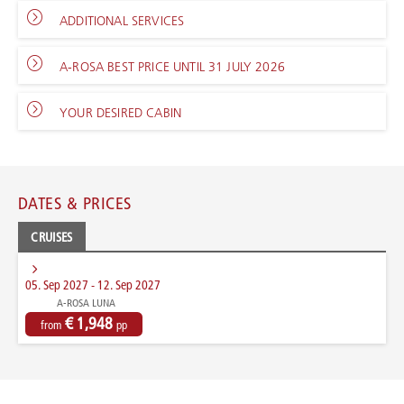
ADDITIONAL SERVICES
A-ROSA BEST PRICE UNTIL 31 JULY 2026
YOUR DESIRED CABIN
DATES & PRICES
CRUISES
05. Sep 2027 - 12. Sep 2027
A-ROSA LUNA
€ 1,948
from
pp