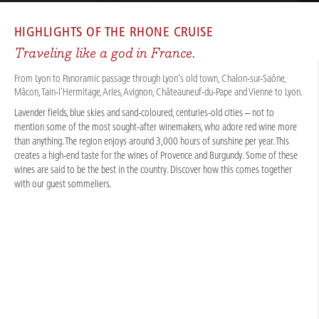
CRUISES
/
RIVER CRUISES
/
RHÔNE & SAÔNE
/
RHÔNE WINE & GUSTO 2027
HIGHLIGHTS OF THE
RHONE CRUISE
Traveling like a god in France.
From Lyon to Panoramic passage through Lyon's old town, Chalon-sur-Saône,
Mâcon, Tain-l'Hermitage, Arles, Avignon, Châteauneuf-du-Pape and Vienne to Lyon.
Lavender fields, blue skies and sand-coloured, centuries-old cities – not to
mention some of the most sought-after winemakers, who adore red wine more
than anything. The region enjoys around 3,000 hours of sunshine per year. This
creates a high-end taste for the wines of Provence and Burgundy. Some of these
wines are said to be the best in the country. Discover how this comes together
with our guest sommeliers.