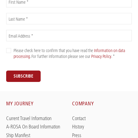
First Name *
Last Name *
Email Address *
Please check here to confirm that you have read the
Information on data
processing
. For further information please see our
Privacy Policy
. *
SUBSCRIBE
MY JOURNEY
COMPANY
Current Travel Information
Contact
A-ROSA On Board Information
History
Ship Manifest
Press