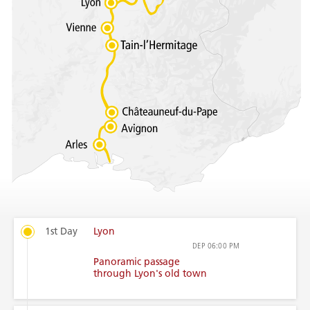
1st Day
Lyon
DEP
06:00 PM
Panoramic passage
through Lyon's old town