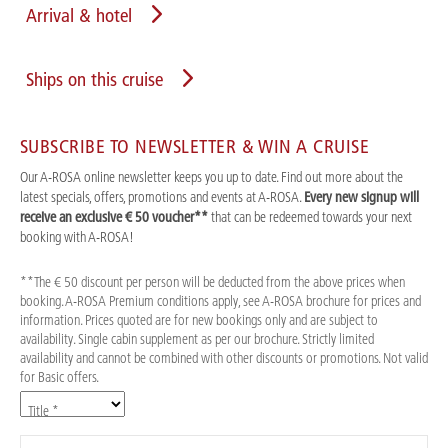
Arrival & hotel
Ships on this cruise
SUBSCRIBE TO NEWSLETTER & WIN A CRUISE
Our A-ROSA online newsletter keeps you up to date. Find out more about the
latest specials, offers, promotions and events at A-ROSA.
Every new signup will
receive an exclusive € 50 voucher**
that can be redeemed towards your next
booking with A-ROSA!
**The € 50 discount per person will be deducted from the above prices when
booking. A-ROSA Premium conditions apply, see A-ROSA brochure for prices and
information. Prices quoted are for new bookings only and are subject to
availability. Single cabin supplement as per our brochure. Strictly limited
availability and cannot be combined with other discounts or promotions. Not valid
for Basic offers.
Title *