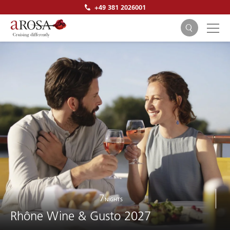
+49 381 2026001
SEARCH
7
NIGHTS
Rhône Wine & Gusto 2027