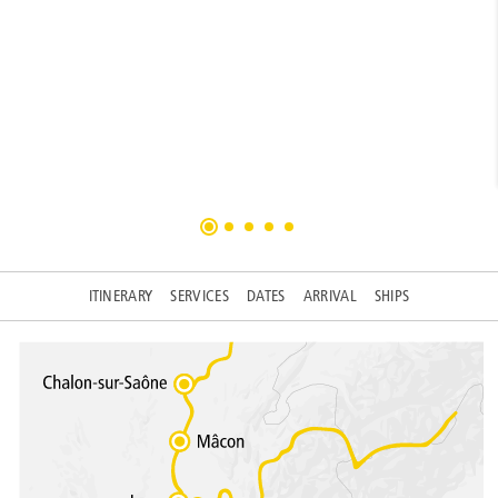
ITINERARY
SERVICES
DATES
ARRIVAL
SHIPS