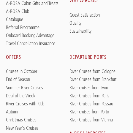
WHY A-ROSA?
A-ROSA Cabin Gifts and Treats
A-ROSA Club
Guest Satisfaction
Catalogue
Quality
Referral Programme
Sustainability
Onboard Booking Advantage
Travel Cancellation Insurance
OFFERS
DEPARTURE PORTS
Cruises in October
River Cruises from Cologne
End of Season
River Cruises from Frankfurt
Summer River Cruises
River cruises from Lyon
Deal of the Week
River Cruises from Paris
River Cruises with Kids
River Cruises from Passau
Autumn
River cruises from Porto
Christmas Cruises
River Cruises from Vienna
New Year's Cruises