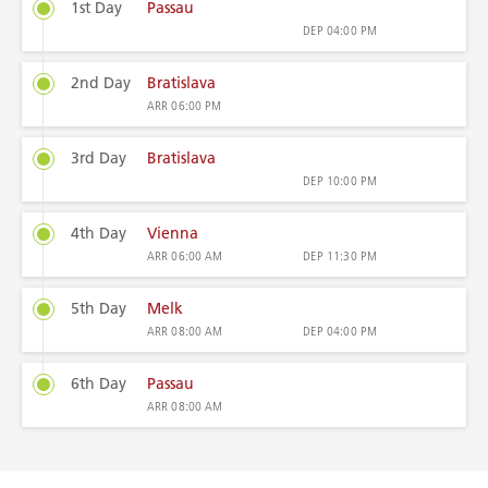
1st Day
Passau
DEP
04:00 PM
2nd Day
Bratislava
ARR
06:00 PM
3rd Day
Bratislava
DEP
10:00 PM
4th Day
Vienna
ARR
06:00 AM
DEP
11:30 PM
5th Day
Melk
ARR
08:00 AM
DEP
04:00 PM
6th Day
Passau
ARR
08:00 AM