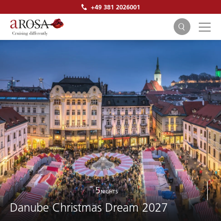
+49 381 2026001
SEARCH
5
NIGHTS
Danube Christmas Dream 2027