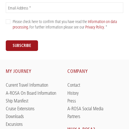
Email Address *
Please check here to confirm that you have read the
Information on data
processing
. For further information please see our
Privacy Policy
. *
SUBSCRIBE
MY JOURNEY
COMPANY
Current Travel Information
Contact
A-ROSA On Board Information
History
Ship Manifest
Press
Cruise Extensions
A-ROSA Social Media
Downloads
Partners
Excursions