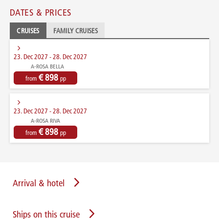
DATES & PRICES
CRUISES
FAMILY CRUISES
23. Dec 2027 - 28. Dec 2027
A-ROSA BELLA
€ 898
from
pp
23. Dec 2027 - 28. Dec 2027
A-ROSA RIVA
€ 898
from
pp
Arrival & hotel
Ships on this cruise