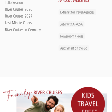
A-ROSA WEBSITES
Tulip Season
River Cruises 2026
Extranet for Travel Agencies
River Cruises 2027
Last-Minute Offers
Jobs with A-ROSA
River Cruises in Germany
Newsroom / Press
App: Smart on the Go