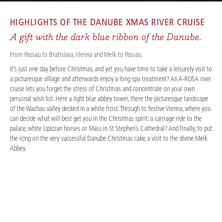
CRUISES
/
RIVER CRUISES
/
DANUBE
/
DANUBE CHRISTMAS DREAM 2027
HIGHLIGHTS OF THE
DANUBE XMAS RIVER CRUISE
A gift with the dark blue ribbon of the Danube.
From Passau to Bratislava, Vienna and Melk to Passau.
It’s just one day before Christmas, and yet you have time to take a leisurely visit to
a picturesque village and afterwards enjoy a long spa treatment? An A-ROSA river
cruise lets you forget the stress of Christmas and concentrate on your own
personal wish list. Here a light blue abbey tower, there the picturesque landscape
of the Wachau valley decked in a white frost. Through to festive Vienna, where you
can decide what will best get you in the Christmas spirit: a carriage ride to the
palace, white Lipizzan horses or Mass in St Stephen’s Cathedral? And finally, to put
the icing on the very successful Danube Christmas cake, a visit to the divine Melk
Abbey.