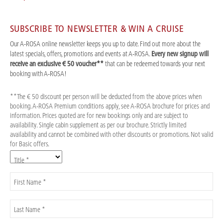
SUBSCRIBE TO NEWSLETTER & WIN A CRUISE
Our A-ROSA online newsletter keeps you up to date. Find out more about the
latest specials, offers, promotions and events at A-ROSA.
Every new signup will
receive an exclusive € 50 voucher**
that can be redeemed towards your next
booking with A-ROSA!
**The € 50 discount per person will be deducted from the above prices when
booking. A-ROSA Premium conditions apply, see A-ROSA brochure for prices and
information. Prices quoted are for new bookings only and are subject to
availability. Single cabin supplement as per our brochure. Strictly limited
availability and cannot be combined with other discounts or promotions. Not valid
for Basic offers.
Title *
First Name *
Last Name *