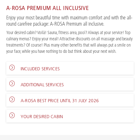
A-ROSA PREMIUM ALL INCLUSIVE
Enjoy your most beautiful time with maximum comfort and with the all-
round carefree package: A-ROSA Premium all inclusive.
Your desired cabin? Voilà! Sauna, fitness area, pool? Always at your service! Top
culinary menus? Enjoy your meal! Attractive discounts on all massage and beauty
treatments? Of course! Plus many other benefits that will always put a smile on
your face, while you have nothing to do but think about your next wish.
INCLUDED SERVICES
ADDITIONAL SERVICES
A-ROSA BEST PRICE UNTIL 31 JULY 2026
YOUR DESIRED CABIN