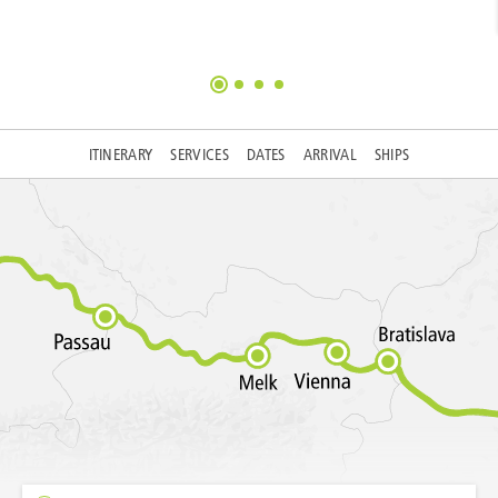
ITINERARY
SERVICES
DATES
ARRIVAL
SHIPS