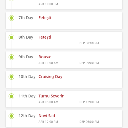
ARR
10:00 PM
7th Day
Fetești
8th Day
Fetești
DEP
08:00 PM
9th Day
Rousse
ARR
11:00 AM
DEP
09:00 PM
10th Day
Cruising Day
11th Day
Turnu Severin
ARR
05:00 AM
DEP
12:00 PM
12th Day
Novi Sad
ARR
12:00 PM
DEP
06:00 PM