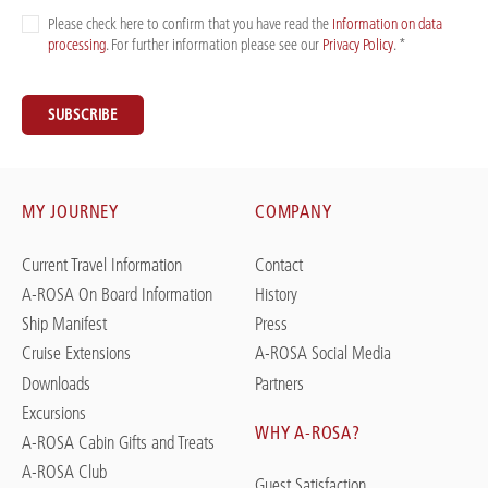
Please check here to confirm that you have read the
Information on data
processing
. For further information please see our
Privacy Policy
. *
SUBSCRIBE
MY JOURNEY
COMPANY
Current Travel Information
Contact
A-ROSA On Board Information
History
Ship Manifest
Press
Cruise Extensions
A-ROSA Social Media
Downloads
Partners
Excursions
WHY A-ROSA?
A-ROSA Cabin Gifts and Treats
A-ROSA Club
Guest Satisfaction