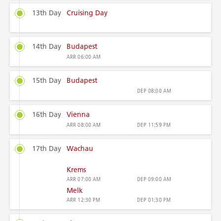
13th Day
Cruising Day
14th Day
Budapest
ARR
06:00 AM
15th Day
Budapest
DEP
08:00 AM
16th Day
Vienna
ARR
08:00 AM
DEP
11:59 PM
17th Day
Wachau
Krems
ARR
07:00 AM
DEP
09:00 AM
Melk
ARR
12:30 PM
DEP
01:30 PM