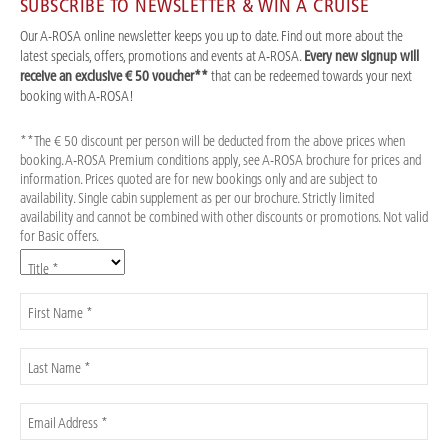
SUBSCRIBE TO NEWSLETTER & WIN A CRUISE
Our A-ROSA online newsletter keeps you up to date. Find out more about the
latest specials, offers, promotions and events at A-ROSA.
Every new signup will
receive an exclusive € 50 voucher**
that can be redeemed towards your next
booking with A-ROSA!
**The € 50 discount per person will be deducted from the above prices when
booking. A-ROSA Premium conditions apply, see A-ROSA brochure for prices and
information. Prices quoted are for new bookings only and are subject to
availability. Single cabin supplement as per our brochure. Strictly limited
availability and cannot be combined with other discounts or promotions. Not valid
for Basic offers.
Title *
First Name *
Last Name *
Email Address *