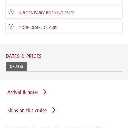
A-ROSA EARLY BOOKING PRICE
YOUR DESIRED CABIN
DATES & PRICES
CRUISES
Arrival & hotel
Ships on this cruise