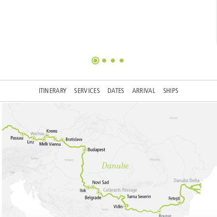
ITINERARY
SERVICES
DATES
ARRIVAL
SHIPS