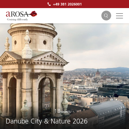
+49 381 2026001
SEARCH
18
NIGHTS
Danube City & Nature 2026