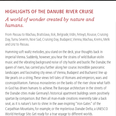
CRUISES
/
RIVER CRUISES
/
DANUBE
/
DANUBE CITY & NATURE 2026
HIGHLIGHTS OF THE
DANUBE RIVER CRUISE
A world of wonder created by nature and
humans.
From Passau to Wachau, Bratislava, Ilok, Belgrade, Vidin, Fetești, Rousse, Cruising
Day, Turnu Severin, Novi Sad, Cruising Day, Budapest, Vienna, Wachau, Krems, Melk
and Linz to Passau.
Humming soft waltz melodies, you stand on the deck, your thoughts back in
imperial Vienna. Suddenly, however, you hear the strains of wild Balkan violin
music and the vibrating background noise of city hustle and bustle. The Danube, the
queen of rivers, has carried you further along her course. Incredible panoramic
landscapes and fascinating city views of Vienna, Budapest and Bucharest line up
like pearls on a string. These views tell tales of Romans and emperors, wars and
cosmopolitanism. Famous monasteries on the banks of the river show what faith
in God has driven humans to achieve. The Baroque architecture in the streets of
the Danube cities make Germany’s historical apartment buildings seem positively
spartan by comparison. But then all man-made creations reverently take a back
seat, as it is nature’s turn to shine: in the awe-inspiring “Iron Gates” of the
Carpathian Mountains, for example, or the mysterious Danube Delta, a UNESCO
World Heritage Site. Get ready for a true voyage to different worlds.