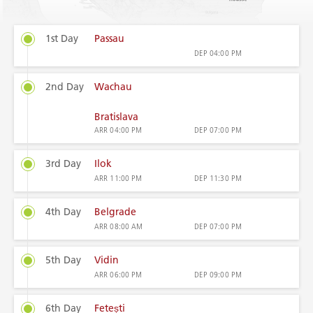
1st Day
Passau
DEP
04:00 PM
2nd Day
Wachau
Bratislava
ARR
04:00 PM
DEP
07:00 PM
3rd Day
Ilok
ARR
11:00 PM
DEP
11:30 PM
4th Day
Belgrade
ARR
08:00 AM
DEP
07:00 PM
5th Day
Vidin
ARR
06:00 PM
DEP
09:00 PM
6th Day
Fetești