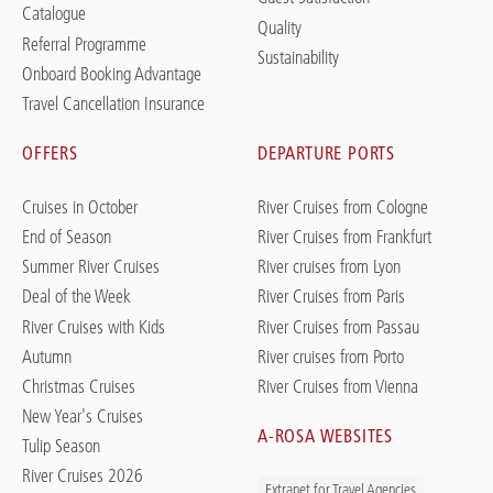
Catalogue
Quality
Referral Programme
Sustainability
Onboard Booking Advantage
Travel Cancellation Insurance
OFFERS
DEPARTURE PORTS
Cruises in October
River Cruises from Cologne
End of Season
River Cruises from Frankfurt
Summer River Cruises
River cruises from Lyon
Deal of the Week
River Cruises from Paris
River Cruises with Kids
River Cruises from Passau
Autumn
River cruises from Porto
Christmas Cruises
River Cruises from Vienna
New Year's Cruises
A-ROSA WEBSITES
Tulip Season
River Cruises 2026
Extranet for Travel Agencies