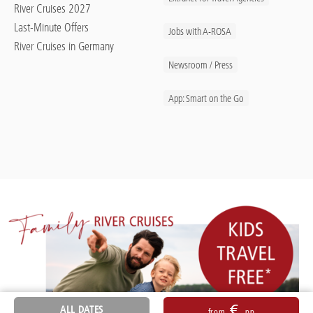
River Cruises 2027
Last-Minute Offers
Jobs with A-ROSA
River Cruises in Germany
Newsroom / Press
App: Smart on the Go
€
ALL DATES
from
pp