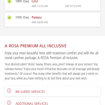
18th Day
Linz
ARR
12:30 AM
DEP
07:30 PM
19th Day
Passau
ARR
08:00 AM
A-ROSA PREMIUM ALL INCLUSIVE
Enjoy your most beautiful time with maximum comfort and with the all-
round carefree package: A-ROSA Premium all inclusive.
Your desired cabin? Voilà! Sauna, fitness area, pool? Always at your service! Top
culinary menus? Enjoy your meal! Attractive discounts on all massage and beauty
treatments? Of course! Plus many other benefits that will always put a smile on
your face, while you have nothing to do but think about your next wish.
INCLUDED SERVICES
ADDITIONAL SERVICES