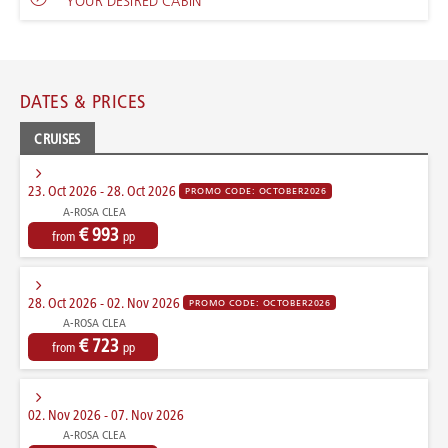
YOUR DESIRED CABIN
DATES & PRICES
CRUISES
23. Oct 2026 - 28. Oct 2026
PROMO CODE: OCTOBER2026
A-ROSA CLEA
€ 993
from
pp
28. Oct 2026 - 02. Nov 2026
PROMO CODE: OCTOBER2026
A-ROSA CLEA
€ 723
from
pp
02. Nov 2026 - 07. Nov 2026
A-ROSA CLEA