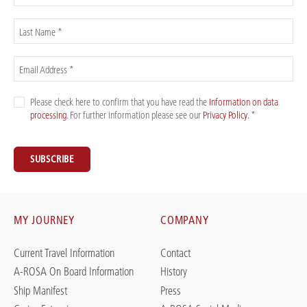
Last Name *
Email Address *
Please check here to confirm that you have read the
Information on data
processing
. For further information please see our
Privacy Policy
. *
SUBSCRIBE
MY JOURNEY
COMPANY
Current Travel Information
Contact
A-ROSA On Board Information
History
Ship Manifest
Press