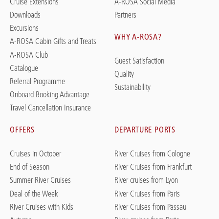
Cruise Extensions
A-ROSA Social Media
Downloads
Partners
Excursions
WHY A-ROSA?
A-ROSA Cabin Gifts and Treats
A-ROSA Club
Guest Satisfaction
Catalogue
Quality
Referral Programme
Sustainability
Onboard Booking Advantage
Travel Cancellation Insurance
OFFERS
DEPARTURE PORTS
Cruises in October
River Cruises from Cologne
End of Season
River Cruises from Frankfurt
Summer River Cruises
River cruises from Lyon
Deal of the Week
River Cruises from Paris
River Cruises with Kids
River Cruises from Passau