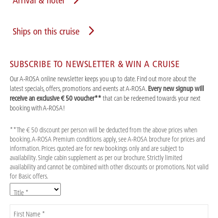
Arrival & hotel
Ships on this cruise
SUBSCRIBE TO NEWSLETTER & WIN A CRUISE
Our A-ROSA online newsletter keeps you up to date. Find out more about the
latest specials, offers, promotions and events at A-ROSA.
Every new signup will
receive an exclusive € 50 voucher**
that can be redeemed towards your next
booking with A-ROSA!
**The € 50 discount per person will be deducted from the above prices when
booking. A-ROSA Premium conditions apply, see A-ROSA brochure for prices and
information. Prices quoted are for new bookings only and are subject to
availability. Single cabin supplement as per our brochure. Strictly limited
availability and cannot be combined with other discounts or promotions. Not valid
for Basic offers.
Title *
First Name *