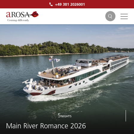
+49 381 2026001
SEARCH
5
NIGHTS
Main River Romance 2026