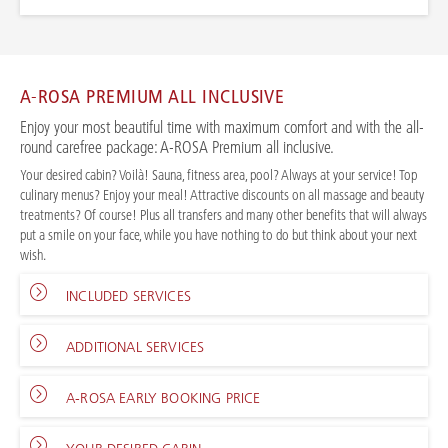
A-ROSA PREMIUM ALL INCLUSIVE
Enjoy your most beautiful time with maximum comfort and with the all-
round carefree package: A-ROSA Premium all inclusive.
Your desired cabin? Voilà! Sauna, fitness area, pool? Always at your service! Top
culinary menus? Enjoy your meal! Attractive discounts on all massage and beauty
treatments? Of course! Plus all transfers and many other benefits that will always
put a smile on your face, while you have nothing to do but think about your next
wish.
INCLUDED SERVICES
ADDITIONAL SERVICES
A-ROSA EARLY BOOKING PRICE