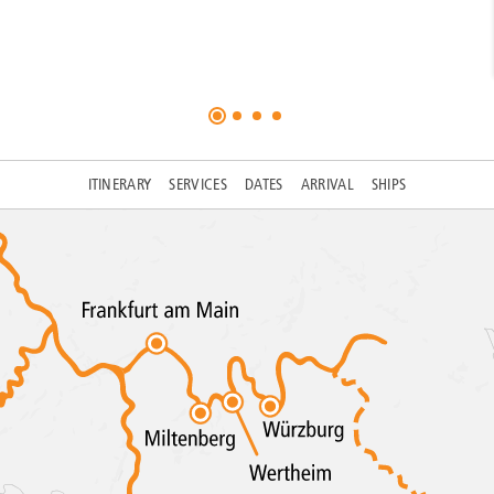
ITINERARY
SERVICES
DATES
ARRIVAL
SHIPS