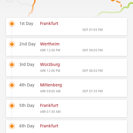
1st Day
Frankfurt
DEP
07:00 PM
2nd Day
Wertheim
ARR
12:00 PM
DEP
09:00 PM
3rd Day
Würzburg
ARR
12:00 PM
DEP
06:00 PM
4th Day
Miltenberg
ARR
09:00 AM
DEP
07:30 PM
5th Day
Frankfurt
ARR
07:30 AM
6th Day
Frankfurt