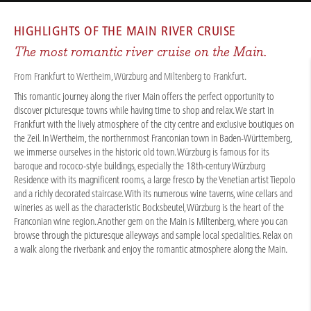
CRUISES
/
RIVER CRUISES
/
RHINE
/
MAIN RIVER ROMANCE 2026
HIGHLIGHTS OF THE
MAIN RIVER CRUISE
The most romantic river cruise on the Main.
From Frankfurt to Wertheim, Würzburg and Miltenberg to Frankfurt.
This romantic journey along the river Main offers the perfect opportunity to
discover picturesque towns while having time to shop and relax. We start in
Frankfurt with the lively atmosphere of the city centre and exclusive boutiques on
the Zeil. In Wertheim, the northernmost Franconian town in Baden-Württemberg,
we immerse ourselves in the historic old town. Würzburg is famous for its
baroque and rococo-style buildings, especially the 18th-century Würzburg
Residence with its magnificent rooms, a large fresco by the Venetian artist Tiepolo
and a richly decorated staircase. With its numerous wine taverns, wine cellars and
wineries as well as the characteristic Bocksbeutel, Würzburg is the heart of the
Franconian wine region. Another gem on the Main is Miltenberg, where you can
browse through the picturesque alleyways and sample local specialities. Relax on
a walk along the riverbank and enjoy the romantic atmosphere along the Main.