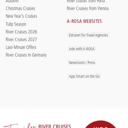
Autumn
River cruises from Porto
Christmas Cruises
River Cruises from Vienna
New Year's Cruises
A-ROSA WEBSITES
Tulip Season
River Cruises 2026
Extranet for Travel Agencies
River Cruises 2027
Last-Minute Offers
Jobs with A-ROSA
River Cruises in Germany
Newsroom / Press
App: Smart on the Go