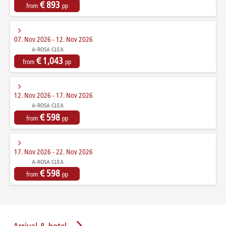
€ 893
from
pp
07. Nov 2026 - 12. Nov 2026
A-ROSA CLEA
€ 1,043
from
pp
12. Nov 2026 - 17. Nov 2026
A-ROSA CLEA
€ 598
from
pp
17. Nov 2026 - 22. Nov 2026
A-ROSA CLEA
€ 598
from
pp