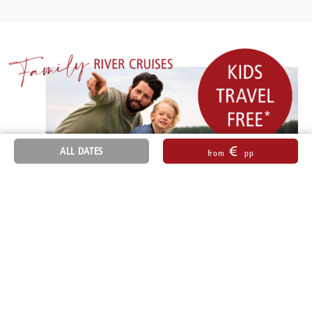
€
ALL DATES
from
pp
Sitemap
General Terms and Conditions
Accessibility
Imprint
Data Protection Information