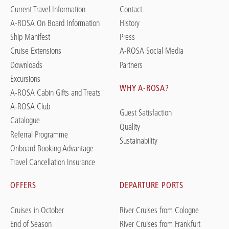
Current Travel Information
Contact
A-ROSA On Board Information
History
Ship Manifest
Press
Cruise Extensions
A-ROSA Social Media
Downloads
Partners
Excursions
WHY A-ROSA?
A-ROSA Cabin Gifts and Treats
A-ROSA Club
Guest Satisfaction
Catalogue
Quality
Referral Programme
Sustainability
Onboard Booking Advantage
Travel Cancellation Insurance
OFFERS
DEPARTURE PORTS
Cruises in October
River Cruises from Cologne
End of Season
River Cruises from Frankfurt