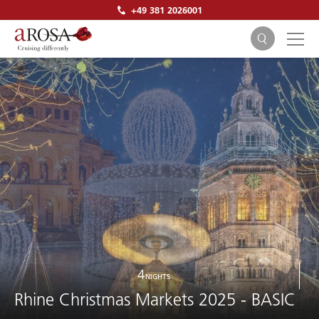
+49 381 2026001
SEARCH
4
NIGHTS
Rhine Christmas Markets 2025 - BASIC