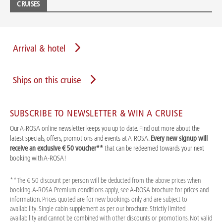
CRUISES
Arrival & hotel
Ships on this cruise
SUBSCRIBE TO NEWSLETTER & WIN A CRUISE
Our A-ROSA online newsletter keeps you up to date. Find out more about the
latest specials, offers, promotions and events at A-ROSA.
Every new signup will
receive an exclusive € 50 voucher**
that can be redeemed towards your next
booking with A-ROSA!
**The € 50 discount per person will be deducted from the above prices when
booking. A-ROSA Premium conditions apply, see A-ROSA brochure for prices and
information. Prices quoted are for new bookings only and are subject to
availability. Single cabin supplement as per our brochure. Strictly limited
availability and cannot be combined with other discounts or promotions. Not valid