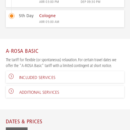
ARR
03:00 PM
DEP
09:30 PM
5th Day
Cologne
ARR
05:00 AM
A-ROSA BASIC
The tariff for flexible (or spontaneous) relaxation. For certain travel dates we
offer the "A-ROSA Basic" tariff with a limited contingent at short notice.
INCLUDED SERVICES
ADDITIONAL SERVICES
DATES & PRICES