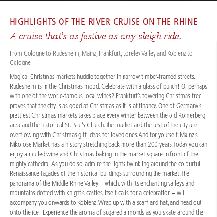
CRUISES
/
RIVER CRUISES
/
RHINE
/
RHINE CHRISTMAS MARKETS 2025 - BASIC
HIGHLIGHTS OF THE
RIVER CRUISE ON THE RHINE
A cruise that’s as festive as any sleigh ride.
From Cologne to Rüdesheim, Mainz, Frankfurt, Loreley Valley and Koblenz to
Cologne.
Magical Christmas markets huddle together in narrow timber-framed streets.
Rüdesheim is in the Christmas mood. Celebrate with a glass of punch! Or perhaps
with one of the world-famous local wines? Frankfurt’s towering Christmas tree
proves that the city is as good at Christmas as it is at finance. One of Germany’s
prettiest Christmas markets takes place every winter between the old Römerberg
area and the historical St. Paul’s Church. The market and the rest of the city are
overflowing with Christmas gift ideas for loved ones. And for yourself. Mainz’s
Nikolose Market has a history stretching back more than 200 years. Today you can
enjoy a mulled wine and Christmas baking in the market square in front of the
mighty cathedral. As you do so, admire the lights twinkling around the colourful
Renaissance façades of the historical buildings surrounding the market. The
panorama of the Middle Rhine Valley – which, with its enchanting valleys and
mountains dotted with knight’s castles, itself calls for a celebration – will
accompany you onwards to Koblenz. Wrap up with a scarf and hat, and head out
onto the ice! Experience the aroma of sugared almonds as you skate around the