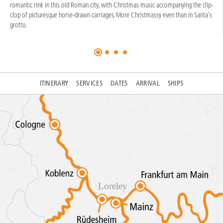
romantic rink in this old Roman city, with Christmas music accompanying the clip-
clop of picturesque horse-drawn carriages. More Christmassy even than in Santa's
grotto.
ITINERARY
SERVICES
DATES
ARRIVAL
SHIPS