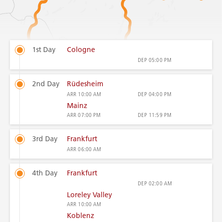
1st Day
Cologne
DEP
05:00 PM
2nd Day
Rüdesheim
ARR
10:00 AM
DEP
04:00 PM
Mainz
ARR
07:00 PM
DEP
11:59 PM
3rd Day
Frankfurt
ARR
06:00 AM
4th Day
Frankfurt
DEP
02:00 AM
Loreley Valley
ARR
10:00 AM
Koblenz