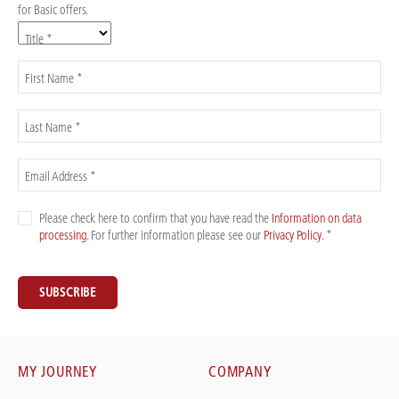
for Basic offers.
Title *
First Name *
Last Name *
Email Address *
Please check here to confirm that you have read the
Information on data
processing
. For further information please see our
Privacy Policy
. *
SUBSCRIBE
MY JOURNEY
COMPANY