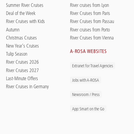
Summer River Cruises
River cruises from Lyon
Deal of the Week
River Cruises from Paris
River Cruises with Kids
River Cruises from Passau
Autumn
River cruises from Porto
Christmas Cruises
River Cruises from Vienna
New Year's Cruises
A-ROSA WEBSITES
Tulip Season
River Cruises 2026
Extranet for Travel Agencies
River Cruises 2027
Last-Minute Offers
Jobs with A-ROSA
River Cruises in Germany
Newsroom / Press
App: Smart on the Go