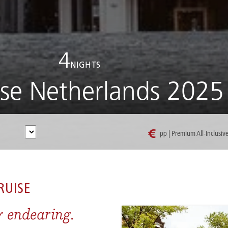
4
NIGHTS
ise Netherlands 2025
€
pp | Premium All-Inclusiv
I CRUISE NETHERLANDS 2025
RUISE
y endearing.