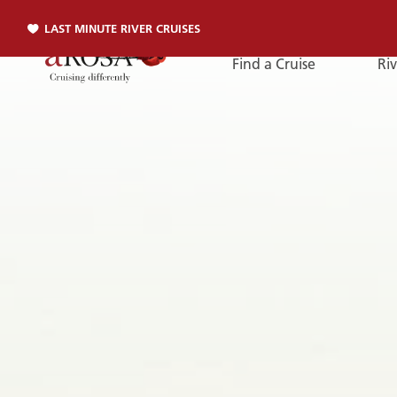
LAST MINUTE RIVER CRUISES
Find a Cruise
Riv
Phone
PHONE
You can reach us by phone:
+49 381 2026001