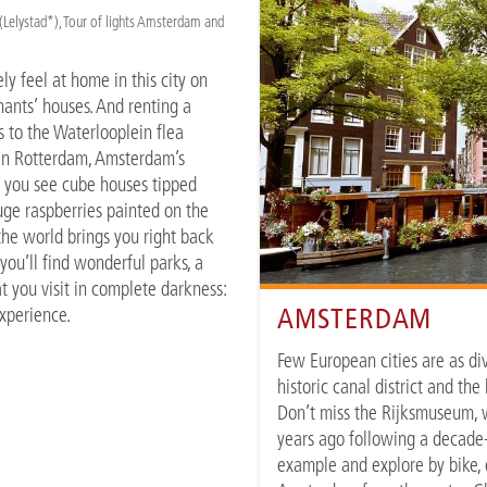
elystad*), Tour of lights Amsterdam and
y feel at home in this city on
hants’ houses. And renting a
s to the Waterlooplein flea
 In Rotterdam, Amsterdam’s
n you see cube houses tipped
uge raspberries painted on the
 the world brings you right back
you’ll find wonderful parks, a
 you visit in complete darkness:
AMSTERDAM
experience.
Few European cities are as di
historic canal district and th
Don’t miss the Rijksmuseum, w
years ago following a decade-
example and explore by bike, o