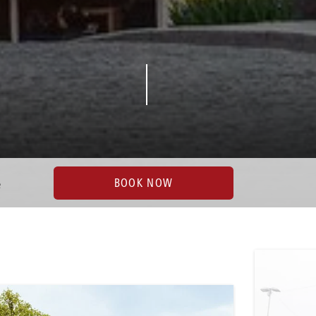
BOOK NOW
e