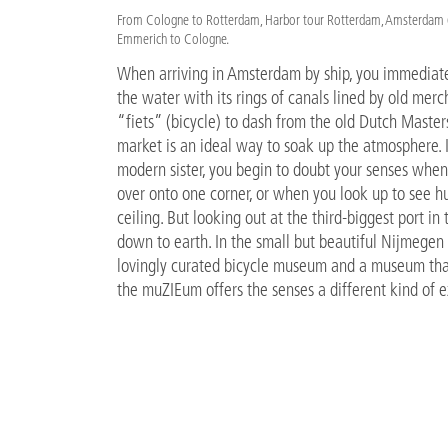
From Cologne to Rotterdam, Harbor tour Rotterdam, Amsterdam (L
Emmerich to Cologne.
When arriving in Amsterdam by ship, you immediatel
the water with its rings of canals lined by old merc
“fiets” (bicycle) to dash from the old Dutch Master
market is an ideal way to soak up the atmosphere.
modern sister, you begin to doubt your senses whe
over onto one corner, or when you look up to see h
ceiling. But looking out at the third-biggest port in
down to earth. In the small but beautiful Nijmegen 
lovingly curated bicycle museum and a museum that
the muZIEum offers the senses a different kind of 