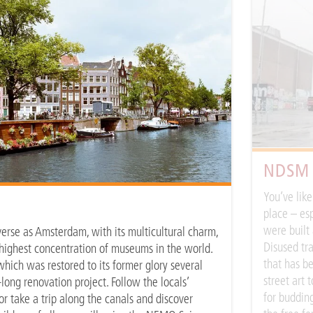
NDSM
You’ve lik
place – esp
were built 
verse as Amsterdam, with its multicultural charm,
Disused tra
e highest concentration of museums in the world.
that has be
hich was restored to its former glory several
street art 
long renovation project. Follow the locals’
for budding
r take a trip along the canals and discover