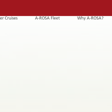
er Cruises
A-ROSA Fleet
Why A-ROSA?
E-
Mail
E-MAIL
You can reach us by e-mail:
service@a-rosa.com