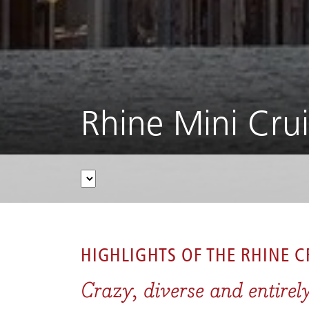
Rhine Mini Cru
CRUISES
/
RIVER CRUISES
/
RHINE
/
RHINE MIN
HIGHLIGHTS OF THE
RHINE C
Crazy, diverse and entirel