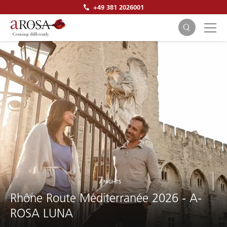
+49 381 2026001
SEARCH
7
NIGHTS
Rhône Route Méditerranée 2026 - A-
ROSA LUNA