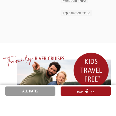
Newsroom / Press
App: Smart on the Go
€
ALL DATES
from
pp