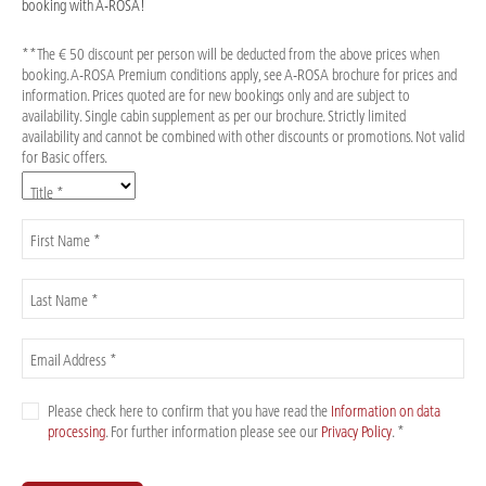
booking with A-ROSA!
**The € 50 discount per person will be deducted from the above prices when
booking. A-ROSA Premium conditions apply, see A-ROSA brochure for prices and
information. Prices quoted are for new bookings only and are subject to
availability. Single cabin supplement as per our brochure. Strictly limited
availability and cannot be combined with other discounts or promotions. Not valid
for Basic offers.
Title *
First Name *
Last Name *
Email Address *
Please check here to confirm that you have read the
Information on data
processing
. For further information please see our
Privacy Policy
. *