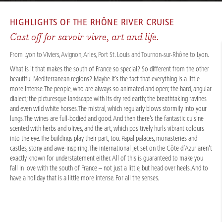
CRUISES
/
RIVER CRUISES
/
RHÔNE & SAÔNE
/
RHÔNE ROUTE MÉDITERRANÉE 2026 - A-ROSA LUNA
HIGHLIGHTS OF THE
RHÔNE RIVER CRUISE
Cast off for savoir vivre, art and life.
From Lyon to Viviers, Avignon, Arles, Port St. Louis and Tournon-sur-Rhône to Lyon.
What is it that makes the south of France so special? So different from the other
beautiful Mediterranean regions? Maybe it’s the fact that everything is a little
more intense. The people, who are always so animated and open; the hard, angular
dialect; the picturesque landscape with its dry red earth; the breathtaking ravines
and even wild white horses. The mistral, which regularly blows stormily into your
lungs. The wines are full-bodied and good. And then there’s the fantastic cuisine
scented with herbs and olives, and the art, which positively hurls vibrant colours
into the eye. The buildings play their part, too. Papal palaces, monasteries and
castles, stony and awe-inspiring. The international jet set on the Côte d’Azur aren’t
exactly known for understatement either. All of this is guaranteed to make you
fall in love with the south of France – not just a little, but head over heels. And to
have a holiday that is a little more intense. For all the senses.