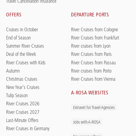
Travel Cancellation Insurance
OFFERS
DEPARTURE PORTS
Cruises in October
River Cruises from Cologne
End of Season
River Cruises from Frankfurt
Summer River Cruises
River cruises from Lyon
Deal of the Week
River Cruises from Paris
River Cruises with Kids
River Cruises from Passau
Autumn
River cruises from Porto
Christmas Cruises
River Cruises from Vienna
New Year's Cruises
A-ROSA WEBSITES
Tulip Season
River Cruises 2026
Extranet for Travel Agencies
River Cruises 2027
Last-Minute Offers
Jobs with A-ROSA
River Cruises in Germany