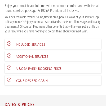
Enjoy your most beautiful time with maximum comfort and with the all-
round carefree package: A-ROSA Premium all inclusive.
Your desired cabin? Voilà! Sauna, fitness area, pool? Always at your service! Top
culinary menus? Enjoy your meal! Attractive discounts on all massage and beauty
treatments? Of course! Plus many other benefits that will always put a smile on
your face, while you have nothing to do but think about your next wish.
INCLUDED SERVICES
ADDITIONAL SERVICES
A-ROSA EARLY BOOKING PRICE
YOUR DESIRED CABIN
DATES & PRICES