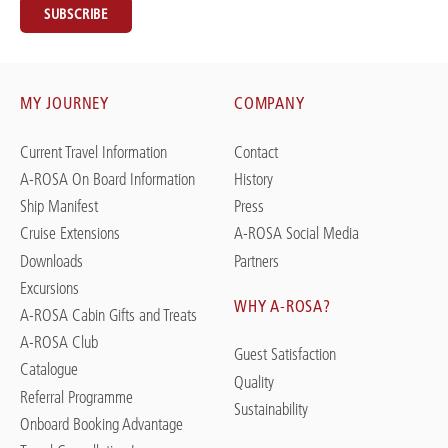
SUBSCRIBE
MY JOURNEY
COMPANY
Current Travel Information
Contact
A-ROSA On Board Information
History
Ship Manifest
Press
Cruise Extensions
A-ROSA Social Media
Downloads
Partners
Excursions
WHY A-ROSA?
A-ROSA Cabin Gifts and Treats
A-ROSA Club
Guest Satisfaction
Catalogue
Quality
Referral Programme
Sustainability
Onboard Booking Advantage