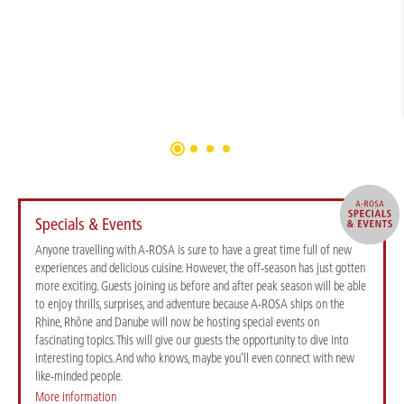
Specials & Events
Anyone travelling with A-ROSA is sure to have a great time full of new
experiences and delicious cuisine. However, the off-season has just gotten
more exciting. Guests joining us before and after peak season will be able
to enjoy thrills, surprises, and adventure because A-ROSA ships on the
Rhine, Rhône and Danube will now be hosting special events on
fascinating topics. This will give our guests the opportunity to dive into
interesting topics. And who knows, maybe you’ll even connect with new
like-minded people.
More information