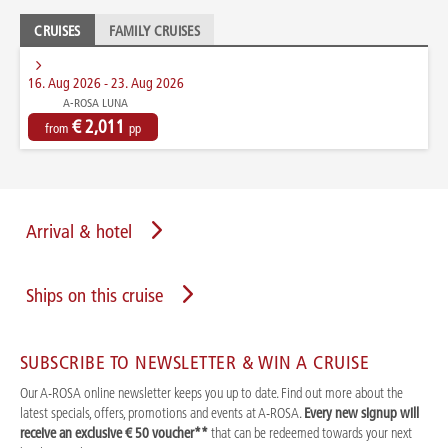
CRUISES
FAMILY CRUISES
16. Aug 2026 - 23. Aug 2026
A-ROSA LUNA
€ 2,011
from
pp
Arrival & hotel
Ships on this cruise
SUBSCRIBE TO NEWSLETTER & WIN A CRUISE
Our A-ROSA online newsletter keeps you up to date. Find out more about the
latest specials, offers, promotions and events at A-ROSA.
Every new signup will
receive an exclusive € 50 voucher**
that can be redeemed towards your next