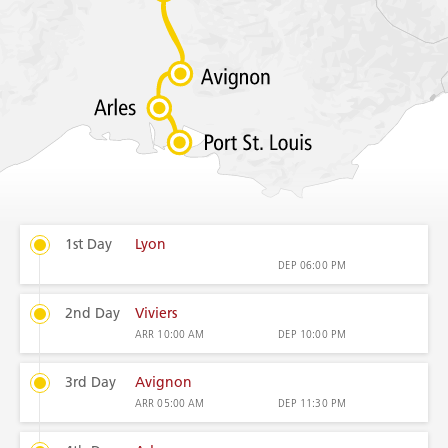
1st Day
Lyon
DEP
06:00 PM
2nd Day
Viviers
ARR
10:00 AM
DEP
10:00 PM
3rd Day
Avignon
ARR
05:00 AM
DEP
11:30 PM