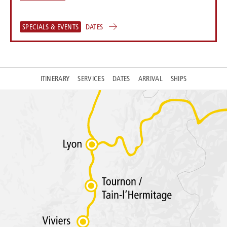
SPECIALS & EVENTS
DATES
ITINERARY
SERVICES
DATES
ARRIVAL
SHIPS