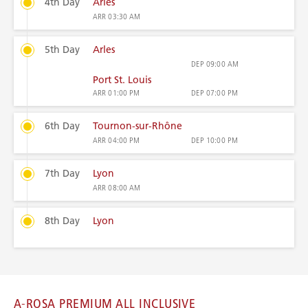
4th Day
Arles
ARR
03:30 AM
5th Day
Arles
DEP
09:00 AM
Port St. Louis
ARR
01:00 PM
DEP
07:00 PM
6th Day
Tournon-sur-Rhône
ARR
04:00 PM
DEP
10:00 PM
7th Day
Lyon
ARR
08:00 AM
8th Day
Lyon
A-ROSA PREMIUM ALL INCLUSIVE