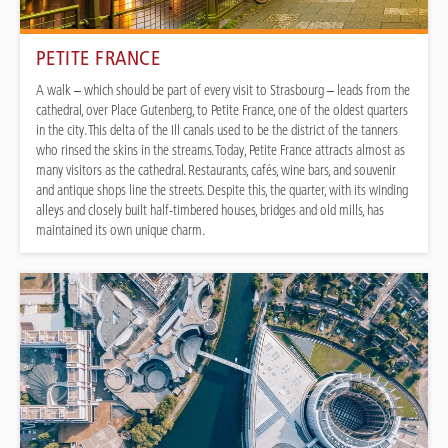
PETITE FRANCE
A walk – which should be part of every visit to Strasbourg – leads from the
cathedral, over Place Gutenberg, to Petite France, one of the oldest quarters
in the city. This delta of the Ill canals used to be the district of the tanners
who rinsed the skins in the streams. Today, Petite France attracts almost as
many visitors as the cathedral. Restaurants, cafés, wine bars, and souvenir
and antique shops line the streets. Despite this, the quarter, with its winding
alleys and closely built half-timbered houses, bridges and old mills, has
maintained its own unique charm.