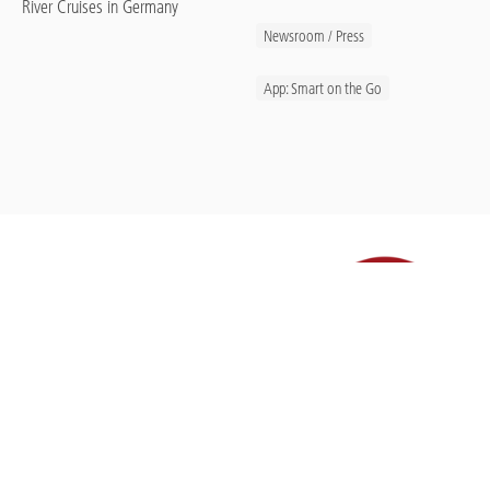
River Cruises in Germany
Newsroom / Press
App: Smart on the Go