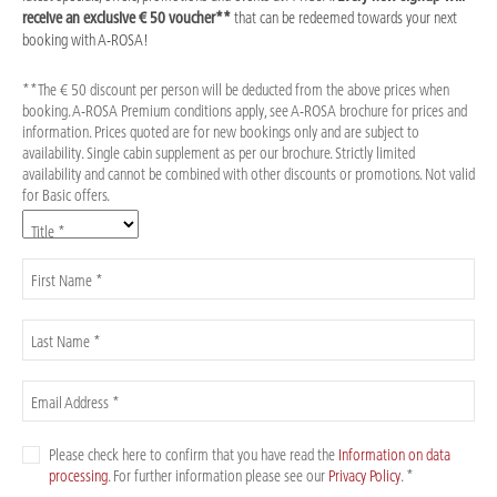
receive an exclusive € 50 voucher**
that can be redeemed towards your next
booking with A-ROSA!
**The € 50 discount per person will be deducted from the above prices when
booking. A-ROSA Premium conditions apply, see A-ROSA brochure for prices and
information. Prices quoted are for new bookings only and are subject to
availability. Single cabin supplement as per our brochure. Strictly limited
availability and cannot be combined with other discounts or promotions. Not valid
for Basic offers.
Title *
First Name *
Last Name *
Email Address *
Please check here to confirm that you have read the
Information on data
processing
. For further information please see our
Privacy Policy
. *