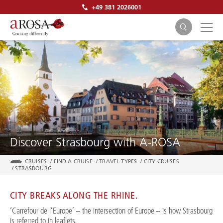
+49 381 2026001
SEARCH
Discover Strasbourg with A-ROSA
CRUISES
/
FIND A CRUISE
/
TRAVEL TYPES
/
CITY CRUISES
/
STRASBOURG
CITY BREAKS ALONG THE RHINE.
‘Carrefour de l’Europe’ – the intersection of Europe – is how Strasbourg
is referred to in leaflets.