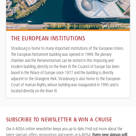
THE EUROPEAN INSTITUTIONS
Strasbourg is home to many important institutions of the European Union.
The European Parliament building was opened in 1999. The plenary
chamber and the Parlamentarium can be visited in this imposing and
modern building, directly on the River Ill. The Council of Europe has been
based in the Palace of Europe since 1977 and the building is directly
adjacent to the Orangerie Park. Strasbourg is also home to the European
Court of Human Rights, whose building was inaugurated in 1995 and is
located directly on the River Ill.
SUBSCRIBE TO NEWSLETTER & WIN A CRUISE
Our A-ROSA online newsletter keeps you up to date. Find out more about the
latest specials, offers, promotions and events at A-ROSA.
Every new signup will