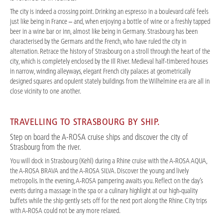
The city is indeed a crossing point. Drinking an espresso in a boulevard café feels
just like being in France – and, when enjoying a bottle of wine or a freshly tapped
beer in a wine bar or inn, almost like being in Germany. Strasbourg has been
characterised by the Germans and the French, who have ruled the city in
alternation. Retrace the history of Strasbourg on a stroll through the heart of the
city, which is completely enclosed by the Ill River. Medieval half-timbered houses
in narrow, winding alleyways, elegant French city palaces at geometrically
designed squares and opulent stately buildings from the Wilhelmine era are all in
close vicinity to one another.
TRAVELLING TO STRASBOURG BY SHIP.
Step on board the A-ROSA cruise ships and discover the city of
Strasbourg from the river.
You will dock in Strasbourg (Kehl) during a Rhine cruise with the A-ROSA AQUA,
the A-ROSA BRAVA and the A-ROSA SILVA. Discover the young and lively
metropolis. In the evening, A-ROSA pampering awaits you. Reflect on the day’s
events during a massage in the spa or a culinary highlight at our high-quality
buffets while the ship gently sets off for the next port along the Rhine. City trips
with A-ROSA could not be any more relaxed.