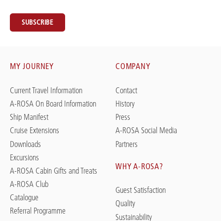
SUBSCRIBE
MY JOURNEY
COMPANY
Current Travel Information
Contact
A-ROSA On Board Information
History
Ship Manifest
Press
Cruise Extensions
A-ROSA Social Media
Downloads
Partners
Excursions
WHY A-ROSA?
A-ROSA Cabin Gifts and Treats
A-ROSA Club
Guest Satisfaction
Catalogue
Quality
Referral Programme
Sustainability