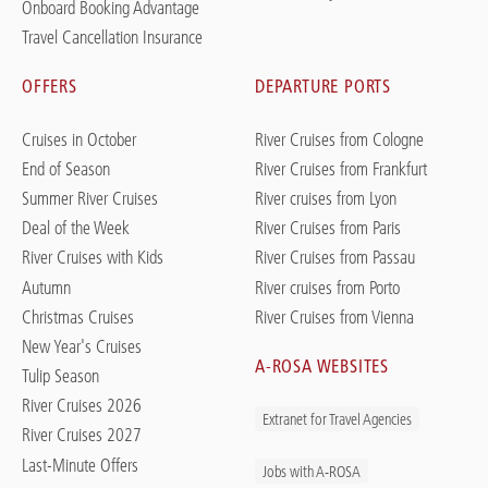
Onboard Booking Advantage
Travel Cancellation Insurance
OFFERS
DEPARTURE PORTS
Cruises in October
River Cruises from Cologne
End of Season
River Cruises from Frankfurt
Summer River Cruises
River cruises from Lyon
Deal of the Week
River Cruises from Paris
River Cruises with Kids
River Cruises from Passau
Autumn
River cruises from Porto
Christmas Cruises
River Cruises from Vienna
New Year's Cruises
A-ROSA WEBSITES
Tulip Season
River Cruises 2026
Extranet for Travel Agencies
River Cruises 2027
Last-Minute Offers
Jobs with A-ROSA