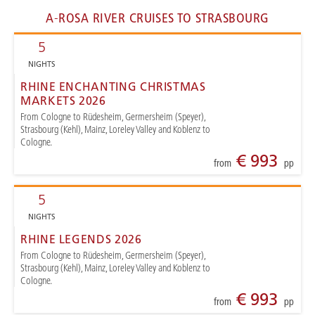
A-ROSA RIVER CRUISES TO STRASBOURG
5
NIGHTS
RHINE ENCHANTING CHRISTMAS
MARKETS 2026
From Cologne to Rüdesheim, Germersheim (Speyer),
Strasbourg (Kehl), Mainz, Loreley Valley and Koblenz to
Cologne.
€ 993
from
pp
5
NIGHTS
RHINE LEGENDS 2026
From Cologne to Rüdesheim, Germersheim (Speyer),
Strasbourg (Kehl), Mainz, Loreley Valley and Koblenz to
Cologne.
€ 993
from
pp