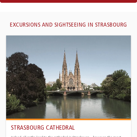
EXCURSIONS AND SIGHTSEEING IN STRASBOURG
STRASBOURG CATHEDRAL