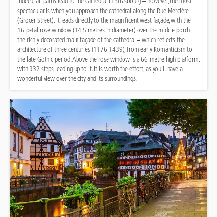
Indeed, all paths lead to the cathedral in Strasbourg – however, the most
spectacular is when you approach the cathedral along the Rue Mercière
(Grocer Street). It leads directly to the magnificent west façade, with the
16-petal rose window (14.5 metres in diameter) over the middle porch –
the richly decorated main façade of the cathedral – which reflects the
architecture of three centuries (1176-1439), from early Romanticism to
the late Gothic period. Above the rose window is a 66-metre high platform,
with 332 steps leading up to it. It is worth the effort, as you’ll have a
wonderful view over the city and its surroundings.