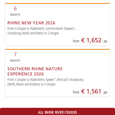
6
NIGHTS
RHINE NEW YEAR 2026
From Cologne to Rüdesheim, Germersheim (Speyer),
Strasbourg (Kehl) and Mainz to Cologne.
€ 1,652
from
pp
7
NIGHTS
SOUTHERN RHINE NATURE
EXPERIENCE 2026
From Cologne to Rüdesheim, Speyer*, Breisach, Strasbourg
(Kehl), Mainz and Koblenz to Cologne.
€ 1,561
from
pp
ALL RHINE RIVER CRUISES