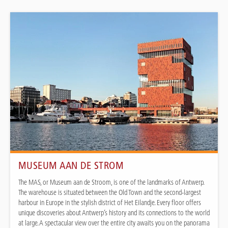
MUSEUM AAN DE STROM
The MAS, or Museum aan de Stroom, is one of the landmarks of Antwerp.
The warehouse is situated between the Old Town and the second-largest
harbour in Europe in the stylish district of Het Eilandje. Every floor offers
unique discoveries about Antwerp’s history and its connections to the world
at large. A spectacular view over the entire city awaits you on the panorama