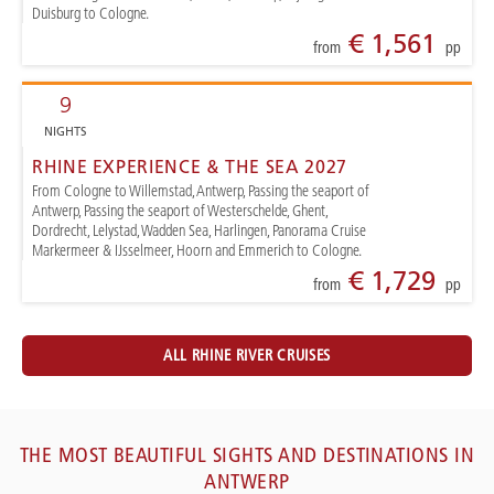
Duisburg to Cologne.
€ 1,561
from
pp
9
NIGHTS
RHINE EXPERIENCE & THE SEA 2027
From Cologne to Willemstad, Antwerp, Passing the seaport of
Antwerp, Passing the seaport of Westerschelde, Ghent,
Dordrecht, Lelystad, Wadden Sea, Harlingen, Panorama Cruise
Markermeer & IJsselmeer, Hoorn and Emmerich to Cologne.
€ 1,729
from
pp
ALL RHINE RIVER CRUISES
THE MOST BEAUTIFUL SIGHTS AND DESTINATIONS IN
ANTWERP