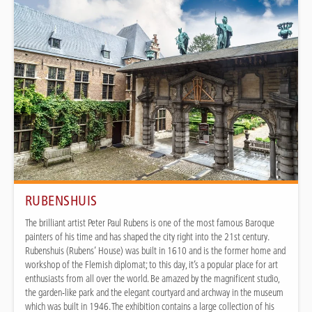
RUBENSHUIS
The brilliant artist Peter Paul Rubens is one of the most famous Baroque
painters of his time and has shaped the city right into the 21st century.
Rubenshuis (Rubens’ House) was built in 1610 and is the former home and
workshop of the Flemish diplomat; to this day, it’s a popular place for art
enthusiasts from all over the world. Be amazed by the magnificent studio,
the garden-like park and the elegant courtyard and archway in the museum
which was built in 1946. The exhibition contains a large collection of his