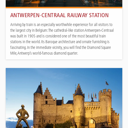
ANTWERPEN-CENTRAAL RAILWAY STATION
Arriving by train is an especially worthwhile experience for all visitors to
the largest city in Belgium: The cathedral-like station Antwerpen-Centraal
was built in 1905 and is considered one of the most beautiful train
stations in the world. Its Baroque architecture and ornate furnishing is
fascinating. In the immediate vicinity, you will find the Diamond Square
Mile, Antwerp’s world-famous diamond quarter.