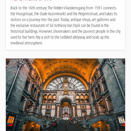
Back to the 16th century: The hidden Vlaeykensgang from 1591 connects
the Hoogstraat, the Oude Koornmarkt and the Pelgrimstraat, and takes its
visitors on a journey into the past. Today, antique shops, art galleries and
the exclusive restaurant of Sir Anthony Van Dyck can be found in the
historical buildings. However, shoemakers and the poorest people in the city
used to live here. Pay a visit to the cobbled alleyway and soak up the
medieval atmosphere.