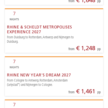
€ 1,648
from
pp
7
NIGHTS
RHINE & SCHELDT METROPOLISES
EXPERIENCE 2027
From Duisburg to Rotterdam, Antwerp and Nijmegen to
Duisburg.
€ 1,248
from
pp
7
NIGHTS
RHINE NEW YEAR'S DREAM 2027
From Cologne to Antwerp, Rotterdam, Amsterdam
(Lelystad*) and Nijmegen to Cologne.
€ 1,461
from
pp
7