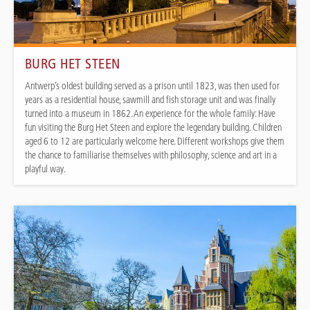
BURG HET STEEN
Antwerp’s oldest building served as a prison until 1823, was then used for
years as a residential house, sawmill and fish storage unit and was finally
turned into a museum in 1862. An experience for the whole family: Have
fun visiting the Burg Het Steen and explore the legendary building. Children
aged 6 to 12 are particularly welcome here. Different workshops give them
the chance to familiarise themselves with philosophy, science and art in a
playful way.