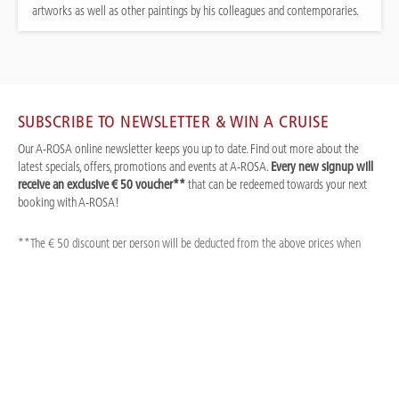
artworks as well as other paintings by his colleagues and contemporaries.
SUBSCRIBE TO NEWSLETTER & WIN A CRUISE
Our A-ROSA online newsletter keeps you up to date. Find out more about the
latest specials, offers, promotions and events at A-ROSA.
Every new signup will
receive an exclusive € 50 voucher**
that can be redeemed towards your next
booking with A-ROSA!
**The € 50 discount per person will be deducted from the above prices when
booking. A-ROSA Premium conditions apply, see A-ROSA brochure for prices and
information. Prices quoted are for new bookings only and are subject to
availability. Single cabin supplement as per our brochure. Strictly limited
availability and cannot be combined with other discounts or promotions. Not valid
for Basic offers.
Title *
First Name *