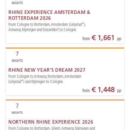
NIGHTS
RHINE EXPERIENCE AMSTERDAM &
ROTTERDAM 2026
From Cologne to Rotterdam, Amsterdam (Lelystad*),
Antwerp, Nijmegen and Düsseldorf to Cologne.
€ 1,661
from
pp
7
NIGHTS
RHINE NEW YEAR'S DREAM 2027
From Cologne to Antwerp, Rotterdam, Amsterdam
(Lelystad*) and Nijmegen to Cologne.
€ 1,448
from
pp
7
NIGHTS
NORTHERN RHINE EXPERIENCE 2026
From Cologne to Rotterdam, Ghent, Antwerp, Nijmegen and