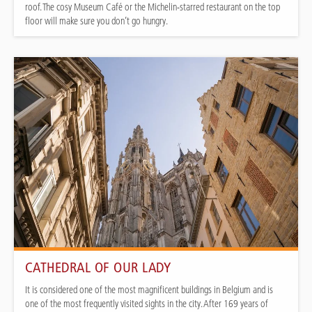
roof. The cosy Museum Café or the Michelin-starred restaurant on the top
floor will make sure you don’t go hungry.
CATHEDRAL OF OUR LADY
It is considered one of the most magnificent buildings in Belgium and is
one of the most frequently visited sights in the city. After 169 years of