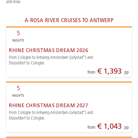
and relax.
A-ROSA RIVER CRUISES TO ANTWERP
5
NIGHTS
RHINE CHRISTMAS DREAM 2026
From Cologne to Antwerp, Amsterdam (Lelystad*) and
Düsseldorf to Cologne.
€ 1,393
from
pp
5
NIGHTS
RHINE CHRISTMAS DREAM 2027
From Cologne to Antwerp, Amsterdam (Lelystad*) and
Düsseldorf to Cologne.
€ 1,043
from
pp