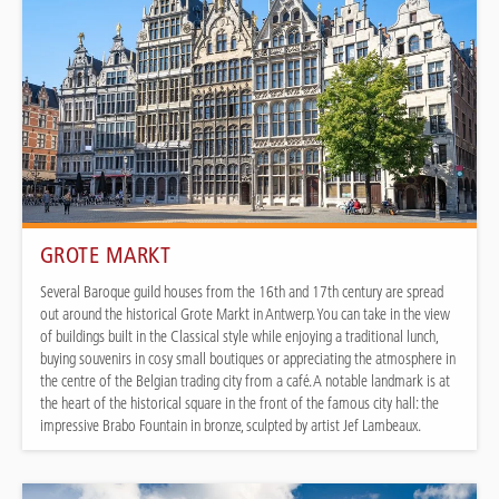
GROTE MARKT
Several Baroque guild houses from the 16th and 17th century are spread
out around the historical Grote Markt in Antwerp. You can take in the view
of buildings built in the Classical style while enjoying a traditional lunch,
buying souvenirs in cosy small boutiques or appreciating the atmosphere in
the centre of the Belgian trading city from a café. A notable landmark is at
the heart of the historical square in the front of the famous city hall: the
impressive Brabo Fountain in bronze, sculpted by artist Jef Lambeaux.