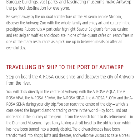
Baroque buildings, vast parks and fascinating museums make Antwerp
the perfect destination for everyone.
Be swept away by the unusual architecture of the Museum aan de Stroom,
discover the Antwerp Zoo with the whole family and enjoy art and culture in the
prestigious Rubenshuis. A particular highlight: Savour Belgium’s famous cuisine
and eat Belgian waffles and chocolate in one of the quaint cafés or French fries in
one of the many restaurants as a pick-me-up in-between meals or after an
eventful day.
TRAVELLING BY SHIP TO THE PORT OF ANTWERP
Step on board the A-ROSA cruise ships and discover the city of Antwerp
from the river.
You will dock directly in the centre of Antwerp with the A-ROSA AQUA, the A-
ROSA VIVA, the A-ROSA BRAVA, the A-ROSA SILVA, the A-ROSA FLORA and the A-
ROSA SENA during your city trip. You can reach the centre of the city – which is
considered the largest diamond trading centre in the world – by foot. Find out
more about the journey of the gem – from the search for it to its refinement – in
the Diamond Museum. If you fancy taking a stroll, head to the old harbour, which
has now been turned into a trendy district. The old warehouses have been
transformed into shops, lofts and theatres, and welcome visitors to take a break