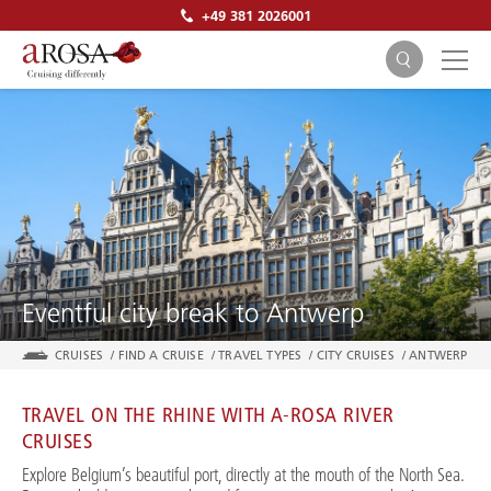
+49 381 2026001
SEARCH
Eventful city break to Antwerp
CRUISES
/
FIND A CRUISE
/
TRAVEL TYPES
/
CITY CRUISES
/
ANTWERP
TRAVEL ON THE RHINE WITH A-ROSA RIVER
CRUISES
Explore Belgium’s beautiful port, directly at the mouth of the North Sea.