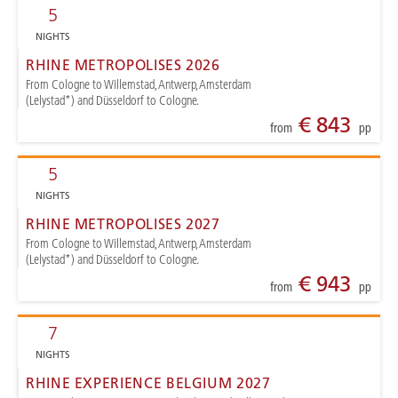
5
NIGHTS
RHINE METROPOLISES 2026
From Cologne to Willemstad, Antwerp, Amsterdam
(Lelystad*) and Düsseldorf to Cologne.
€ 843
from
pp
5
NIGHTS
RHINE METROPOLISES 2027
From Cologne to Willemstad, Antwerp, Amsterdam
(Lelystad*) and Düsseldorf to Cologne.
€ 943
from
pp
7
NIGHTS
RHINE EXPERIENCE BELGIUM 2027