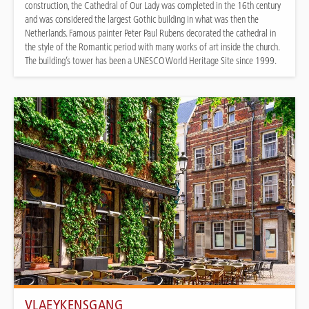
construction, the Cathedral of Our Lady was completed in the 16th century
and was considered the largest Gothic building in what was then the
Netherlands. Famous painter Peter Paul Rubens decorated the cathedral in
the style of the Romantic period with many works of art inside the church.
The building’s tower has been a UNESCO World Heritage Site since 1999.
VLAEYKENSGANG