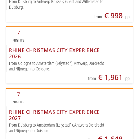
From Duisburg to Antwerp, Brussels, Ghent and Willemstad to
Duisburg.
€ 998
from
pp
7
NIGHTS
RHINE CHRISTMAS CITY EXPERIENCE
2026
From Cologne to Amsterdam (Lelystad*), Antwerp, Dordrecht
and Nijmegen to Cologne.
€ 1,961
from
pp
7
NIGHTS
RHINE CHRISTMAS CITY EXPERIENCE
2027
From Duisburg to Amsterdam (Lelystad*), Antwerp, Dordrecht
and Nijmegen to Duisburg.