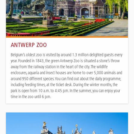
ANTWERP ZOO
Belgium’s oldest zoo is visited by around 1.3 million delighted guests every
year. Founded in 1843, the green Antwerp Zoo is situated a stone’s throw
away from the railway station in the heart of the city. The wildlife
enclosures, aquaria and insect houses are home to over 5,000 animals and
around 950 different species. You can find out about the daily programme,
including feeding times, at the ticket desk. During the winter months, the
park is open from 10 a.m. to 4:45 p.m. In the summer, you can enjoy your
time in the zoo until 6 p.m.